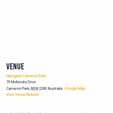
VENUE
Harrigan’s Cameron Park
70 McKendry Drive
Cameron Park
,
NSW
2285
Australia
+ Google Map
View Venue Website