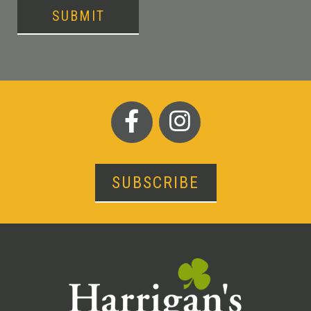
SUBMIT
SUBSCRIBE