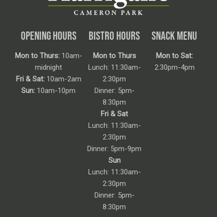
OPENING HOURS
BISTRO HOURS
SNACK MENU
Mon to Thurs:
10am-
Mon to Thurs
Mon to Sat:
midnight
Lunch: 11:30am-
2:30pm-4pm
Fri & Sat:
10am-2am
2:30pm
Sun:
10am-10pm
Dinner: 5pm-
8:30pm
Fri & Sat
Lunch: 11:30am-
2:30pm
Dinner: 5pm-9pm
Sun
Lunch: 11:30am-
2:30pm
Dinner: 5pm-
8:30pm