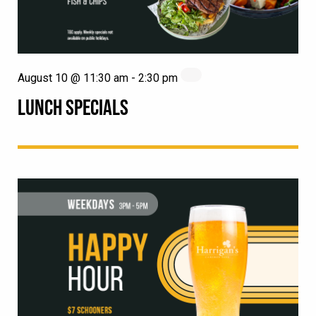
August 10 @ 11:30 am
-
2:30 pm
LUNCH SPECIALS