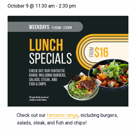
October 9 @ 11:30 am
-
2:30 pm
Check out our
fantastic range
, including burgers,
salads, steak, and fish and chips!