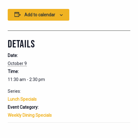
Add to calendar
DETAILS
Date:
October 9
Time:
11:30 am - 2:30 pm
Series:
Lunch Specials
Event Category:
Weekly Dining Specials