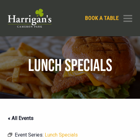
BOOK A TABLE
LUNCH SPECIALS
« All Events
Event Series:
Lunch Specials