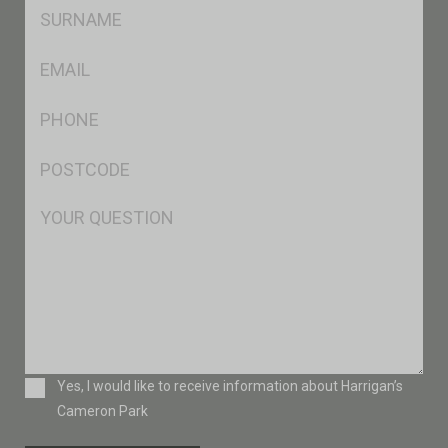
SName
*
Eml
*
Ph
*
Postcode
*
Msg
Consent
Yes, I would like to receive information about Harrigan’s
Cameron Park