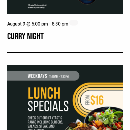
August 9 @ 5:00 pm
-
8:30 pm
CURRY NIGHT