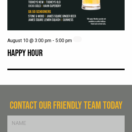
August 10 @ 3:00 pm
-
5:00 pm
HAPPY HOUR
CONTACT OUR FRIENDLY TEAM TODAY
FName
*