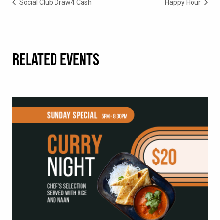
Social Club Draw4 Cash
Happy Hour
RELATED EVENTS