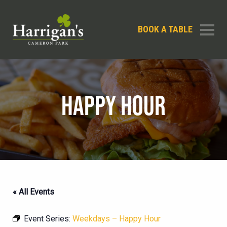
BOOK A TABLE
HAPPY HOUR
« All Events
Event Series:
Weekdays – Happy Hour