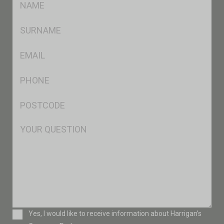
*
SName
*
Eml
*
Ph
*
Postcode
*
Msg
Consent
Yes, I would like to receive information about Harrigan’s