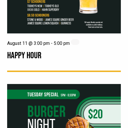
August 11 @ 3:00 pm
-
5:00 pm
HAPPY HOUR