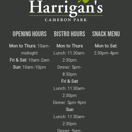
OPENING HOURS
BISTRO HOURS
SNACK MENU
Mon to Thurs:
10am-
Mon to Thurs
Mon to Sat:
midnight
Lunch: 11:30am-
2:30pm-4pm
Fri & Sat:
10am-2am
2:30pm
Sun:
10am-10pm
Dinner: 5pm-
8:30pm
Fri & Sat
Lunch: 11:30am-
2:30pm
Dinner: 5pm-9pm
Sun
Lunch: 11:30am-
2:30pm
Dinner: 5pm-