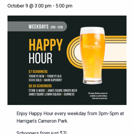
October 9 @ 3:00 pm
-
5:00 pm
Enjoy Happy Hour every weekday from 3pm-5pm at
Harrigan’s Cameron Park.
Schooners from just $7!