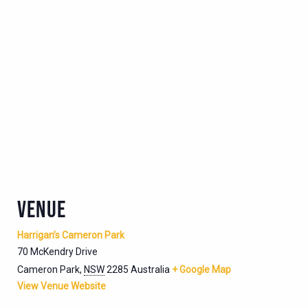
VENUE
Harrigan’s Cameron Park
70 McKendry Drive
Cameron Park
,
NSW
2285
Australia
+ Google Map
View Venue Website