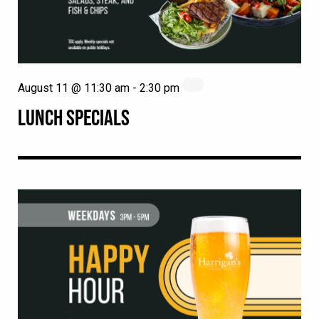
August 11 @ 11:30 am
-
2:30 pm
LUNCH SPECIALS