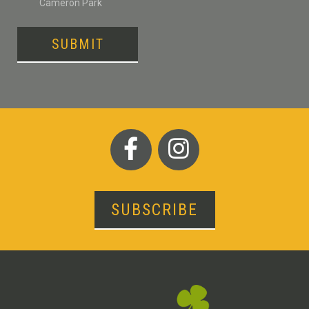
Cameron Park
SUBMIT
SUBSCRIBE