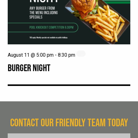
August 11 @ 5:00 pm
-
8:30 pm
BURGER NIGHT
CONTACT OUR FRIENDLY TEAM TODAY
FName