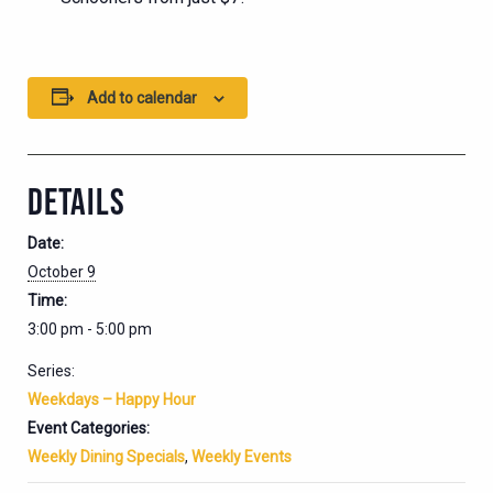
Add to calendar
DETAILS
Date:
October 9
Time:
3:00 pm - 5:00 pm
Series:
Weekdays – Happy Hour
Event Categories:
Weekly Dining Specials
,
Weekly Events