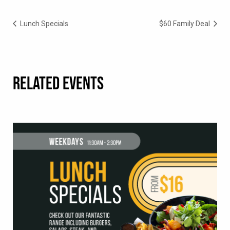
Lunch Specials
$60 Family Deal
RELATED EVENTS