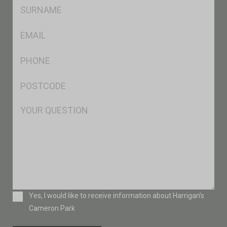
SName
*
Eml
*
Ph
*
Postcode
*
Msg
Consent
Yes, I would like to receive information about Harrigan’s
Cameron Park