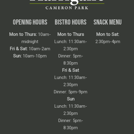
OPENING HOURS
BISTRO HOURS
SNACK MENU
Mon to Thurs:
10am-
Mon to Thurs
Mon to Sat:
midnight
Lunch: 11:30am-
2:30pm-4pm
Fri & Sat:
10am-2am
2:30pm
Sun:
10am-10pm
Dinner: 5pm-
8:30pm
Fri & Sat
Lunch: 11:30am-
2:30pm
Dinner: 5pm-9pm
Sun
Lunch: 11:30am-
2:30pm
Dinner: 5pm-
8:30pm