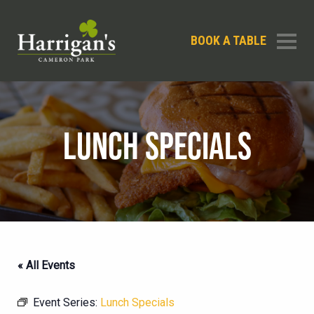
BOOK A TABLE
LUNCH SPECIALS
« All Events
Event Series:
Lunch Specials