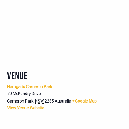
VENUE
Harrigan’s Cameron Park
70 McKendry Drive
Cameron Park
,
NSW
2285
Australia
+ Google Map
View Venue Website