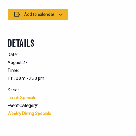
Add to calendar
DETAILS
Date:
August 27
Time:
11:30 am - 2:30 pm
Series:
Lunch Specials
Event Category:
Weekly Dining Specials