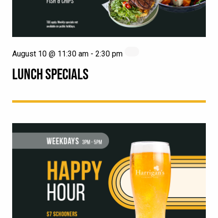
August 10 @ 11:30 am
-
2:30 pm
LUNCH SPECIALS