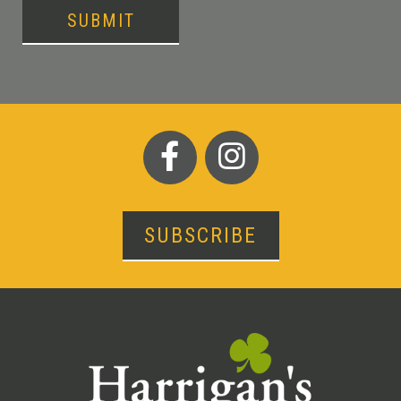
SUBMIT
SUBSCRIBE