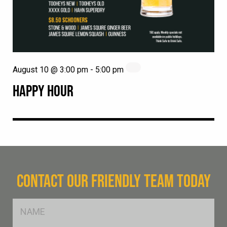
August 10 @ 3:00 pm
-
5:00 pm
HAPPY HOUR
CONTACT OUR FRIENDLY TEAM TODAY
FName
*