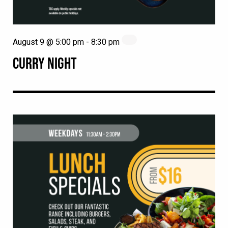
August 9 @ 5:00 pm
-
8:30 pm
CURRY NIGHT