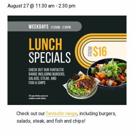
August 27 @ 11:30 am
-
2:30 pm
Check out our
fantastic range
, including burgers,
salads, steak, and fish and chips!