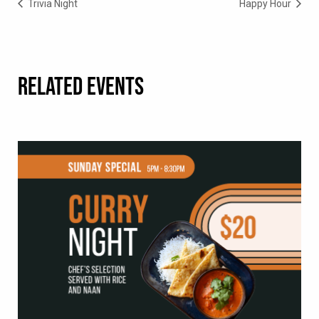
Trivia Night
Happy Hour
RELATED EVENTS