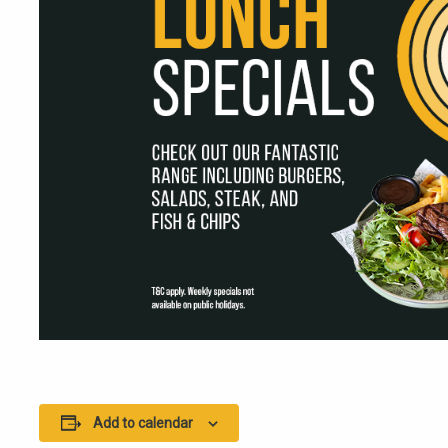
Add to calendar