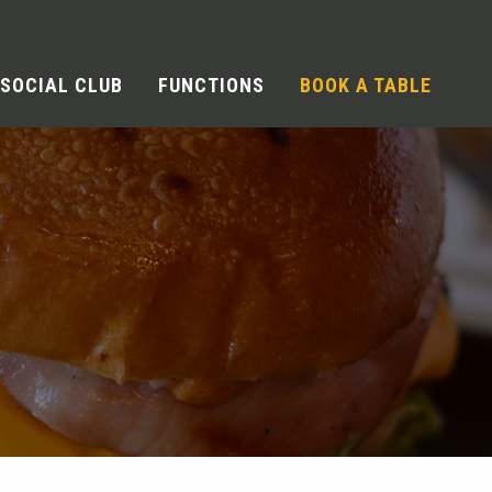
SOCIAL CLUB
FUNCTIONS
BOOK A TABLE