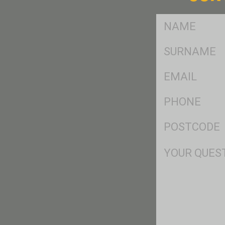
FName
*
SName
*
Eml
*
Ph
*
Postcode
*
Msg