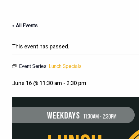
« All Events
This event has passed.
Event Series:
Lunch Specials
June 16 @ 11:30 am
-
2:30 pm