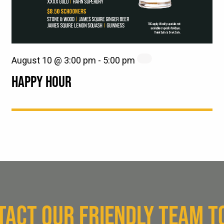
August 10 @ 3:00 pm
-
5:00 pm
HAPPY HOUR
TACT OUR FRIENDLY TEAM T