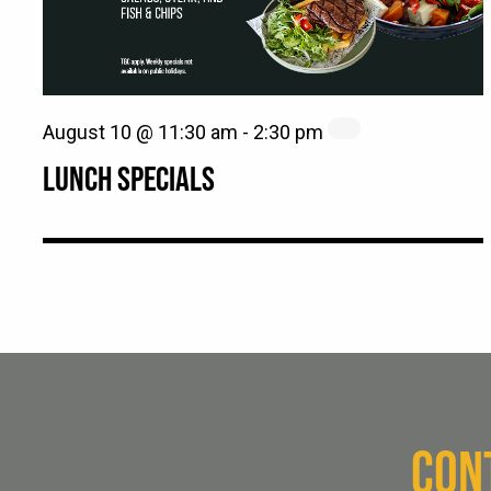
August 10 @ 11:30 am
-
2:30 pm
LUNCH SPECIALS
CON