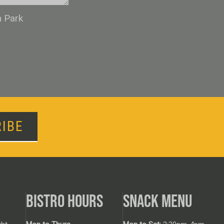
n Park
IBE
BISTRO HOURS
SNACK MENU