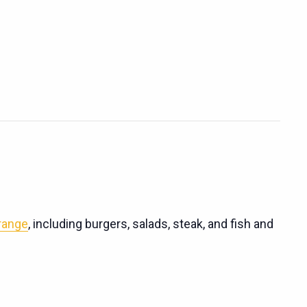
 range
, including burgers, salads, steak, and fish and