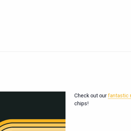
Check out our
fantastic
chips!