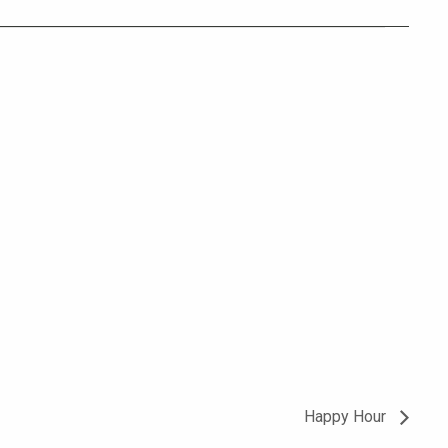
Happy Hour