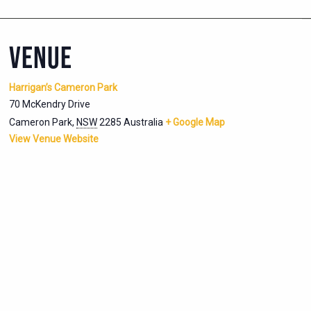
VENUE
Harrigan’s Cameron Park
70 McKendry Drive
Cameron Park
,
NSW
2285
Australia
+ Google Map
View Venue Website