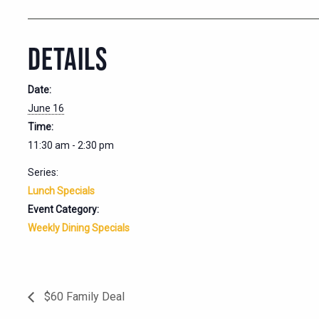
DETAILS
Date:
June 16
Time:
11:30 am - 2:30 pm
Series:
Lunch Specials
Event Category:
Weekly Dining Specials
$60 Family Deal