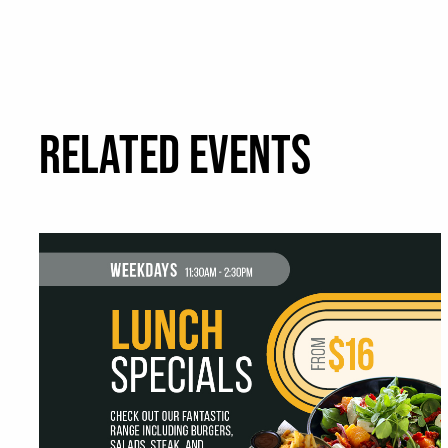
RELATED EVENTS