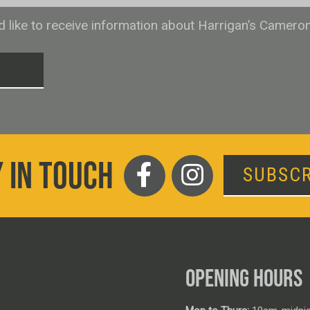
ld like to receive information about Harrigan’s Camero
T
 IN TOUCH
SUBSCR
OPENING HOURS