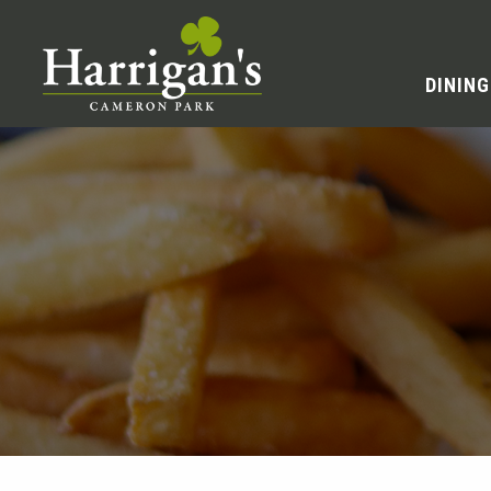
DINING