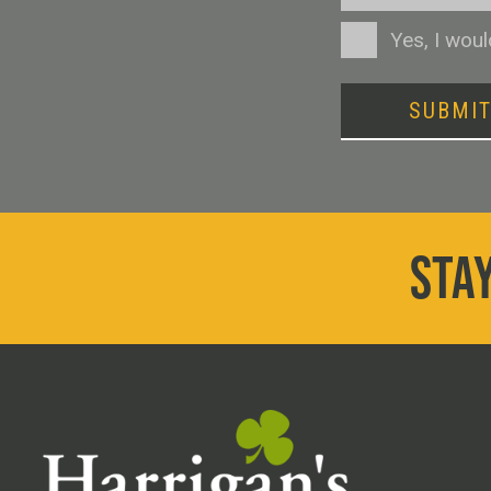
Consent
Yes, I wou
SUBMI
STAY