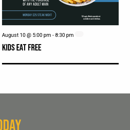
August 10 @ 5:00 pm
-
8:30 pm
KIDS EAT FREE
ODAY