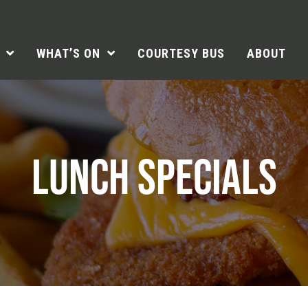
WHAT’S ON
COURTESY BUS
ABOUT
LUNCH SPECIALS