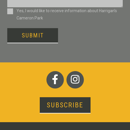
Consent
Yes, I would like to receive information about Harrigan’s
Cameron Park
SUBMIT
SUBSCRIBE