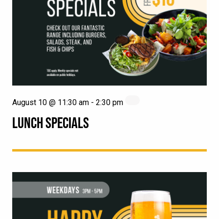
August 10 @ 11:30 am
-
2:30 pm
LUNCH SPECIALS