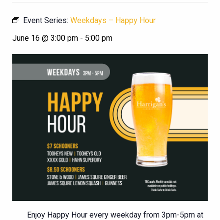
Event Series:
Weekdays – Happy Hour
June 16 @ 3:00 pm
-
5:00 pm
Enjoy Happy Hour every weekday from 3pm-5pm at