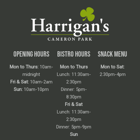
OPENING HOURS
BISTRO HOURS
SNACK MENU
Mon to Thurs:
10am-
Mon to Thurs
Mon to Sat:
midnight
Lunch: 11:30am-
2:30pm-4pm
Fri & Sat:
10am-2am
2:30pm
Sun:
10am-10pm
Dinner: 5pm-
8:30pm
Fri & Sat
Lunch: 11:30am-
2:30pm
Dinner: 5pm-9pm
Sun