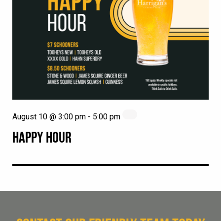
August 10 @ 3:00 pm
-
5:00 pm
HAPPY HOUR