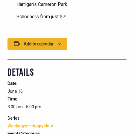
Harrigan’s Cameron Park.
Schooners from just $7!
Add to calendar
DETAILS
Date:
June 16
Time:
3:00 pm - 5:00 pm
Series:
Weekdays – Happy Hour
Event Categories: