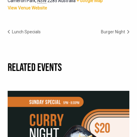
Cameron Park
,
NSW
2285
Australia
+ Google Map
View Venue Website
Lunch Specials
Burger Night
RELATED EVENTS