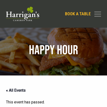
BOOK A TABLE
HAPPY HOUR
« All Events
This event has passed.