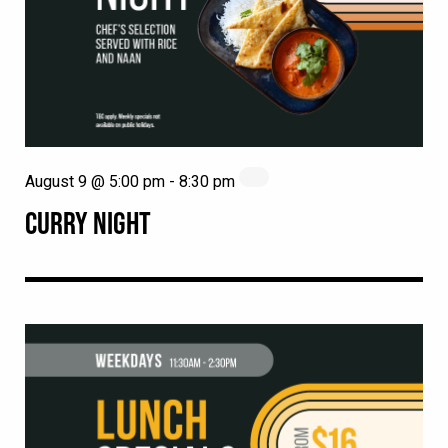
August 9 @ 5:00 pm
-
8:30 pm
CURRY NIGHT