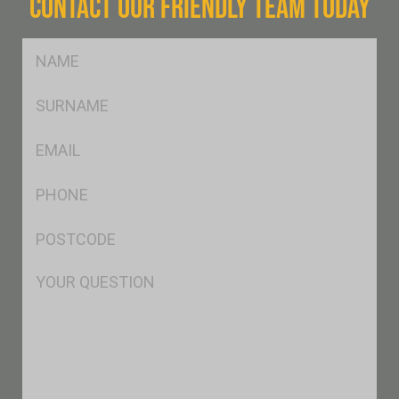
CONTACT OUR FRIENDLY TEAM TODAY
FName
*
SName
*
Eml
*
Ph
*
Postcode
*
Msg