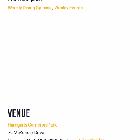
Weekly Dining Specials
,
Weekly Events
VENUE
Harrigan’s Cameron Park
70 McKendry Drive