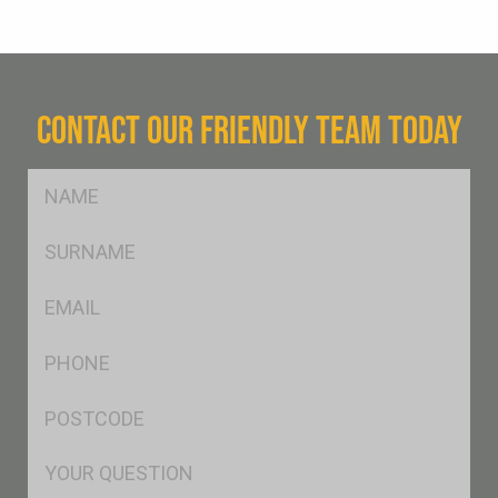
CONTACT OUR FRIENDLY TEAM TODAY
FName
*
SName
*
Eml
*
Ph
*
Postcode
*
Msg