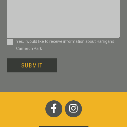
Consent
Yes, I would like to receive information about Harrigan’s
Cameron Park
SUBMIT