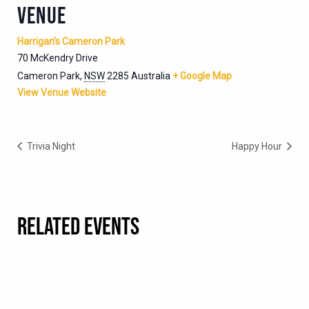
VENUE
Harrigan’s Cameron Park
70 McKendry Drive
Cameron Park
,
NSW
2285
Australia
+ Google Map
View Venue Website
Trivia Night
Happy Hour
RELATED EVENTS