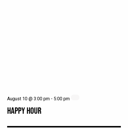
August 10 @ 3:00 pm
-
5:00 pm
HAPPY HOUR