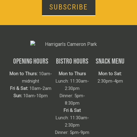
SUBSCRIBE
OPENING HOURS
BISTRO HOURS
SNACK MENU
Mon to Thurs:
10am-
Mon to Thurs
Mon to Sat:
midnight
Lunch: 11:30am-
2:30pm-4pm
Fri & Sat:
10am-2am
2:30pm
Sun:
10am-10pm
Dinner: 5pm-
8:30pm
Fri & Sat
Lunch: 11:30am-
2:30pm
Dinner: 5pm-9pm