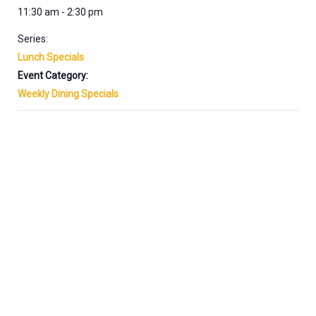
11:30 am - 2:30 pm
Series:
Lunch Specials
Event Category:
Weekly Dining Specials