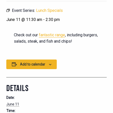
Event Series:
Lunch Specials
June 11 @ 11:30 am
-
2:30 pm
Check out our
fantastic range
, including burgers,
salads, steak, and fish and chips!
Add to calendar
DETAILS
Date:
June 11
Time: