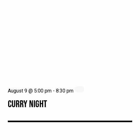
August 9 @ 5:00 pm
-
8:30 pm
CURRY NIGHT