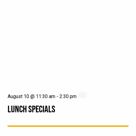
August 10 @ 11:30 am
-
2:30 pm
LUNCH SPECIALS