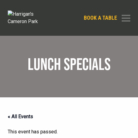
BOOK A TABLE
LUNCH SPECIALS
« All Events
This event has passed.