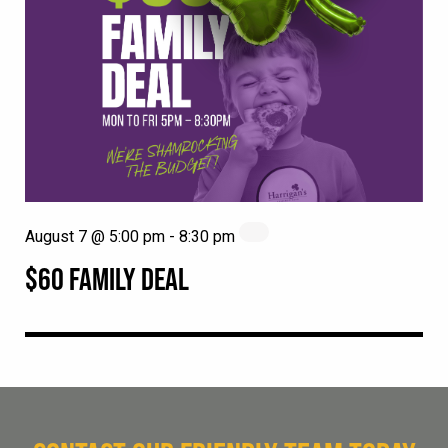
August 7 @ 5:00 pm
-
8:30 pm
$60 FAMILY DEAL