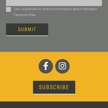
Consent
Yes, I would like to receive information about Harrigan’s
Cameron Park
SUBMIT
SUBSCRIBE