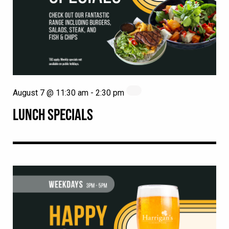
August 7 @ 11:30 am
-
2:30 pm
LUNCH SPECIALS