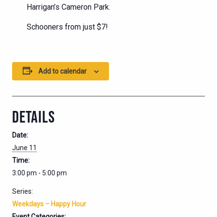
Harrigan’s Cameron Park.
Schooners from just $7!
Add to calendar
DETAILS
Date:
June 11
Time:
3:00 pm - 5:00 pm
Series:
Weekdays – Happy Hour
Event Categories: