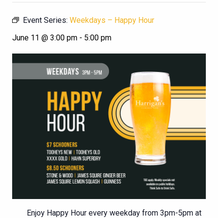
Event Series:
Weekdays – Happy Hour
June 11 @ 3:00 pm
-
5:00 pm
Enjoy Happy Hour every weekday from 3pm-5pm at