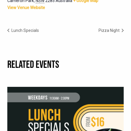
Cameron Park
,
NSW
2285
Australia
+ Google Map
View Venue Website
Lunch Specials
Pizza Night
RELATED EVENTS