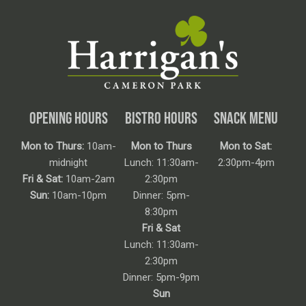
OPENING HOURS
BISTRO HOURS
SNACK MENU
Mon to Thurs:
10am-
Mon to Thurs
Mon to Sat:
midnight
Lunch: 11:30am-
2:30pm-4pm
Fri & Sat:
10am-2am
2:30pm
Sun:
10am-10pm
Dinner: 5pm-
8:30pm
Fri & Sat
Lunch: 11:30am-
2:30pm
Dinner: 5pm-9pm
Sun