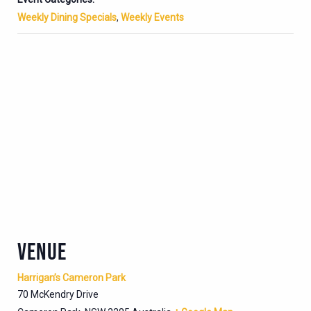
Weekly Dining Specials
,
Weekly Events
VENUE
Harrigan’s Cameron Park
70 McKendry Drive