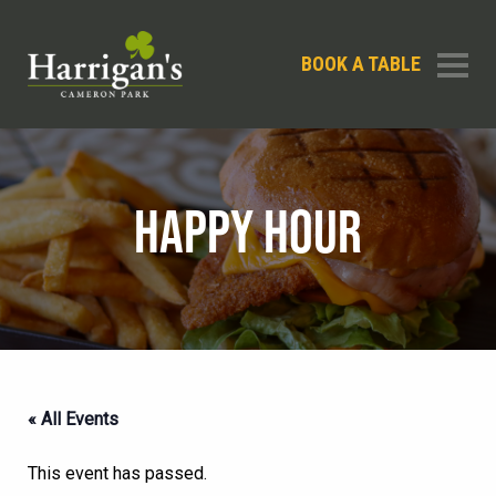
BOOK A TABLE
HAPPY HOUR
« All Events
This event has passed.