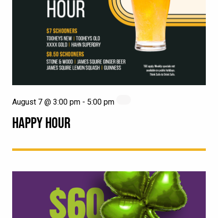
August 7 @ 3:00 pm
-
5:00 pm
HAPPY HOUR