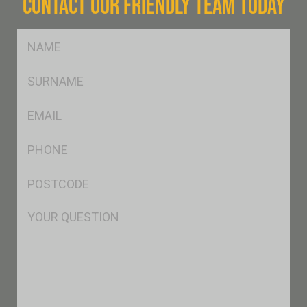
CONTACT OUR FRIENDLY TEAM TODAY
FName
*
SName
*
Eml
*
Ph
*
Postcode
*
Msg