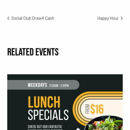
Social Club Draw4 Cash
Happy Hour
RELATED EVENTS