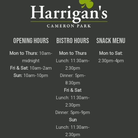
OPENING HOURS
BISTRO HOURS
SNACK MENU
Mon to Thurs:
10am-
Mon to Thurs
Mon to Sat:
midnight
Lunch: 11:30am-
2:30pm-4pm
Fri & Sat:
10am-2am
2:30pm
Sun:
10am-10pm
Dinner: 5pm-
8:30pm
Fri & Sat
Lunch: 11:30am-
2:30pm
Dinner: 5pm-9pm
Sun
Lunch: 11:30am-
2:30pm