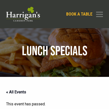
BOOK A TABLE
LUNCH SPECIALS
« All Events
This event has passed.