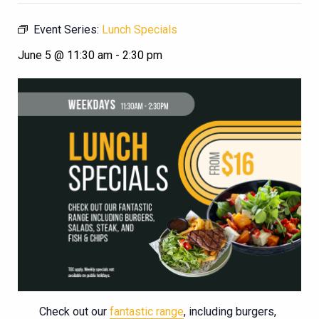
Event Series:
Lunch Specials
June 5 @ 11:30 am
-
2:30 pm
Check out our
fantastic range
, including burgers,