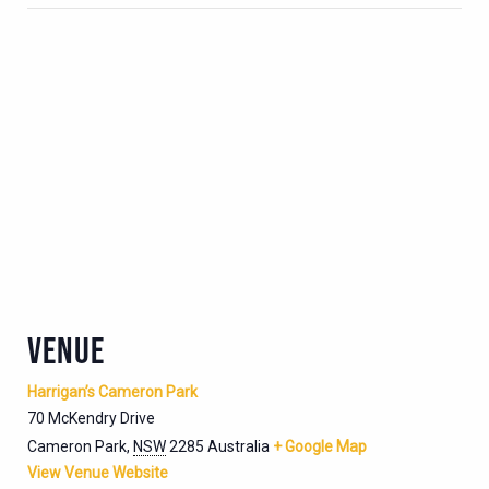
VENUE
Harrigan’s Cameron Park
70 McKendry Drive
Cameron Park
,
NSW
2285
Australia
+ Google Map
View Venue Website