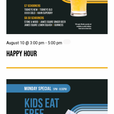
August 10 @ 3:00 pm
-
5:00 pm
HAPPY HOUR