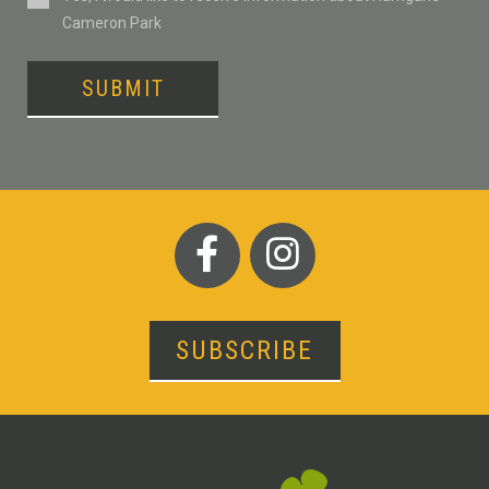
Cameron Park
SUBMIT
SUBSCRIBE