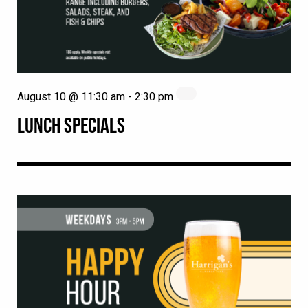
August 10 @ 11:30 am
-
2:30 pm
LUNCH SPECIALS