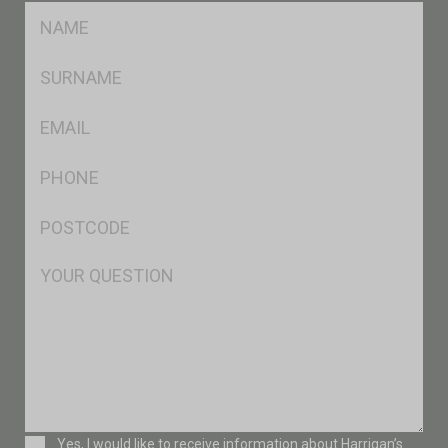
FName
*
SName
*
Eml
*
Ph
*
Postcode
*
Msg
Consent
Yes, I would like to receive information about Harrigan’s