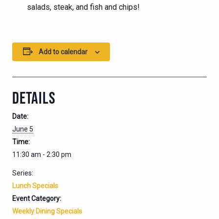
salads, steak, and fish and chips!
Add to calendar
DETAILS
Date:
June 5
Time:
11:30 am - 2:30 pm
Series:
Lunch Specials
Event Category:
Weekly Dining Specials