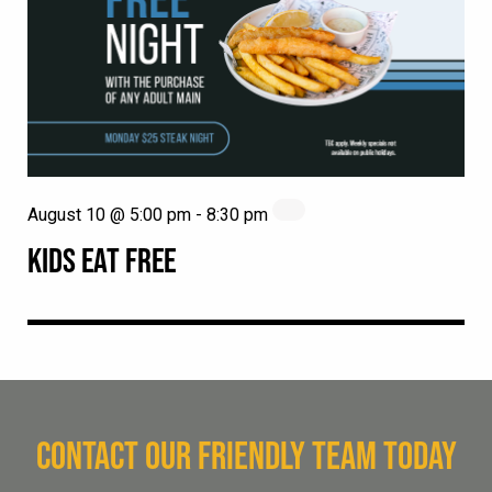
August 10 @ 5:00 pm
-
8:30 pm
KIDS EAT FREE
CONTACT OUR FRIENDLY TEAM TODAY