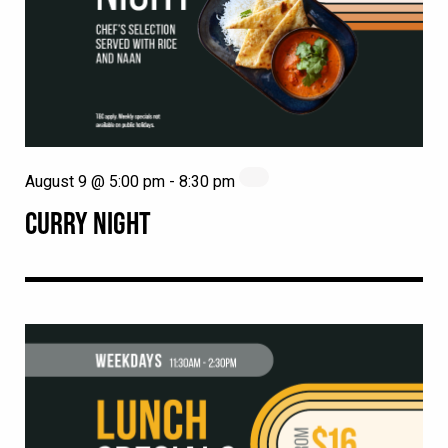
August 9 @ 5:00 pm
-
8:30 pm
CURRY NIGHT