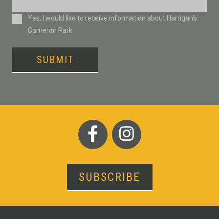
Consent
Yes, I would like to receive information about Harrigan’s
Cameron Park
SUBMIT
SUBSCRIBE