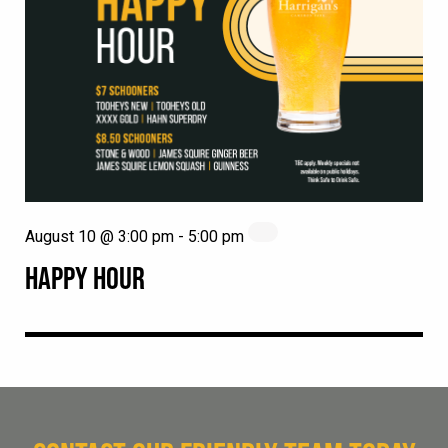
August 10 @ 3:00 pm
-
5:00 pm
HAPPY HOUR