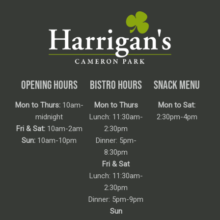
OPENING HOURS
BISTRO HOURS
SNACK MENU
Mon to Thurs:
10am-
Mon to Thurs
Mon to Sat:
midnight
Lunch: 11:30am-
2:30pm-4pm
Fri & Sat:
10am-2am
2:30pm
Sun:
10am-10pm
Dinner: 5pm-
8:30pm
Fri & Sat
Lunch: 11:30am-
2:30pm
Dinner: 5pm-9pm
Sun