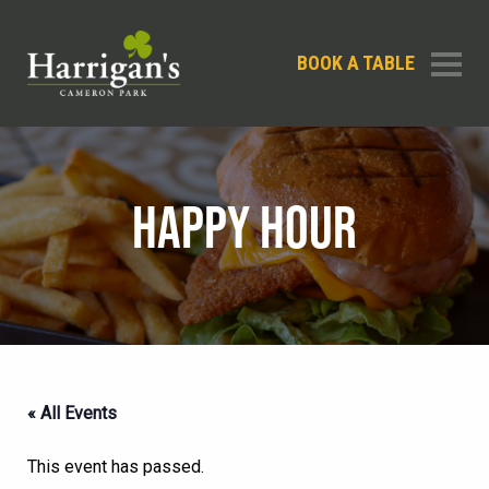
BOOK A TABLE
HAPPY HOUR
« All Events
This event has passed.