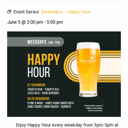
Event Series:
Weekdays – Happy Hour
June 5 @ 3:00 pm
-
5:00 pm
Enjoy Happy Hour every weekday from 3pm-5pm at