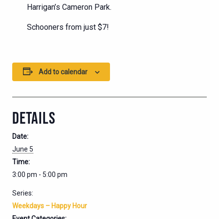
Harrigan’s Cameron Park.
Schooners from just $7!
Add to calendar
DETAILS
Date:
June 5
Time:
3:00 pm - 5:00 pm
Series:
Weekdays – Happy Hour
Event Categories: