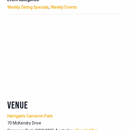
Weekly Dining Specials
,
Weekly Events
VENUE
Harrigan’s Cameron Park
70 McKendry Drive