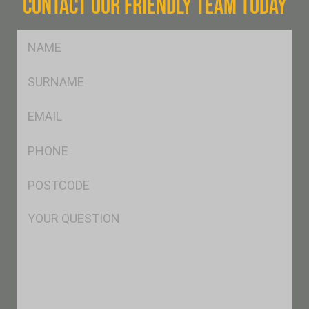
CONTACT OUR FRIENDLY TEAM TODAY
FName
*
SName
*
Eml
*
Ph
*
Postcode
*
Msg