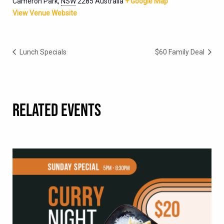
Cameron Park
,
NSW
2285
Australia
+ Google Map
View Venue Website
Lunch Specials
$60 Family Deal
RELATED EVENTS