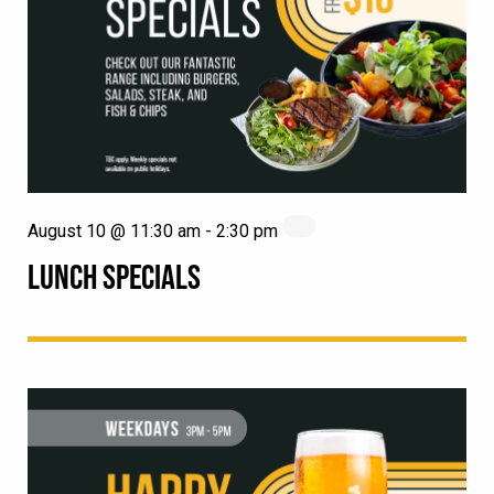
August 10 @ 11:30 am
-
2:30 pm
LUNCH SPECIALS