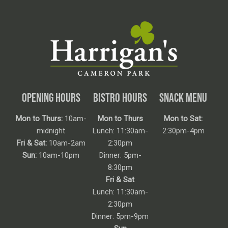
OPENING HOURS
BISTRO HOURS
SNACK MENU
Mon to Thurs:
10am-
Mon to Thurs
Mon to Sat:
midnight
Lunch: 11:30am-
2:30pm-4pm
Fri & Sat:
10am-2am
2:30pm
Sun:
10am-10pm
Dinner: 5pm-
8:30pm
Fri & Sat
Lunch: 11:30am-
2:30pm
Dinner: 5pm-9pm