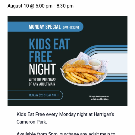
August 10 @ 5:00 pm
-
8:30 pm
Kids Eat Free every Monday night at Harrigan’s
Cameron Park.
Available from 5pm, purchase any adult main to