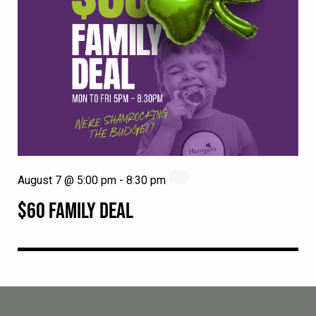
August 7 @ 5:00 pm
-
8:30 pm
$60 FAMILY DEAL