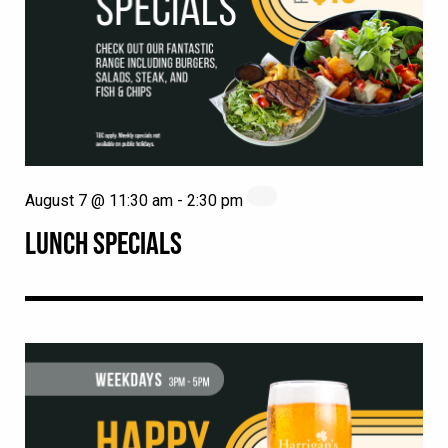
August 7 @ 11:30 am
-
2:30 pm
LUNCH SPECIALS