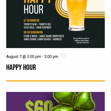
August 7 @ 3:00 pm
-
5:00 pm
HAPPY HOUR