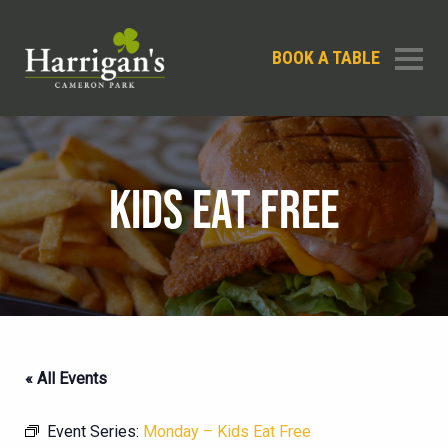
BOOK A TABLE
KIDS EAT FREE
« All Events
Event Series:
Monday – Kids Eat Free