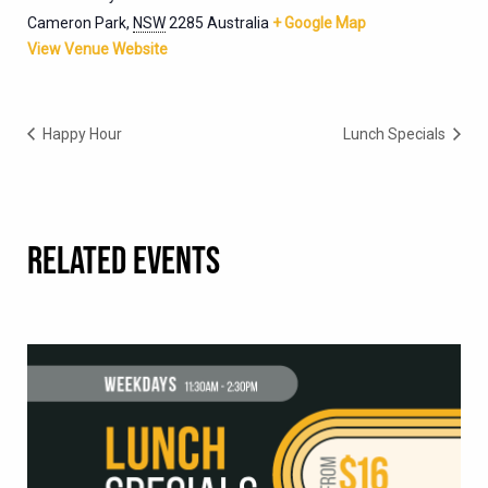
Cameron Park
,
NSW
2285
Australia
+ Google Map
View Venue Website
Happy Hour
Lunch Specials
RELATED EVENTS