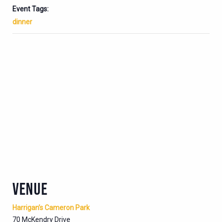
Event Tags:
dinner
VENUE
Harrigan’s Cameron Park
70 McKendry Drive