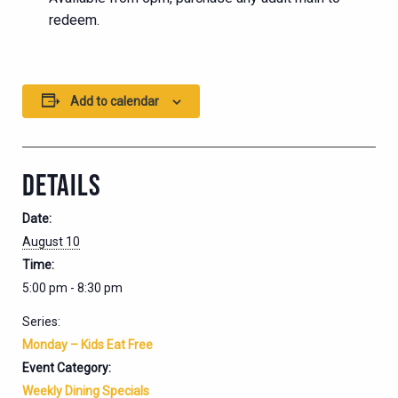
redeem.
Add to calendar
DETAILS
Date:
August 10
Time:
5:00 pm - 8:30 pm
Series:
Monday – Kids Eat Free
Event Category:
Weekly Dining Specials