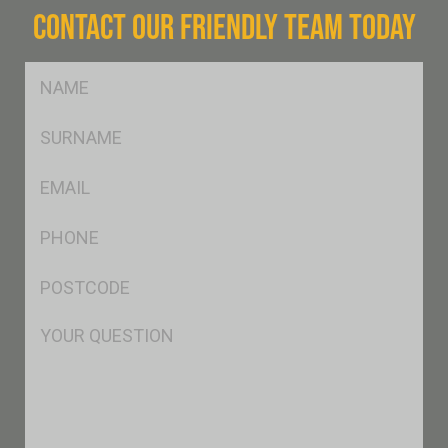
CONTACT OUR FRIENDLY TEAM TODAY
FName
*
SName
*
Eml
*
Ph
*
Postcode
*
Msg