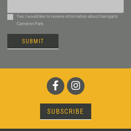
Consent
Yes, I would like to receive information about Harrigan’s
Cameron Park
SUBMIT
SUBSCRIBE