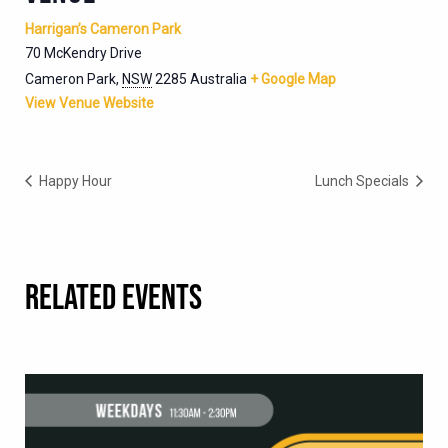
Harrigan’s Cameron Park
70 McKendry Drive
Cameron Park
,
NSW
2285
Australia
+ Google Map
View Venue Website
Happy Hour
Lunch Specials
RELATED EVENTS