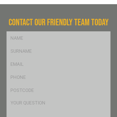
CONTACT OUR FRIENDLY TEAM TODAY
FName
*
SName
*
Eml
*
Ph
*
Postcode
*
Msg