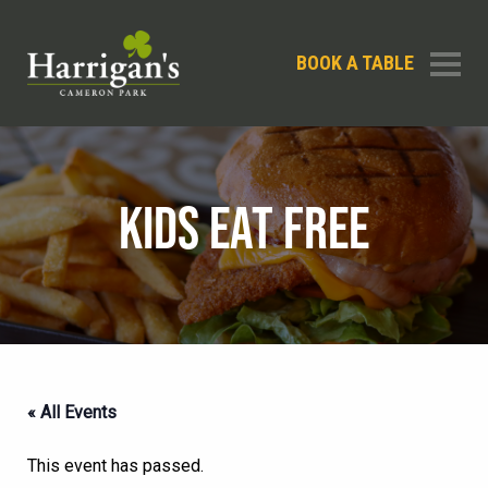
BOOK A TABLE
KIDS EAT FREE
« All Events
This event has passed.