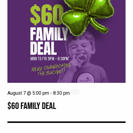
August 7 @ 5:00 pm
-
8:30 pm
$60 FAMILY DEAL