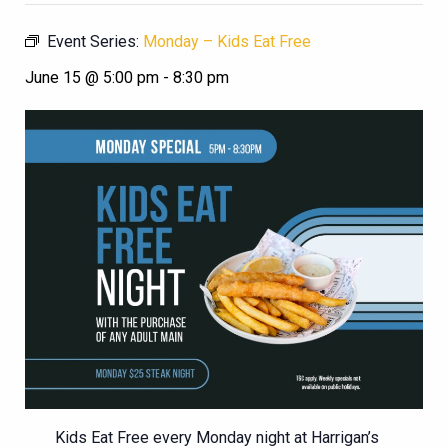
Event Series:
Monday – Kids Eat Free
June 15 @ 5:00 pm
-
8:30 pm
Kids Eat Free every Monday night at Harrigan’s