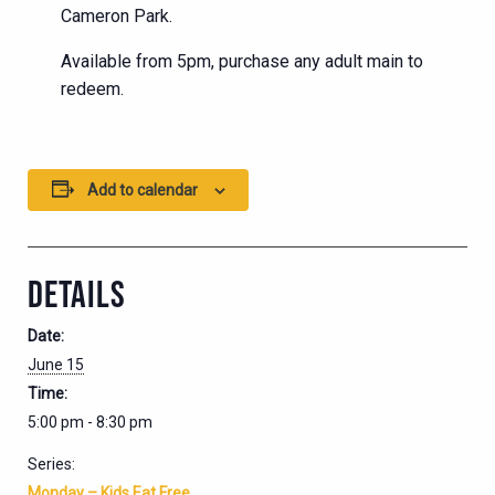
Cameron Park.
Available from 5pm, purchase any adult main to
redeem.
Add to calendar
DETAILS
Date:
June 15
Time:
5:00 pm - 8:30 pm
Series:
Monday – Kids Eat Free