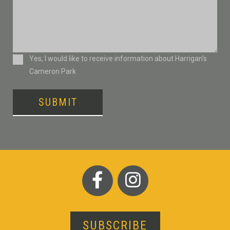
Consent
Yes, I would like to receive information about Harrigan’s
Cameron Park
SUBMIT
SUBSCRIBE