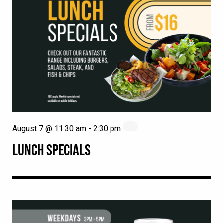
August 7 @ 11:30 am
-
2:30 pm
LUNCH SPECIALS