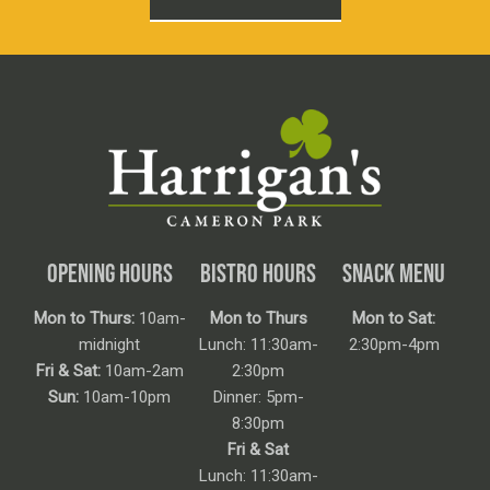
OPENING HOURS
BISTRO HOURS
SNACK MENU
Mon to Thurs:
10am-
Mon to Thurs
Mon to Sat:
midnight
Lunch: 11:30am-
2:30pm-4pm
Fri & Sat:
10am-2am
2:30pm
Sun:
10am-10pm
Dinner: 5pm-
8:30pm
Fri & Sat
Lunch: 11:30am-