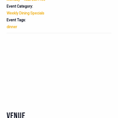
Event Category:
Weekly Dining Specials
Event Tags:
dinner
VENUE