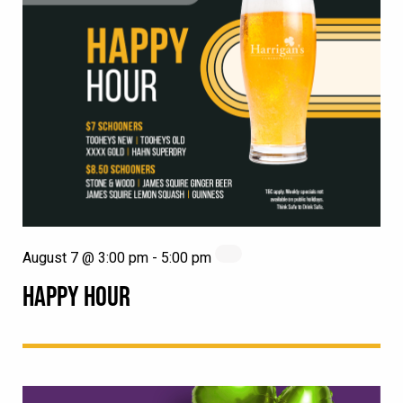
August 7 @ 3:00 pm
-
5:00 pm
HAPPY HOUR