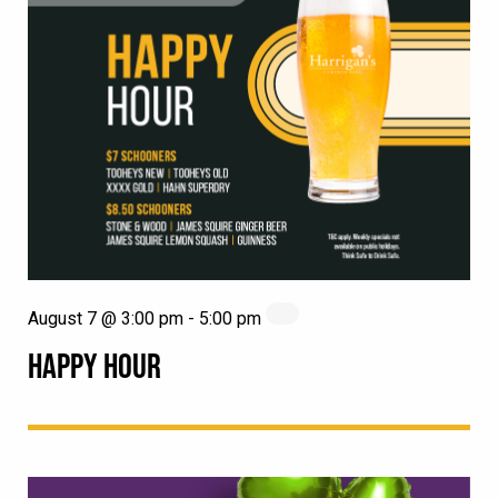
August 7 @ 3:00 pm
-
5:00 pm
HAPPY HOUR