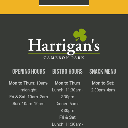
OPENING HOURS
BISTRO HOURS
SNACK MENU
Mon to Thurs:
10am-
Mon to Thurs
Mon to Sat:
midnight
Lunch: 11:30am-
2:30pm-4pm
Fri & Sat:
10am-2am
2:30pm
Sun:
10am-10pm
Dinner: 5pm-
8:30pm
Fri & Sat
Lunch: 11:30am-