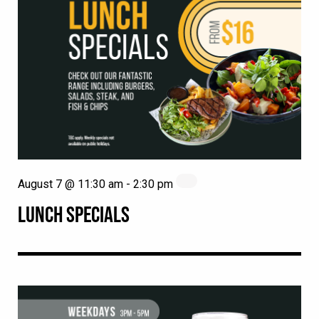
August 7 @ 11:30 am
-
2:30 pm
LUNCH SPECIALS