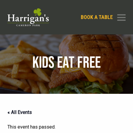
BOOK A TABLE
KIDS EAT FREE
« All Events
This event has passed.