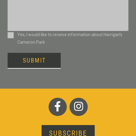
Consent
Yes, I would like to receive information about Harrigan’s
Cameron Park
SUBMIT
SUBSCRIBE