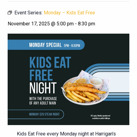
Event Series:
Monday – Kids Eat Free
November 17, 2025 @ 5:00 pm
-
8:30 pm
Kids Eat Free every Monday night at Harrigan’s