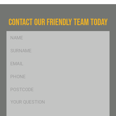
CONTACT OUR FRIENDLY TEAM TODAY
FName
*
SName
*
Eml
*
Ph
*
Postcode
*
Msg