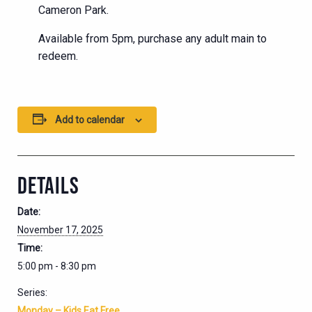
Cameron Park.
Available from 5pm, purchase any adult main to
redeem.
Add to calendar
DETAILS
Date:
November 17, 2025
Time:
5:00 pm - 8:30 pm
Series:
Monday – Kids Eat Free