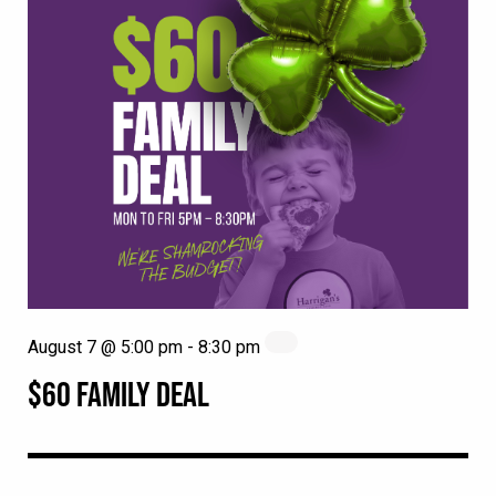
August 7 @ 5:00 pm
-
8:30 pm
$60 FAMILY DEAL