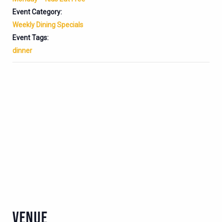
Event Category:
Weekly Dining Specials
Event Tags:
dinner
VENUE