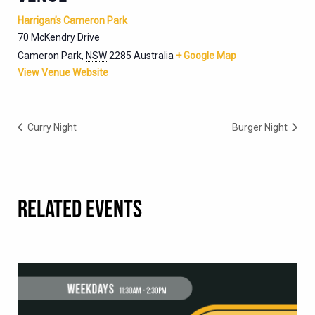
Harrigan’s Cameron Park
70 McKendry Drive
Cameron Park
,
NSW
2285
Australia
+ Google Map
View Venue Website
Curry Night
Burger Night
RELATED EVENTS