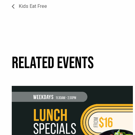
Kids Eat Free
RELATED EVENTS