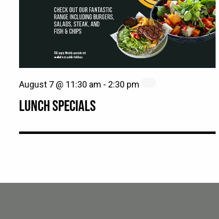
August 7 @ 11:30 am
-
2:30 pm
LUNCH SPECIALS