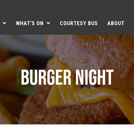
WHAT’S ON
COURTESY BUS
ABOUT
BURGER NIGHT