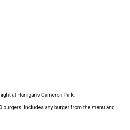
night at Harrigan’s Cameron Park.
0 burgers. Includes any burger from the menu and