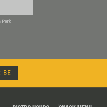
n Park
IBE