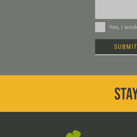
Consent
Yes, I wou
SUBMI
STAY