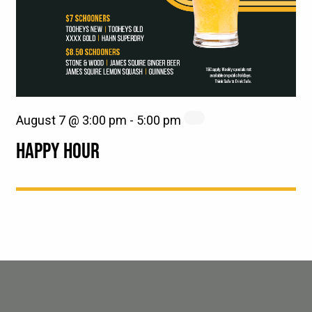
August 7 @ 3:00 pm
-
5:00 pm
HAPPY HOUR