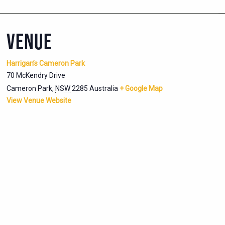
VENUE
Harrigan’s Cameron Park
70 McKendry Drive
Cameron Park
,
NSW
2285
Australia
+ Google Map
View Venue Website