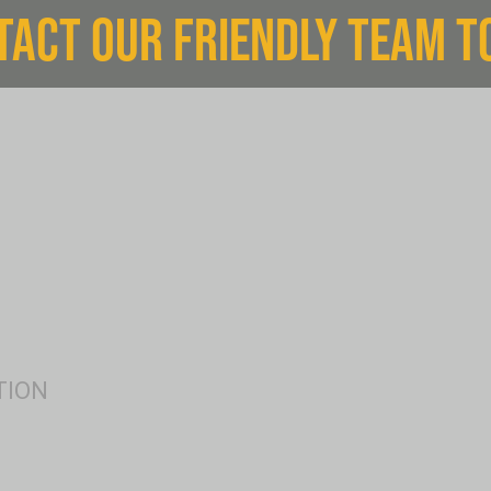
TACT OUR FRIENDLY TEAM T