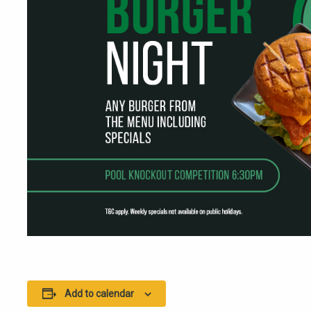
Add to calendar