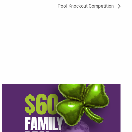
Pool Knockout Competition