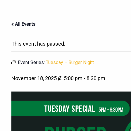
« All Events
This event has passed.
Event Series:
Tuesday – Burger Night
November 18, 2025 @ 5:00 pm
-
8:30 pm