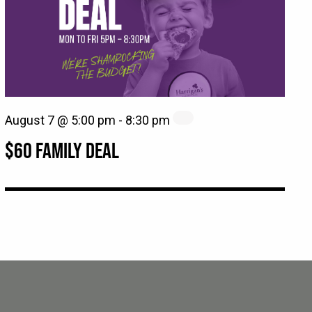
August 7 @ 5:00 pm
-
8:30 pm
$60 FAMILY DEAL