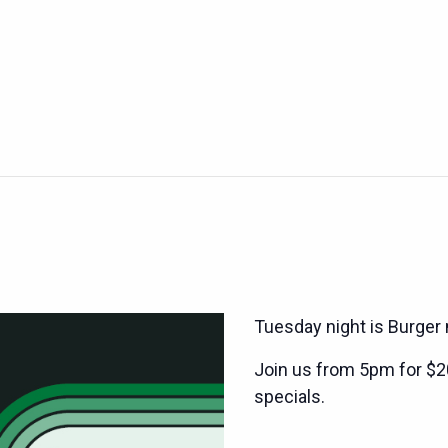
Tuesday night is Burger 
Join us from 5pm for $2
specials.