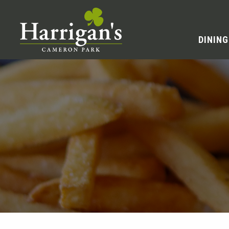
DINING