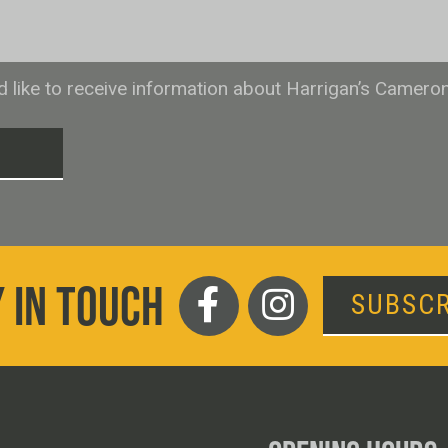
ld like to receive information about Harrigan’s Camero
T
 IN TOUCH
SUBSCR