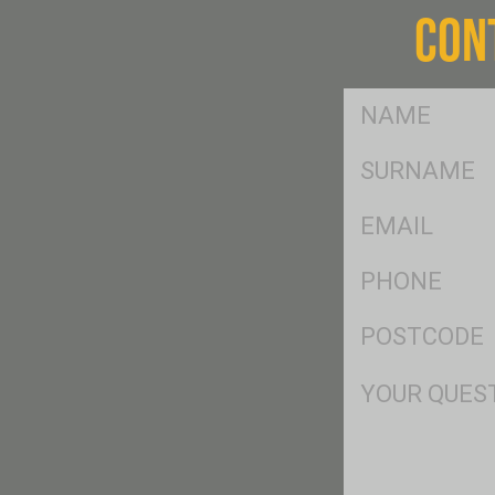
CON
FName
*
SName
*
Eml
*
Ph
*
Postcode
*
Msg