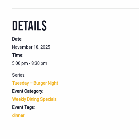
DETAILS
Date:
November 18, 2025
Time:
5:00 pm - 8:30 pm
Series:
Tuesday – Burger Night
Event Category:
Weekly Dining Specials
Event Tags:
dinner