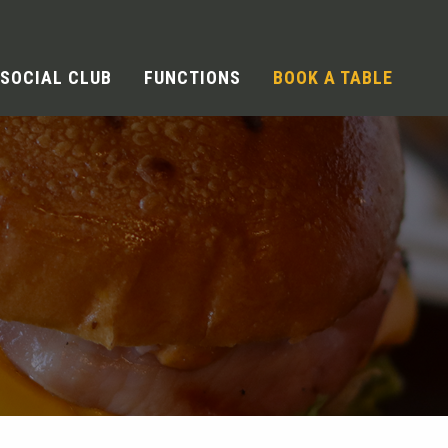
SOCIAL CLUB
FUNCTIONS
BOOK A TABLE