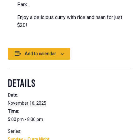
Park.
Enjoy a delicious curry with rice and naan for just
$20!
Add to calendar
DETAILS
Date:
November 16, 2025
Time:
5:00 pm - 8:30 pm
Series:
Sunday – Curry Night