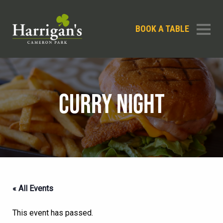
BOOK A TABLE
CURRY NIGHT
« All Events
This event has passed.