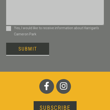
Consent
Yes, I would like to receive information about Harrigan’s
Cameron Park
SUBMIT
SUBSCRIBE