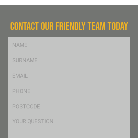
CONTACT OUR FRIENDLY TEAM TODAY
FName
*
SName
*
Eml
*
Ph
*
Postcode
*
Msg