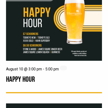
August 10 @ 3:00 pm
-
5:00 pm
HAPPY HOUR