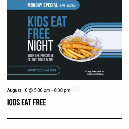
August 10 @ 5:00 pm
-
8:30 pm
KIDS EAT FREE