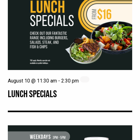
August 10 @ 11:30 am
-
2:30 pm
LUNCH SPECIALS