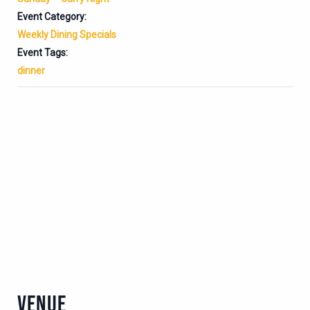
Event Category:
Weekly Dining Specials
Event Tags:
dinner
VENUE