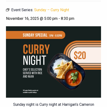
Event Series:
Sunday – Curry Night
November 16, 2025 @ 5:00 pm
-
8:30 pm
Sunday night is Curry night at Harrigan’s Cameron