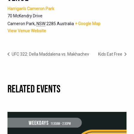
Harrigan’s Cameron Park
70 McKendry Drive
Cameron Park
,
NSW
2285
Australia
+ Google Map
View Venue Website
UFC 322: Della Maddalena vs. Makhachev
Kids Eat Free
RELATED EVENTS