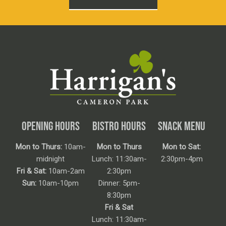
OPENING HOURS
BISTRO HOURS
SNACK MENU
Mon to Thurs:
10am-
Mon to Thurs
Mon to Sat:
midnight
Lunch: 11:30am-
2:30pm-4pm
Fri & Sat:
10am-2am
2:30pm
Sun:
10am-10pm
Dinner: 5pm-
8:30pm
Fri & Sat
Lunch: 11:30am-