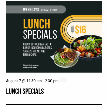
August 7 @ 11:30 am
-
2:30 pm
LUNCH SPECIALS