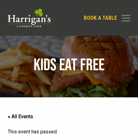
BOOK A TABLE
KIDS EAT FREE
« All Events
This event has passed.