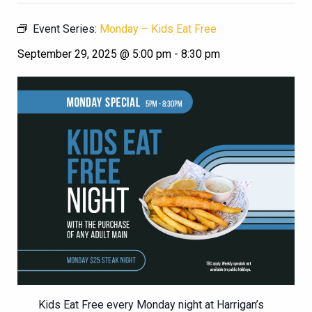
Event Series:
Monday – Kids Eat Free
September 29, 2025 @ 5:00 pm
-
8:30 pm
Kids Eat Free every Monday night at Harrigan’s