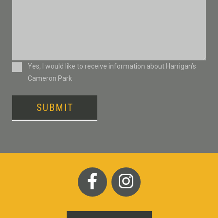
Consent
Yes, I would like to receive information about Harrigan’s
Cameron Park
SUBMIT