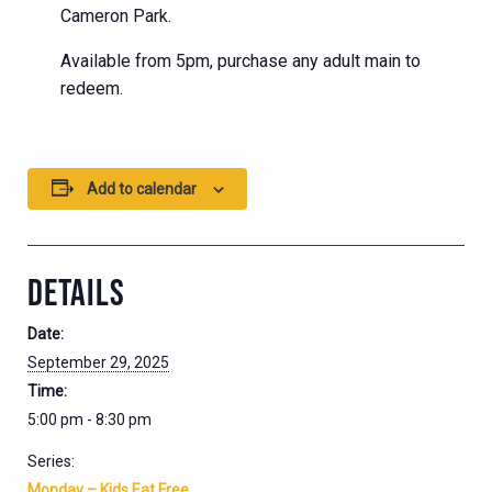
Cameron Park.
Available from 5pm, purchase any adult main to
redeem.
Add to calendar
DETAILS
Date:
September 29, 2025
Time:
5:00 pm - 8:30 pm
Series:
Monday – Kids Eat Free