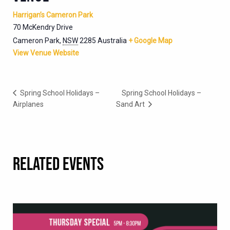
Harrigan’s Cameron Park
70 McKendry Drive
Cameron Park
,
NSW
2285
Australia
+ Google Map
View Venue Website
Spring School Holidays –
Spring School Holidays –
Airplanes
Sand Art
RELATED EVENTS