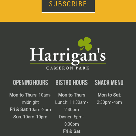
SUBSCRIBE
OPENING HOURS
BISTRO HOURS
SNACK MENU
Mon to Thurs:
10am-
Mon to Thurs
Mon to Sat:
midnight
Lunch: 11:30am-
2:30pm-4pm
Fri & Sat:
10am-2am
2:30pm
Sun:
10am-10pm
Dinner: 5pm-
8:30pm
Fri & Sat