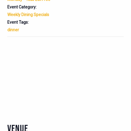
Event Category:
Weekly Dining Specials
Event Tags:
dinner
VENUE