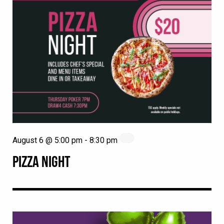
August 6 @ 5:00 pm
-
8:30 pm
PIZZA NIGHT