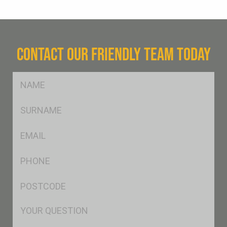
CONTACT OUR FRIENDLY TEAM TODAY
FName
*
SName
*
Eml
*
Ph
*
Postcode
*
Msg