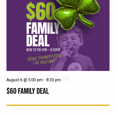
August 6 @ 5:00 pm
-
8:30 pm
$60 FAMILY DEAL