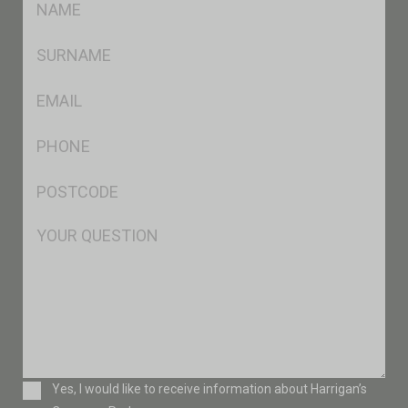
*
SName
*
Eml
*
Ph
*
Postcode
*
Msg
Consent
Yes, I would like to receive information about Harrigan’s