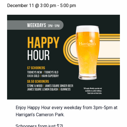
December 11 @ 3:00 pm
-
5:00 pm
Enjoy Happy Hour every weekday from 3pm-5pm at
Harrigan’s Cameron Park.
Schooners from just $7!