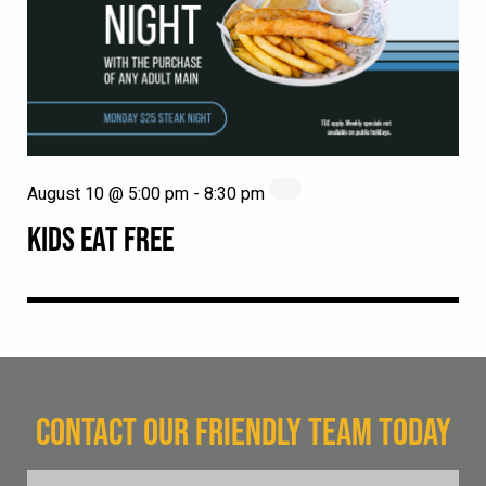
August 10 @ 5:00 pm
-
8:30 pm
KIDS EAT FREE
CONTACT OUR FRIENDLY TEAM TODAY
FName