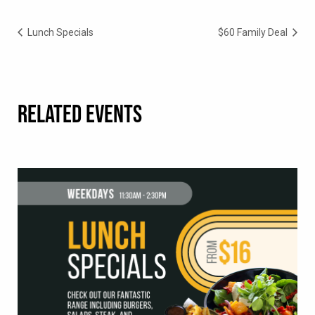
Lunch Specials
$60 Family Deal
RELATED EVENTS