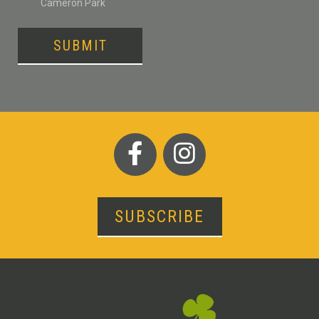
Cameron Park
SUBMIT
SUBSCRIBE