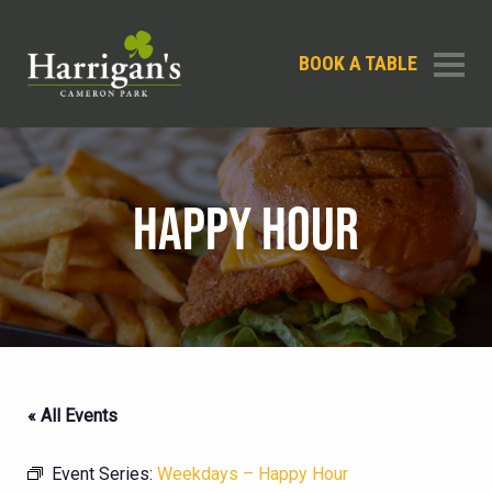
BOOK A TABLE
HAPPY HOUR
« All Events
Event Series:
Weekdays – Happy Hour