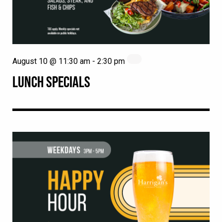
August 10 @ 11:30 am
-
2:30 pm
LUNCH SPECIALS