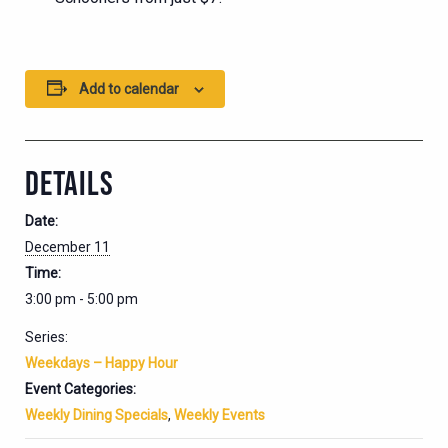
Add to calendar
DETAILS
Date:
December 11
Time:
3:00 pm - 5:00 pm
Series:
Weekdays – Happy Hour
Event Categories:
Weekly Dining Specials
,
Weekly Events