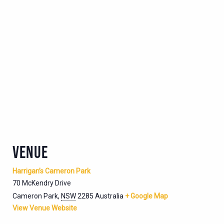
VENUE
Harrigan’s Cameron Park
70 McKendry Drive
Cameron Park
,
NSW
2285
Australia
+ Google Map
View Venue Website