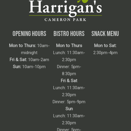
OPENING HOURS
BISTRO HOURS
SNACK MENU
Mon to Thurs:
10am-
Mon to Thurs
Mon to Sat:
midnight
Lunch: 11:30am-
2:30pm-4pm
Fri & Sat:
10am-2am
2:30pm
Sun:
10am-10pm
Dinner: 5pm-
8:30pm
Fri & Sat
Lunch: 11:30am-
2:30pm
Dinner: 5pm-9pm
Sun
Lunch: 11:30am-
2:30pm
Dinner: 5pm-