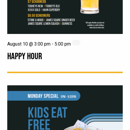
August 10 @ 3:00 pm
-
5:00 pm
HAPPY HOUR