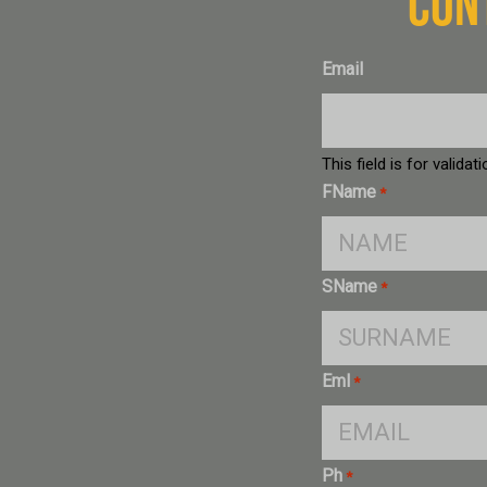
CON
Email
This field is for valid
FName
*
SName
*
Eml
*
Ph
*