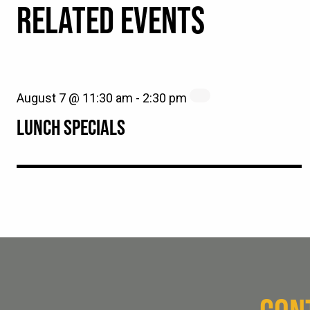
RELATED EVENTS
August 7 @ 11:30 am
-
2:30 pm
LUNCH SPECIALS