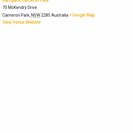
Harrigan’s Cameron Park
70 McKendry Drive
Cameron Park
,
NSW
2285
Australia
+ Google Map
View Venue Website