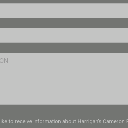
 like to receive information about Harrigan’s Cameron 