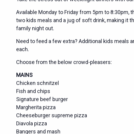
Available Monday to Friday from 5pm to 8:30pm, th
two kids meals and a jug of soft drink, making it t
family night out.
Need to feed a few extra? Additional kids meals ar
each.
Choose from the below crowd-pleasers:
MAINS
Chicken schnitzel
Fish and chips
Signature beef burger
Margherita pizza
Cheeseburger supreme pizza
Diavola pizza
Bangers and mash