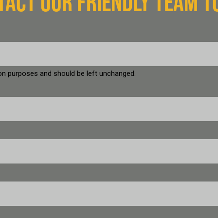
TACT OUR FRIENDLY TEAM T
ation purposes and should be left unchanged.