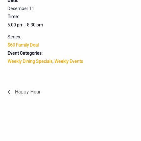
Date:
December 11
Time:
5:00 pm - 8:30 pm
Series:
$60 Family Deal
Event Categories:
Weekly Dining Specials
,
Weekly Events
Happy Hour