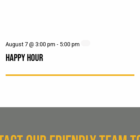
August 7 @ 3:00 pm
-
5:00 pm
HAPPY HOUR