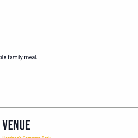
ble family meal.
VENUE