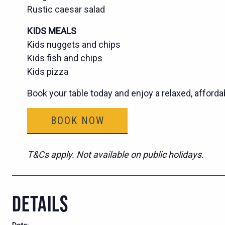
Rustic caesar salad
KIDS MEALS
Kids nuggets and chips
Kids fish and chips
Kids pizza
Book your table today and enjoy a relaxed, afforda
BOOK NOW
T&Cs apply. Not available on public holidays.
DETAILS