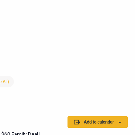
 All)
Add to calendar
 $60 Family Deal!