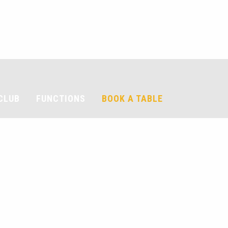
CLUB
FUNCTIONS
BOOK A TABLE