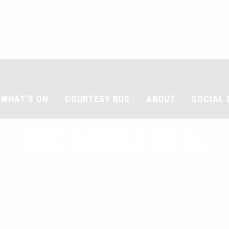
WHAT’S ON
COURTESY BUS
ABOUT
SOCIAL 
$60 FAMILY DEAL