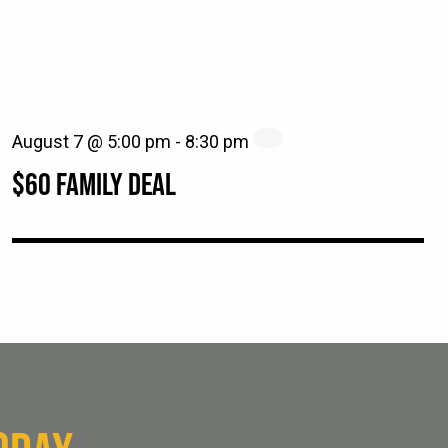
August 7 @ 5:00 pm
-
8:30 pm
$60 FAMILY DEAL