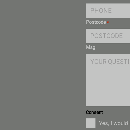
Postcode
*
Msg
Consent
Yes, I would