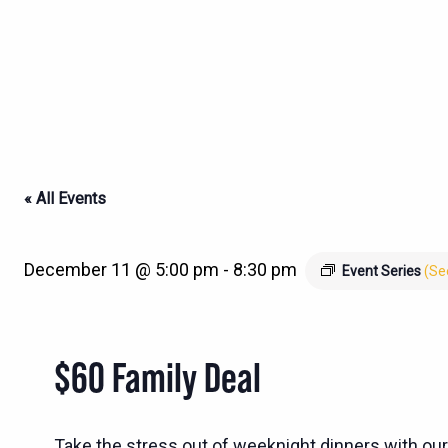
« All Events
December 11 @ 5:00 pm
-
8:30 pm
Event Series
(See
$60 Family Deal
Take the stress out of weeknight dinners with our