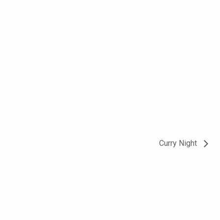
Curry Night