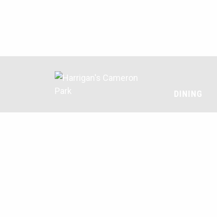
DINING