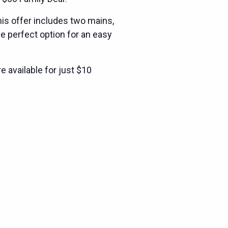
is offer includes two mains,
he perfect option for an easy
e available for just $10