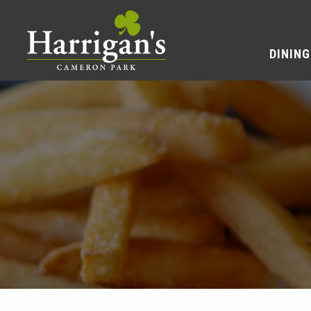
DINING