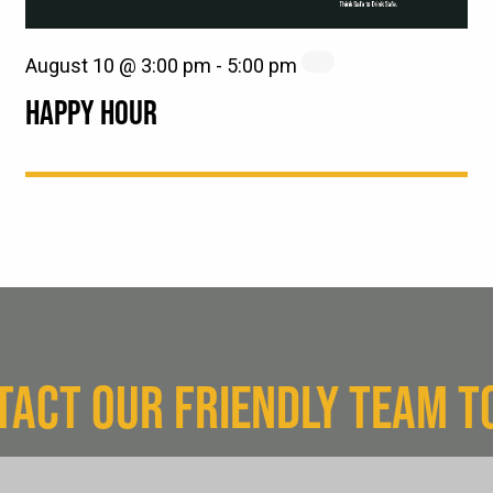
August 10 @ 3:00 pm
-
5:00 pm
HAPPY HOUR
TACT OUR FRIENDLY TEAM T