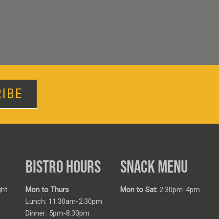
IBE
BISTRO HOURS
SNACK MENU
ht
Mon to Thurs
Mon to Sat:
2:30pm-4pm
Lunch: 11:30am-2:30pm
Dinner: 5pm-8:30pm