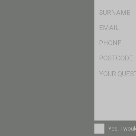
*
SName
*
Eml
*
Ph
*
Postcode
*
Msg
Consent
Yes, I wou