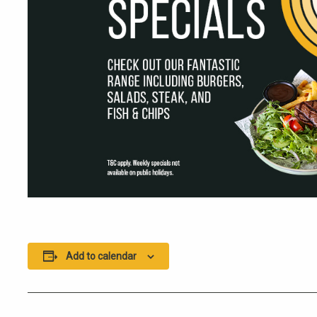
Add to calendar