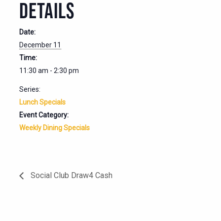
DETAILS
Date:
December 11
Time:
11:30 am - 2:30 pm
Series:
Lunch Specials
Event Category:
Weekly Dining Specials
Social Club Draw4 Cash