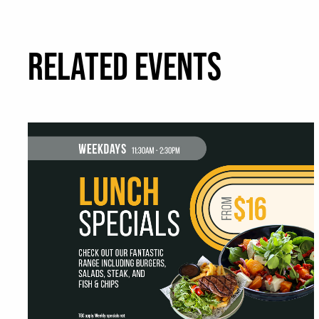
RELATED EVENTS