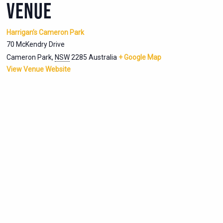
VENUE
Harrigan’s Cameron Park
70 McKendry Drive
Cameron Park
,
NSW
2285
Australia
+ Google Map
View Venue Website