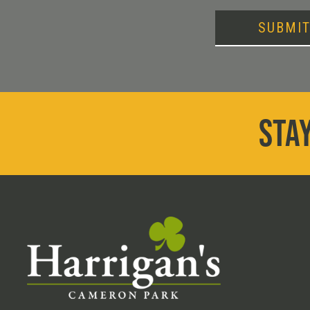
SUBMI
STAY