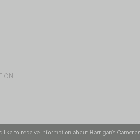
ld like to receive information about Harrigan’s Camero