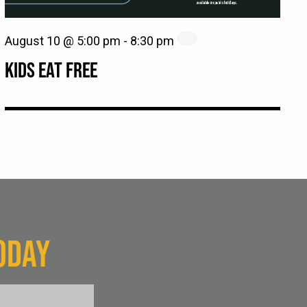
August 10 @ 5:00 pm
-
8:30 pm
KIDS EAT FREE
ODAY