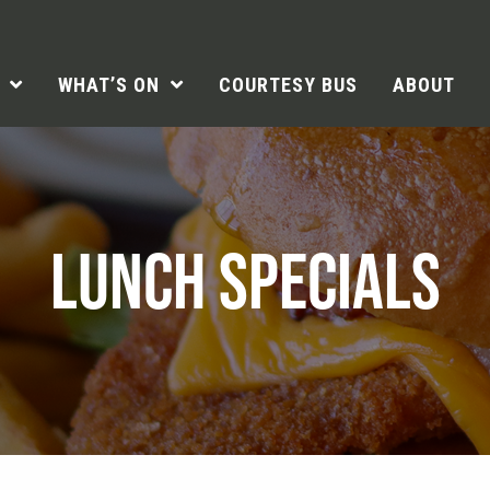
WHAT’S ON
COURTESY BUS
ABOUT
LUNCH SPECIALS