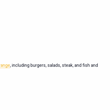
 range
, including burgers, salads, steak, and fish and