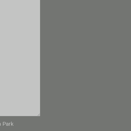
n Park