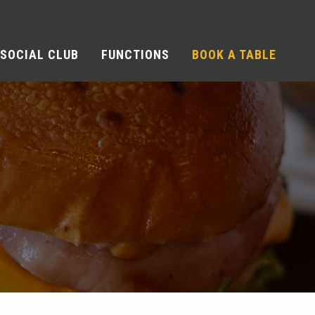
SOCIAL CLUB
FUNCTIONS
BOOK A TABLE