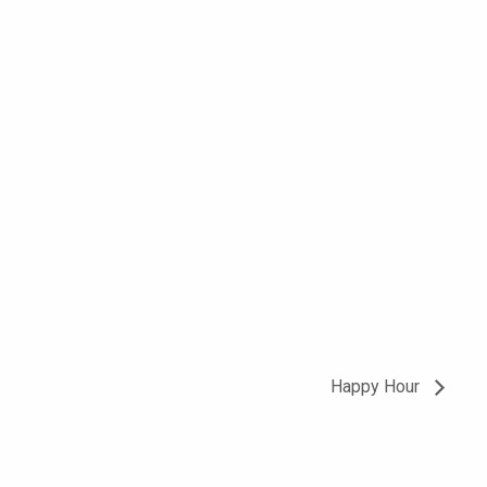
Happy Hour