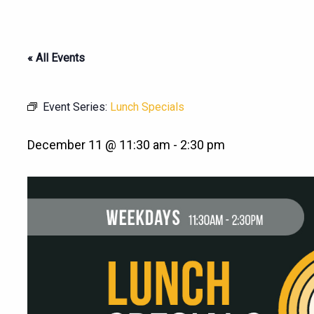
« All Events
Event Series:
Lunch Specials
December 11 @ 11:30 am
-
2:30 pm