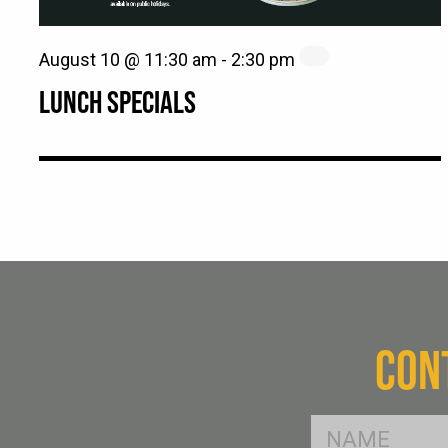
August 10 @ 11:30 am
-
2:30 pm
LUNCH SPECIALS
CON
FName