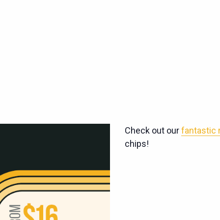
Check out our
fantastic
chips!