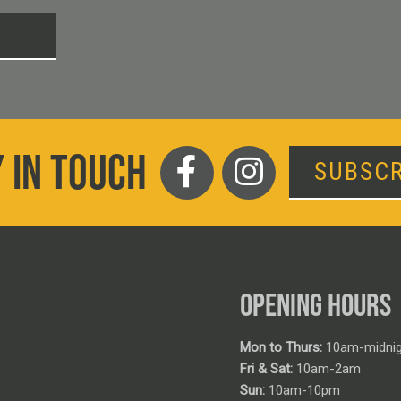
T
 IN TOUCH
SUBSCR
OPENING HOURS
Mon to Thurs:
10am-midnig
Fri & Sat:
10am-2am
Sun:
10am-10pm