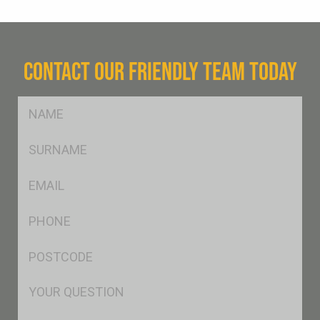
CONTACT OUR FRIENDLY TEAM TODAY
FName
*
SName
*
Eml
*
Ph
*
Postcode
*
Msg