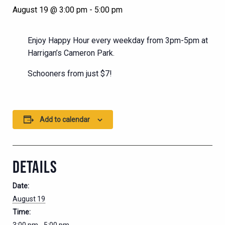
August 19 @ 3:00 pm
-
5:00 pm
Enjoy Happy Hour every weekday from 3pm-5pm at
Harrigan’s Cameron Park.
Schooners from just $7!
Add to calendar
DETAILS
Date:
August 19
Time: