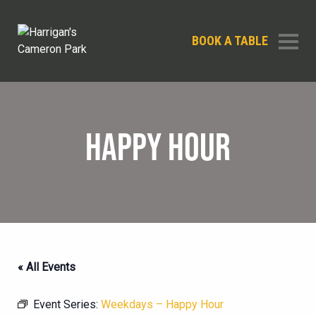
BOOK A TABLE
HAPPY HOUR
« All Events
Event Series:
Weekdays – Happy Hour