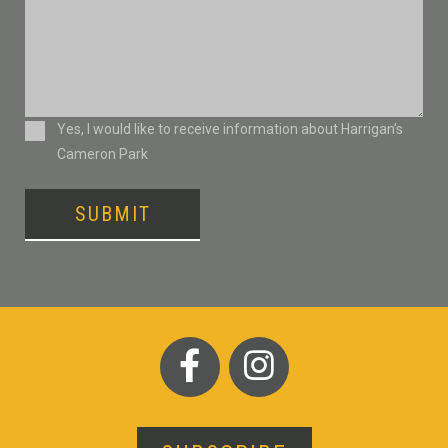
Consent
Yes, I would like to receive information about Harrigan’s
Cameron Park
SUBMIT