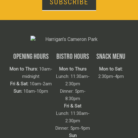
SUBSCRIBE
OPENING HOURS
BISTRO HOURS
SNACK MENU
Mon to Thurs:
10am-
Mon to Thurs
Mon to Sat:
midnight
Lunch: 11:30am-
2:30pm-4pm
Fri & Sat:
10am-2am
2:30pm
Sun:
10am-10pm
Dinner: 5pm-
8:30pm
Fri & Sat
Lunch: 11:30am-
2:30pm
Dinner: 5pm-9pm
Sun