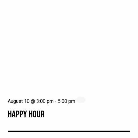
August 10 @ 3:00 pm
-
5:00 pm
HAPPY HOUR