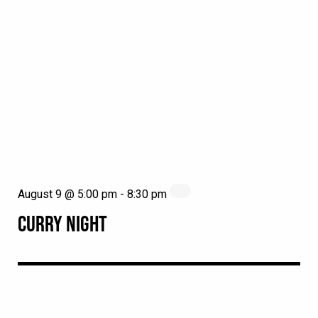
August 9 @ 5:00 pm
-
8:30 pm
CURRY NIGHT