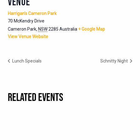
VENUE
Harrigan’s Cameron Park
70 McKendry Drive
Cameron Park
,
NSW
2285
Australia
+ Google Map
View Venue Website
Lunch Specials
Schnitty Night
RELATED EVENTS