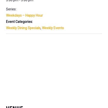
3:00 pm - 5:00 pm
Series:
Weekdays – Happy Hour
Event Categories:
Weekly Dining Specials
,
Weekly Events