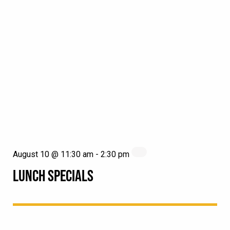
August 10 @ 11:30 am
-
2:30 pm
LUNCH SPECIALS