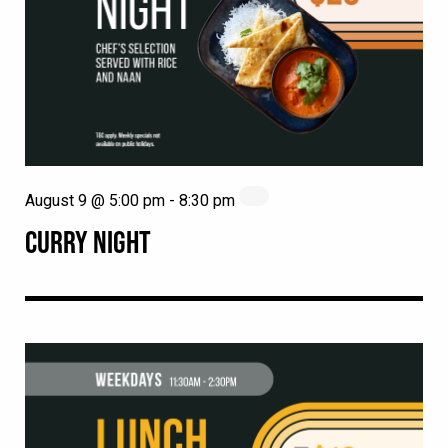
August 9 @ 5:00 pm
-
8:30 pm
CURRY NIGHT