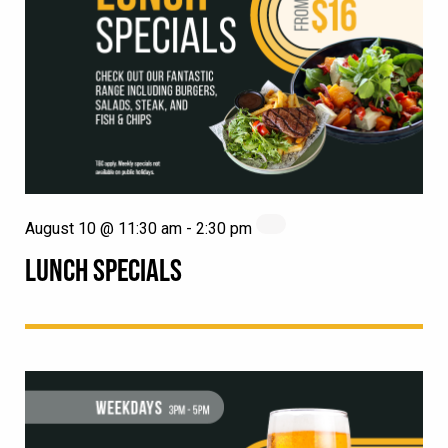
August 10 @ 11:30 am
-
2:30 pm
LUNCH SPECIALS