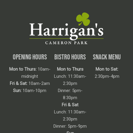
OPENING HOURS
BISTRO HOURS
SNACK MENU
Mon to Thurs:
10am-
Mon to Thurs
Mon to Sat:
midnight
Lunch: 11:30am-
2:30pm-4pm
Fri & Sat:
10am-2am
2:30pm
Sun:
10am-10pm
Dinner: 5pm-
8:30pm
Fri & Sat
Lunch: 11:30am-
2:30pm
Dinner: 5pm-9pm