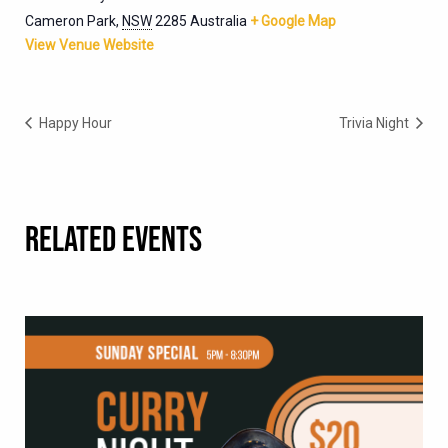
Cameron Park
,
NSW
2285
Australia
+ Google Map
View Venue Website
Happy Hour
Trivia Night
RELATED EVENTS