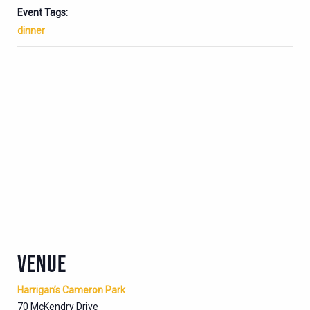
Event Tags:
dinner
VENUE
Harrigan’s Cameron Park
70 McKendry Drive