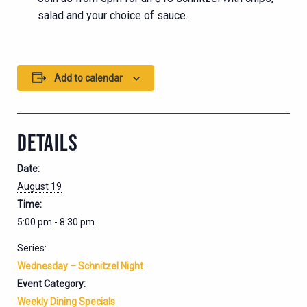
salad and your choice of sauce.
Add to calendar
DETAILS
Date:
August 19
Time:
5:00 pm - 8:30 pm
Series:
Wednesday – Schnitzel Night
Event Category:
Weekly Dining Specials