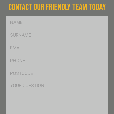
CONTACT OUR FRIENDLY TEAM TODAY
FName
*
SName
*
Eml
*
Ph
*
Postcode
*
Msg