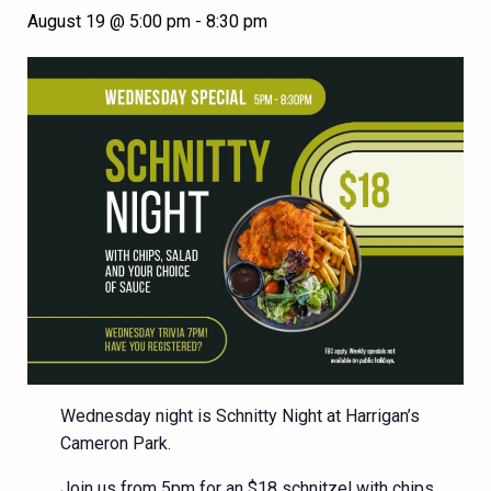
August 19 @ 5:00 pm
-
8:30 pm
Wednesday night is Schnitty Night at Harrigan’s
Cameron Park.
Join us from 5pm for an $18 schnitzel with chips,