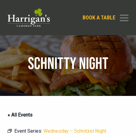
BOOK A TABLE
SCHNITTY NIGHT
« All Events
Event Series:
Wednesday – Schnitzel Night