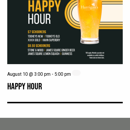
August 10 @ 3:00 pm
-
5:00 pm
HAPPY HOUR