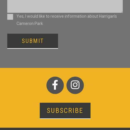
Consent
Yes, I would like to receive information about Harrigan’s
Cameron Park
SUBMIT
SUBSCRIBE