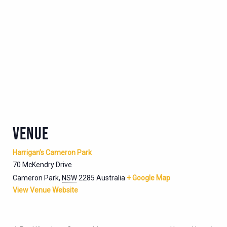
VENUE
Harrigan’s Cameron Park
70 McKendry Drive
Cameron Park
,
NSW
2285
Australia
+ Google Map
View Venue Website