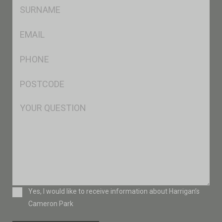
SName
*
Eml
*
Ph
*
Postcode
*
Msg
Consent
Yes, I would like to receive information about Harrigan’s
Cameron Park