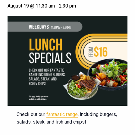
August 19 @ 11:30 am
-
2:30 pm
Check out our
fantastic range
, including burgers,
salads, steak, and fish and chips!