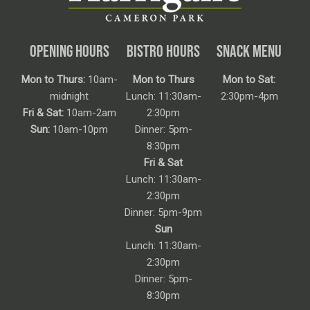
OPENING HOURS
BISTRO HOURS
SNACK MENU
Mon to Thurs:
10am-
Mon to Thurs
Mon to Sat:
midnight
Lunch: 11:30am-
2:30pm-4pm
Fri & Sat:
10am-2am
2:30pm
Sun:
10am-10pm
Dinner: 5pm-
8:30pm
Fri & Sat
Lunch: 11:30am-
2:30pm
Dinner: 5pm-9pm
Sun
Lunch: 11:30am-
2:30pm
Dinner: 5pm-
8:30pm