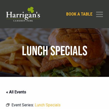
BOOK A TABLE
LUNCH SPECIALS
« All Events
Event Series:
Lunch Specials