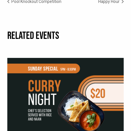
Pool Knockout Competition
Happy Hour
RELATED EVENTS