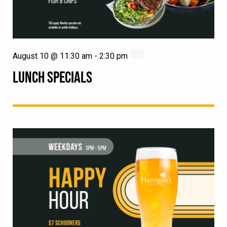
August 10 @ 11:30 am
-
2:30 pm
LUNCH SPECIALS