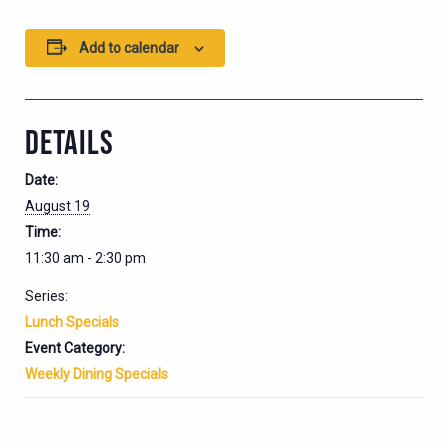
Add to calendar
DETAILS
Date:
August 19
Time:
11:30 am - 2:30 pm
Series:
Lunch Specials
Event Category:
Weekly Dining Specials