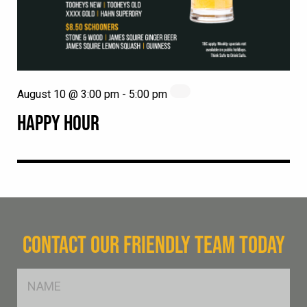
August 10 @ 3:00 pm
-
5:00 pm
HAPPY HOUR
CONTACT OUR FRIENDLY TEAM TODAY
FName
*