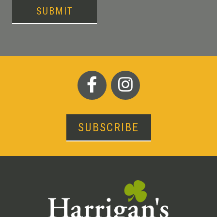
SUBMIT
SUBSCRIBE