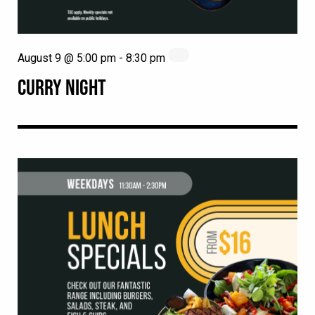
August 9 @ 5:00 pm
-
8:30 pm
CURRY NIGHT