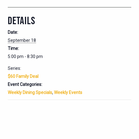
DETAILS
Date:
September 18
Time:
5:00 pm - 8:30 pm
Series:
$60 Family Deal
Event Categories:
Weekly Dining Specials
,
Weekly Events