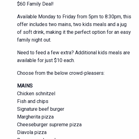
$60 Family Deal!
Available Monday to Friday from 5pm to 8:30pm, this
offer includes two mains, two kids meals and a jug
of soft drink, making it the perfect option for an easy
family night out.
Need to feed a few extra? Additional kids meals are
available for just $10 each.
Choose from the below crowd-pleasers:
MAINS
Chicken schnitzel
Fish and chips
Signature beef burger
Margherita pizza
Cheeseburger supreme pizza
Diavola pizza