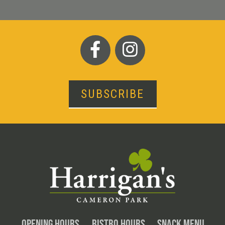
SUBSCRIBE
OPENING HOURS
BISTRO HOURS
SNACK MENU