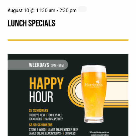
August 10 @ 11:30 am
-
2:30 pm
LUNCH SPECIALS