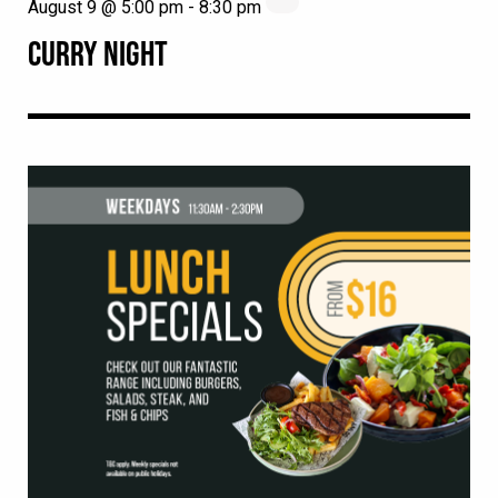
August 9 @ 5:00 pm
-
8:30 pm
CURRY NIGHT