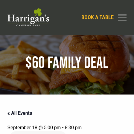
BOOK A TABLE
$60 FAMILY DEAL
« All Events
September 18 @ 5:00 pm
-
8:30 pm