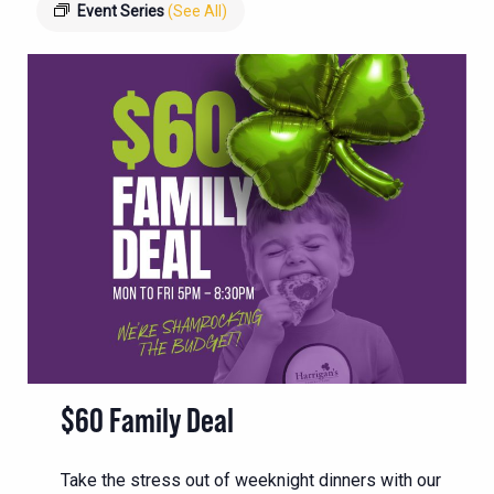
Event Series
(See All)
$60 Family Deal
Take the stress out of weeknight dinners with our