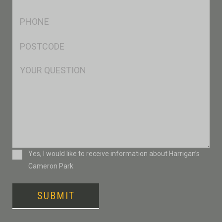
*
Ph
*
Postcode
*
Msg
Consent
Yes, I would like to receive information about Harrigan’s
Cameron Park
SUBMIT