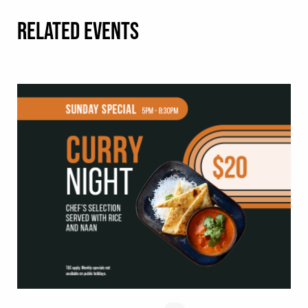
RELATED EVENTS