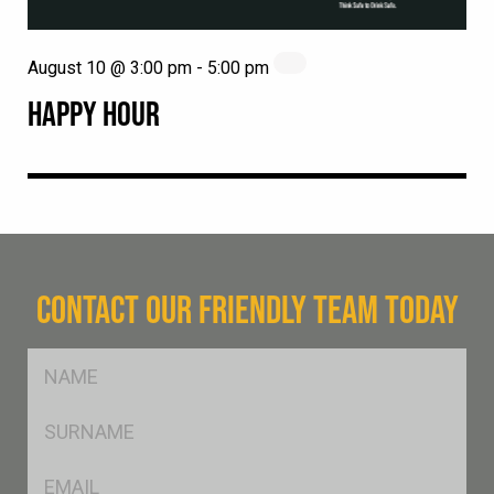
August 10 @ 3:00 pm
-
5:00 pm
HAPPY HOUR
CONTACT OUR FRIENDLY TEAM TODAY
FName
*
SName
*
Eml