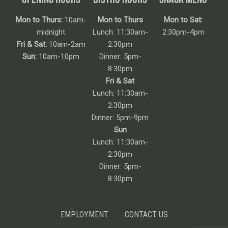
Mon to Thurs:
10am-
Mon to Thurs
Mon to Sat:
midnight
Lunch: 11:30am-
2:30pm-4pm
Fri & Sat:
10am-2am
2:30pm
Sun:
10am-10pm
Dinner: 5pm-
8:30pm
Fri & Sat
Lunch: 11:30am-
2:30pm
Dinner: 5pm-9pm
Sun
Lunch: 11:30am-
2:30pm
Dinner: 5pm-
8:30pm
EMPLOYMENT
CONTACT US