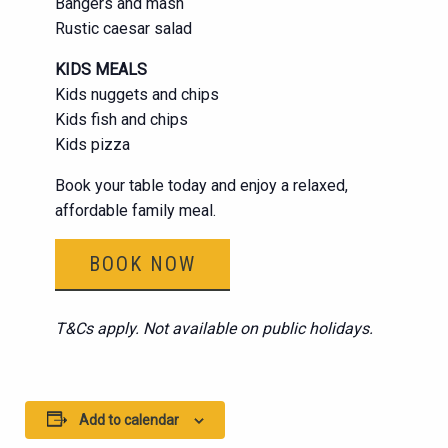
Bangers and mash
Rustic caesar salad
KIDS MEALS
Kids nuggets and chips
Kids fish and chips
Kids pizza
Book your table today and enjoy a relaxed,
affordable family meal.
BOOK NOW
T&Cs apply. Not available on public holidays.
Add to calendar