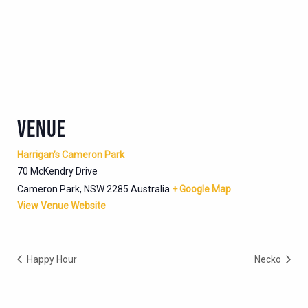
VENUE
Harrigan’s Cameron Park
70 McKendry Drive
Cameron Park
,
NSW
2285
Australia
+ Google Map
View Venue Website
Happy Hour
Necko