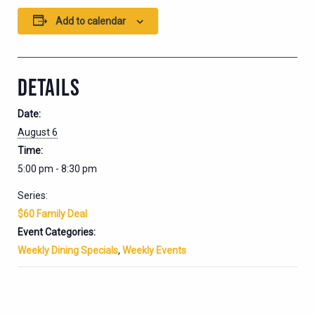
Add to calendar
DETAILS
Date:
August 6
Time:
5:00 pm - 8:30 pm
Series:
$60 Family Deal
Event Categories:
Weekly Dining Specials
,
Weekly Events