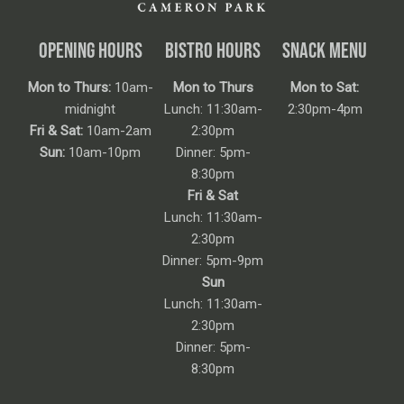
OPENING HOURS
BISTRO HOURS
SNACK MENU
Mon to Thurs:
10am-
Mon to Thurs
Mon to Sat:
midnight
Lunch: 11:30am-
2:30pm-4pm
Fri & Sat:
10am-2am
2:30pm
Sun:
10am-10pm
Dinner: 5pm-
8:30pm
Fri & Sat
Lunch: 11:30am-
2:30pm
Dinner: 5pm-9pm
Sun
Lunch: 11:30am-
2:30pm
Dinner: 5pm-
8:30pm