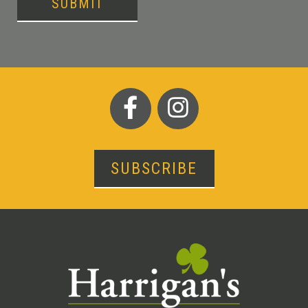
SUBMIT
SUBSCRIBE