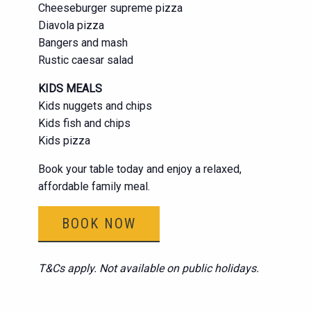
Cheeseburger supreme pizza
Diavola pizza
Bangers and mash
Rustic caesar salad
KIDS MEALS
Kids nuggets and chips
Kids fish and chips
Kids pizza
Book your table today and enjoy a relaxed,
affordable family meal.
BOOK NOW
T&Cs apply. Not available on public holidays.