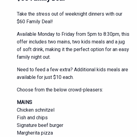
Take the stress out of weeknight dinners with our
$60 Family Deal!
Available Monday to Friday from 5pm to 8:30pm, this
offer includes two mains, two kids meals and a jug
of soft drink, making it the perfect option for an easy
family night out.
Need to feed a few extra? Additional kids meals are
available for just $10 each.
Choose from the below crowd-pleasers:
MAINS
Chicken schnitzel
Fish and chips
Signature beef burger
Margherita pizza