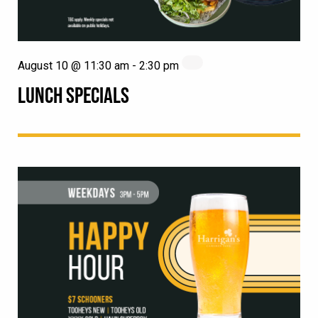
August 10 @ 11:30 am
-
2:30 pm
LUNCH SPECIALS