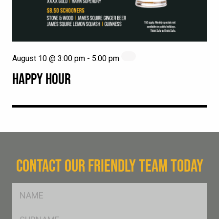
August 10 @ 3:00 pm
-
5:00 pm
HAPPY HOUR
CONTACT OUR FRIENDLY TEAM TODAY
FName
*
SName