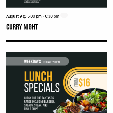
August 9 @ 5:00 pm
-
8:30 pm
CURRY NIGHT