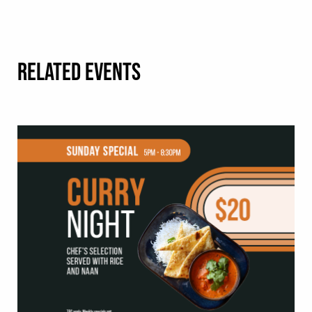
RELATED EVENTS