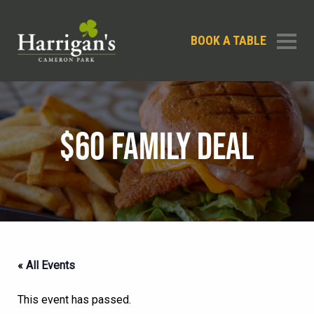
BOOK A TABLE
$60 FAMILY DEAL
« All Events
This event has passed.