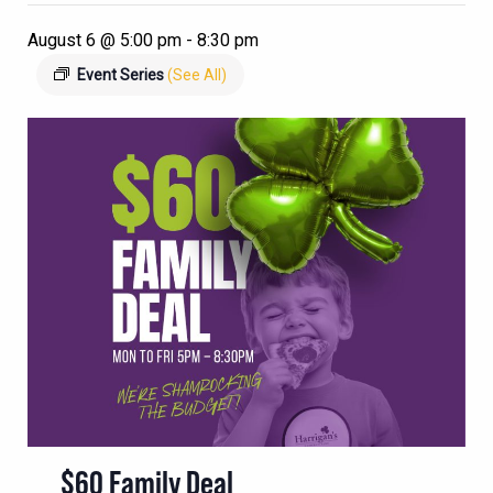
August 6 @ 5:00 pm
-
8:30 pm
Event Series
(See All)
$60 Family Deal