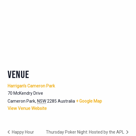
VENUE
Harrigan’s Cameron Park
70 McKendry Drive
Cameron Park
,
NSW
2285
Australia
+ Google Map
View Venue Website
Happy Hour
Thursday Poker Night: Hosted by the APL