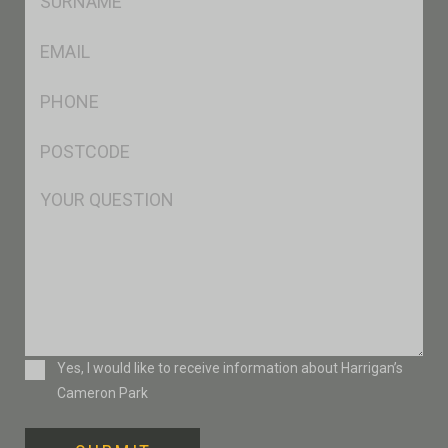
*
Eml
*
Ph
*
Postcode
*
Msg
Consent
Yes, I would like to receive information about Harrigan’s
Cameron Park