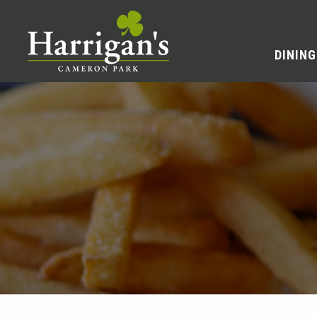
DINING