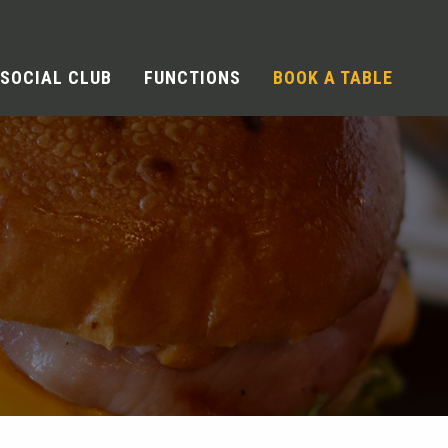
SOCIAL CLUB
FUNCTIONS
BOOK A TABLE