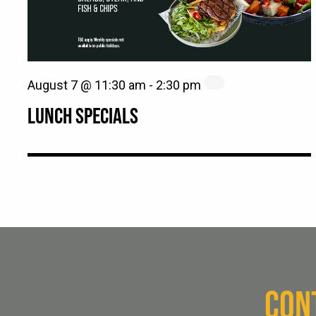
August 7 @ 11:30 am
-
2:30 pm
LUNCH SPECIALS
CON