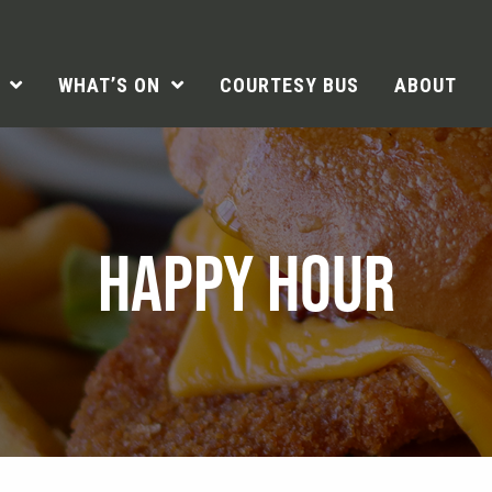
WHAT’S ON
COURTESY BUS
ABOUT
HAPPY HOUR