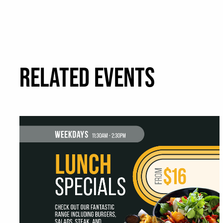
RELATED EVENTS