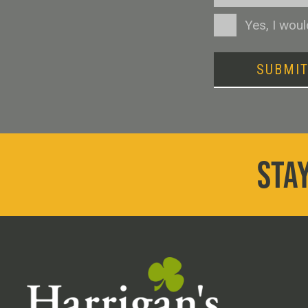
Consent
Yes, I wou
SUBMI
STAY