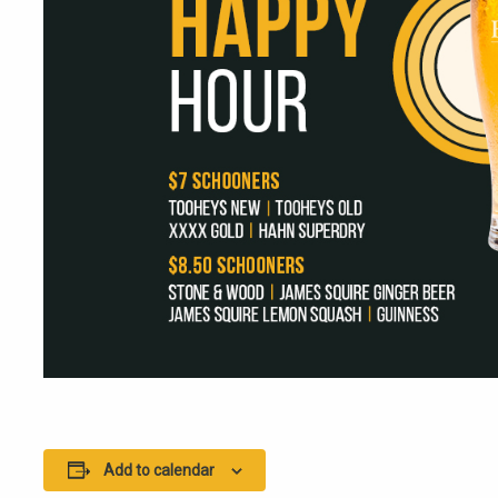
Add to calendar