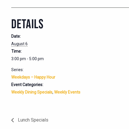
DETAILS
Date:
August 6
Time:
3:00 pm - 5:00 pm
Series:
Weekdays – Happy Hour
Event Categories:
Weekly Dining Specials
,
Weekly Events
Lunch Specials