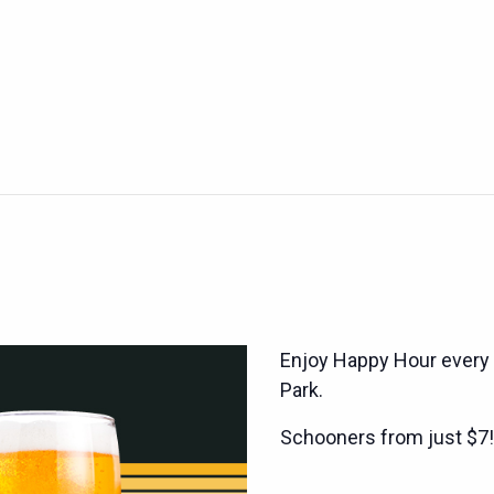
Enjoy Happy Hour every
Park.
Schooners from just $7!