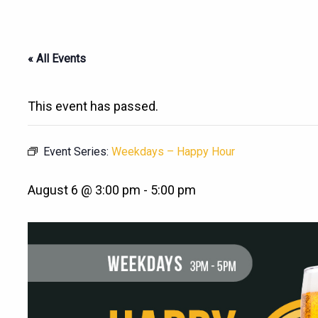
« All Events
This event has passed.
Event Series:
Weekdays – Happy Hour
August 6 @ 3:00 pm
-
5:00 pm