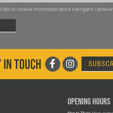
ld like to receive information about Harrigan’s Camero
T
 IN TOUCH
SUBSCR
OPENING HOURS