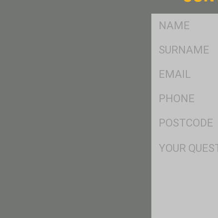
FName
*
SName
*
Eml
*
Ph
*
Postcode
*
Msg