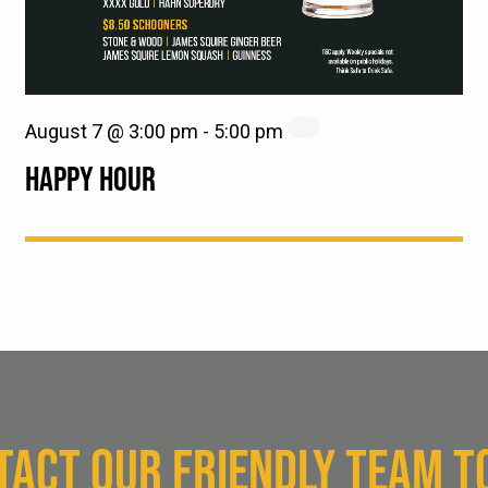
August 7 @ 3:00 pm
-
5:00 pm
HAPPY HOUR
TACT OUR FRIENDLY TEAM T