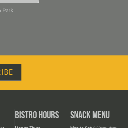
n Park
IBE
BISTRO HOURS
SNACK MENU