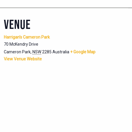
VENUE
Harrigan’s Cameron Park
70 McKendry Drive
Cameron Park
,
NSW
2285
Australia
+ Google Map
View Venue Website