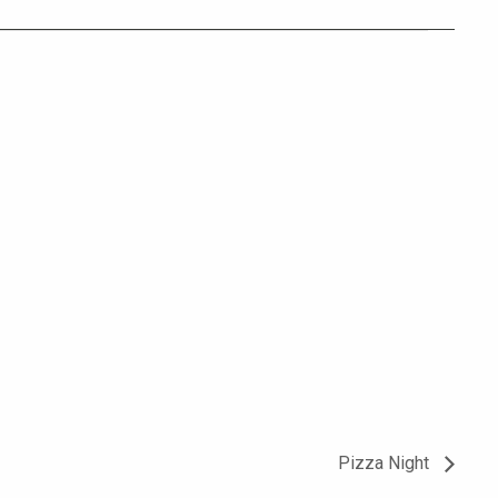
Pizza Night