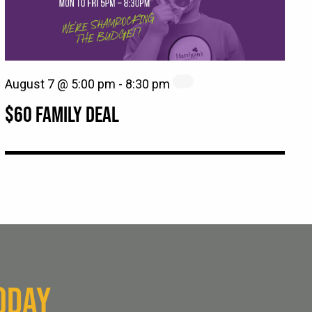
August 7 @ 5:00 pm
-
8:30 pm
$60 FAMILY DEAL
ODAY