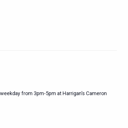
 weekday from 3pm-5pm at Harrigan’s Cameron