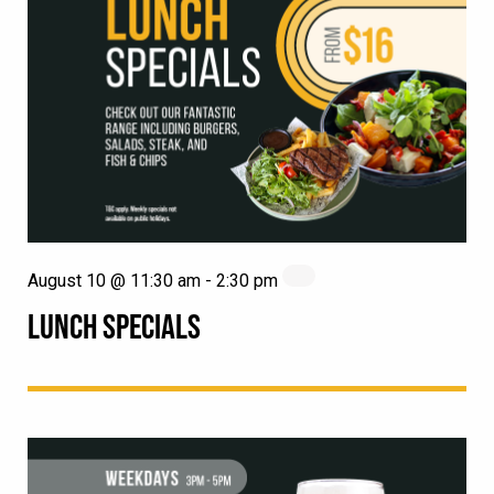
August 10 @ 11:30 am
-
2:30 pm
LUNCH SPECIALS