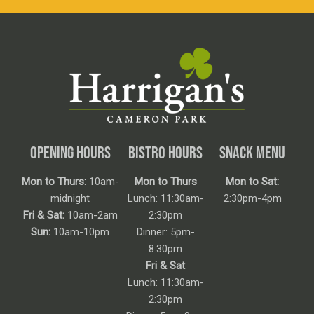
OPENING HOURS
BISTRO HOURS
SNACK MENU
Mon to Thurs:
10am-
Mon to Thurs
Mon to Sat:
midnight
Lunch: 11:30am-
2:30pm-4pm
Fri & Sat:
10am-2am
2:30pm
Sun:
10am-10pm
Dinner: 5pm-
8:30pm
Fri & Sat
Lunch: 11:30am-
2:30pm