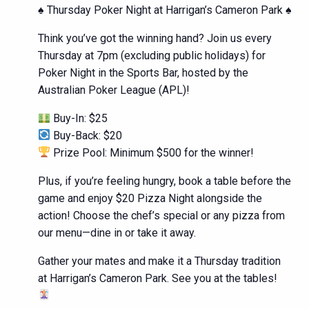
♠️ Thursday Poker Night at Harrigan’s Cameron Park ♠️
Think you’ve got the winning hand? Join us every
Thursday at 7pm (excluding public holidays) for
Poker Night in the Sports Bar, hosted by the
Australian Poker League (APL)!
Buy-In: $25
Buy-Back: $20
Prize Pool: Minimum $500 for the winner!
Plus, if you’re feeling hungry, book a table before the
game and enjoy $20 Pizza Night alongside the
action! Choose the chef’s special or any pizza from
our menu—dine in or take it away.
Gather your mates and make it a Thursday tradition
at Harrigan’s Cameron Park. See you at the tables!