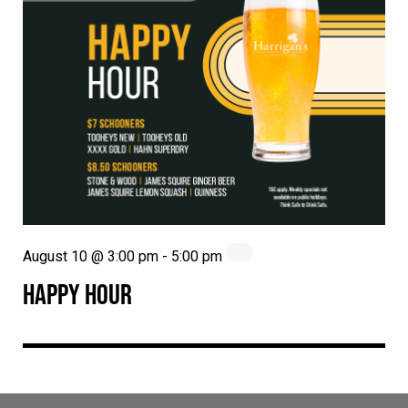
August 10 @ 3:00 pm
-
5:00 pm
HAPPY HOUR