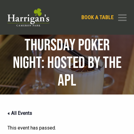
BOOK A TABLE
THURSDAY POKER
NIGHT: HOSTED BY THE
APL
« All Events
This event has passed.