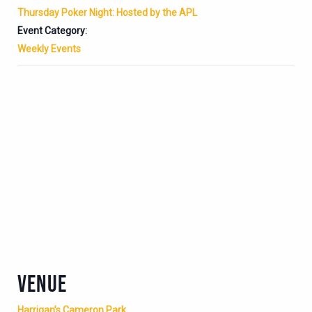
Thursday Poker Night: Hosted by the APL
Event Category:
Weekly Events
VENUE
Harrigan’s Cameron Park