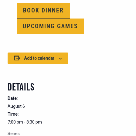
BOOK DINNER
UPCOMING GAMES
Add to calendar
DETAILS
Date:
August 6
Time:
7:00 pm - 8:30 pm
Series: