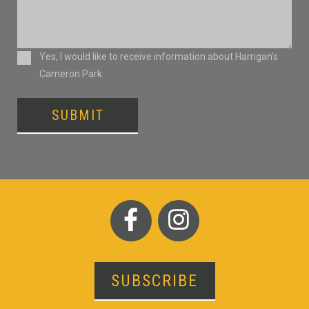
Consent
Yes, I would like to receive information about Harrigan’s
Cameron Park
SUBMIT
SUBSCRIBE