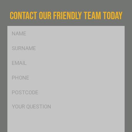
CONTACT OUR FRIENDLY TEAM TODAY
FName
*
SName
*
Eml
*
Ph
*
Postcode
*
Msg