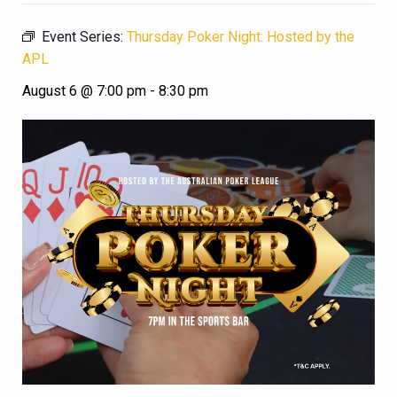
Event Series:
Thursday Poker Night: Hosted by the
APL
August 6 @ 7:00 pm
-
8:30 pm