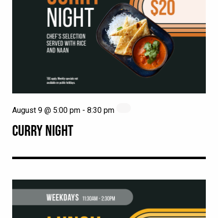
August 9 @ 5:00 pm
-
8:30 pm
CURRY NIGHT