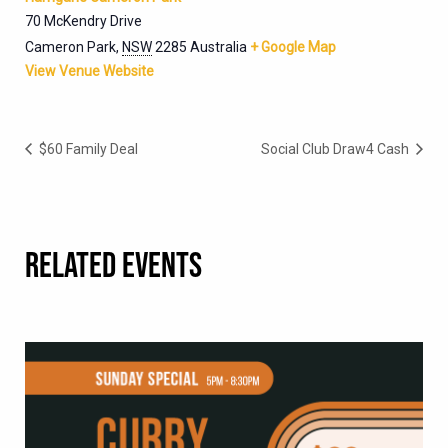
70 McKendry Drive
Cameron Park
,
NSW
2285
Australia
+ Google Map
View Venue Website
$60 Family Deal
Social Club Draw4 Cash
RELATED EVENTS