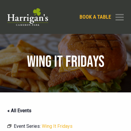
BOOK A TABLE
WING IT FRIDAYS
« All Events
Event Series:
Wing It Fridays