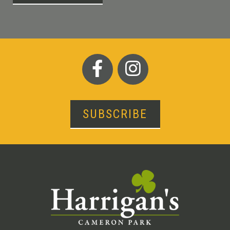
SUBSCRIBE