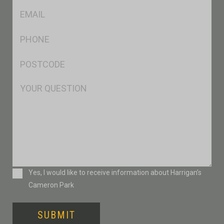
Eml
*
Ph
*
Postcode
*
Msg
Consent
Yes, I would like to receive information about Harrigan’s
Cameron Park
SUBMIT