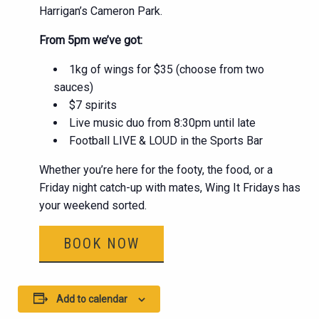
Harrigan’s Cameron Park.
From 5pm we’ve got:
1kg of wings for $35 (choose from two
sauces)
$7 spirits
Live music duo from 8:30pm until late
Football LIVE & LOUD in the Sports Bar
Whether you’re here for the footy, the food, or a
Friday night catch-up with mates, Wing It Fridays has
your weekend sorted.
BOOK NOW
Add to calendar