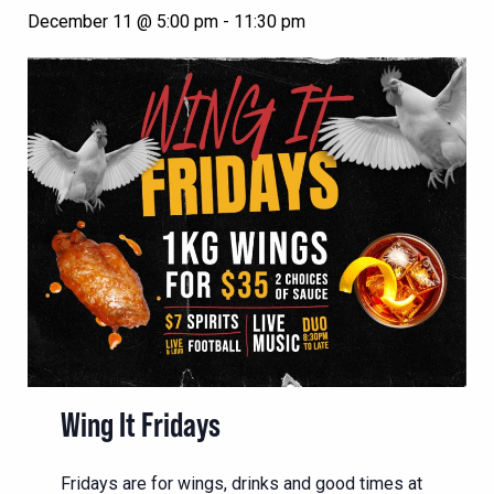
December 11 @ 5:00 pm
-
11:30 pm
Wing It Fridays
Fridays are for wings, drinks and good times at