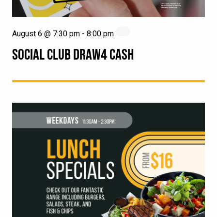
August 6 @ 7:30 pm
-
8:00 pm
SOCIAL CLUB DRAW4 CASH