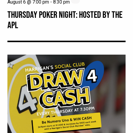
August 6 @ 7:00 pm
-
8:30 pm
THURSDAY POKER NIGHT: HOSTED BY THE
APL