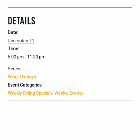
DETAILS
Date:
December 11
Time:
5:00 pm - 11:30 pm
Series:
Wing It Fridays
Event Categories:
Weekly Dining Specials
,
Weekly Events