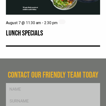
August 7 @ 11:30 am
-
2:30 pm
LUNCH SPECIALS
CONTACT OUR FRIENDLY TEAM TODAY
FName
*
SName
*