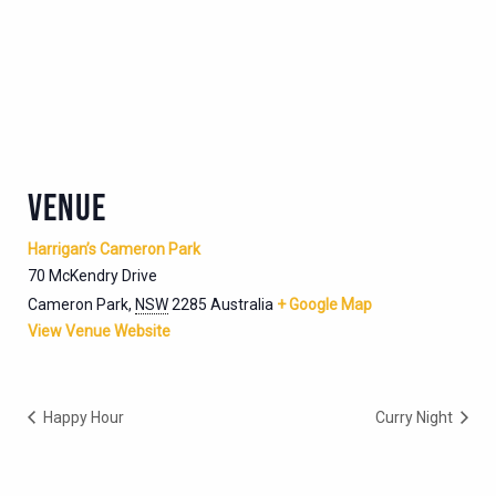
VENUE
Harrigan’s Cameron Park
70 McKendry Drive
Cameron Park
,
NSW
2285
Australia
+ Google Map
View Venue Website
Happy Hour
Curry Night