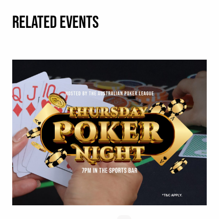
RELATED EVENTS