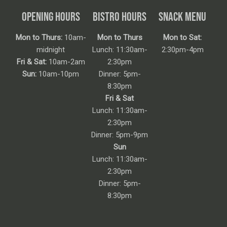
OPENING HOURS
BISTRO HOURS
SNACK MENU
Mon to Thurs:
10am-
Mon to Thurs
Mon to Sat:
midnight
Lunch: 11:30am-
2:30pm-4pm
Fri & Sat:
10am-2am
2:30pm
Sun:
10am-10pm
Dinner: 5pm-
8:30pm
Fri & Sat
Lunch: 11:30am-
2:30pm
Dinner: 5pm-9pm
Sun
Lunch: 11:30am-
2:30pm
Dinner: 5pm-
8:30pm