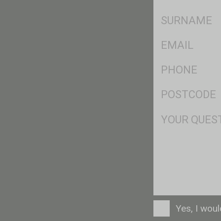
*
SName
*
Eml
*
Ph
*
Postcode
*
Msg
Consent
Yes, I wou