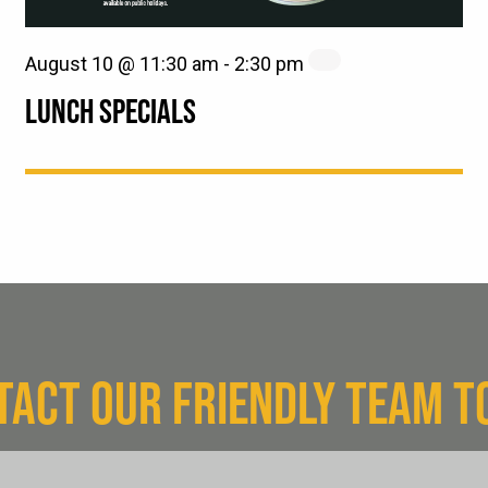
August 10 @ 11:30 am
-
2:30 pm
LUNCH SPECIALS
TACT OUR FRIENDLY TEAM T