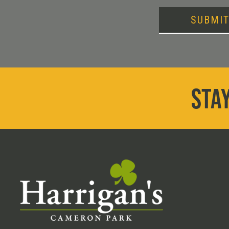
SUBMI
STAY