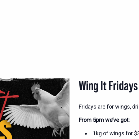
Wing It Fridays
Fridays are for wings, d
From 5pm we’ve got:
1kg of wings for 