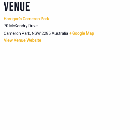
VENUE
Harrigan’s Cameron Park
70 McKendry Drive
Cameron Park
,
NSW
2285
Australia
+ Google Map
View Venue Website