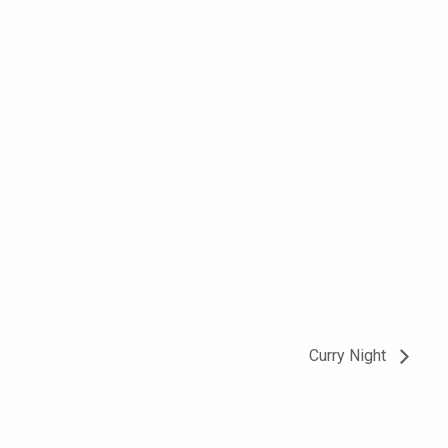
Curry Night