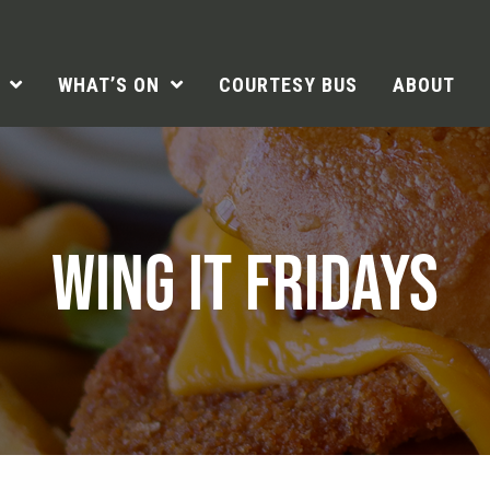
WHAT’S ON
COURTESY BUS
ABOUT
WING IT FRIDAYS