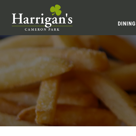
DINING