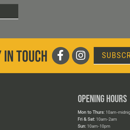
T
 IN TOUCH
SUBSCR
OPENING HOURS
Mon to Thurs:
10am-midnig
Fri & Sat:
10am-2am
Sun:
10am-10pm