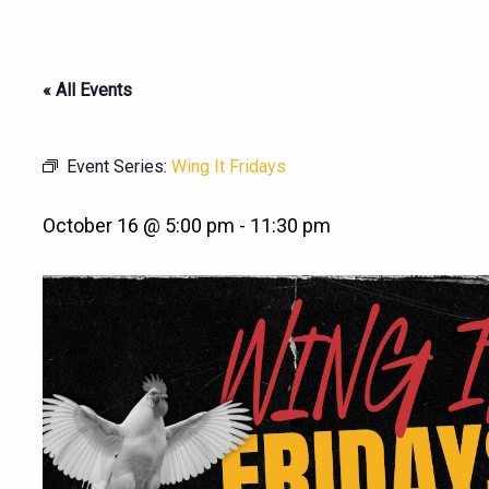
« All Events
Event Series:
Wing It Fridays
October 16 @ 5:00 pm
-
11:30 pm