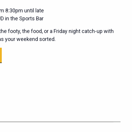
m 8:30pm until late
D in the Sports Bar
he footy, the food, or a Friday night catch-up with
has your weekend sorted.