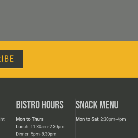
IBE
BISTRO HOURS
SNACK MENU
ht
Mon to Thurs
Mon to Sat:
2:30pm-4pm
Lunch: 11:30am-2:30pm
Dinner: 5pm-8:30pm