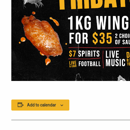
Add to calendar