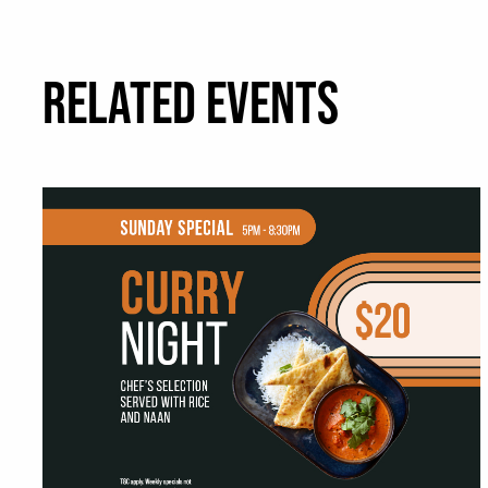
RELATED EVENTS