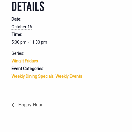
DETAILS
Date:
October 16
Time:
5:00 pm - 11:30 pm
Series:
Wing It Fridays
Event Categories:
Weekly Dining Specials
,
Weekly Events
Happy Hour