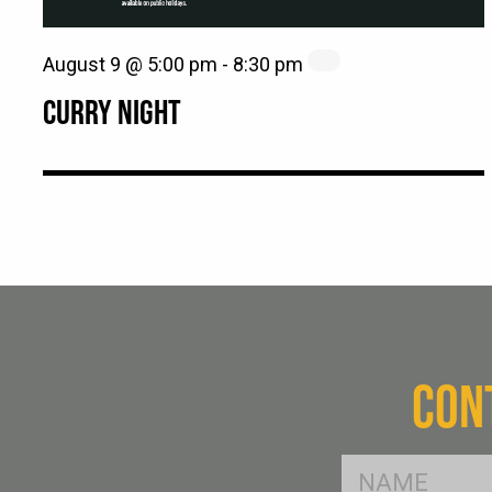
August 9 @ 5:00 pm
-
8:30 pm
CURRY NIGHT
CON
FName