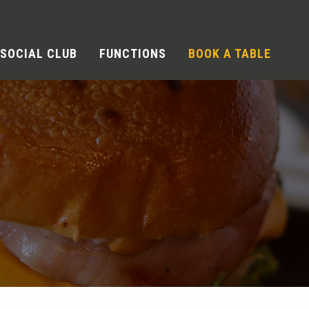
SOCIAL CLUB
FUNCTIONS
BOOK A TABLE