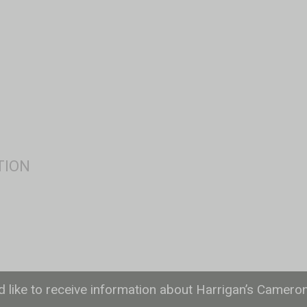
ld like to receive information about Harrigan’s Camero