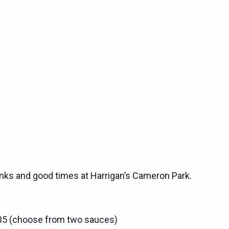
rinks and good times at Harrigan’s Cameron Park.
$35 (choose from two sauces)