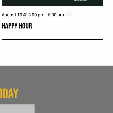
August 10 @ 3:00 pm
-
5:00 pm
HAPPY HOUR
ODAY