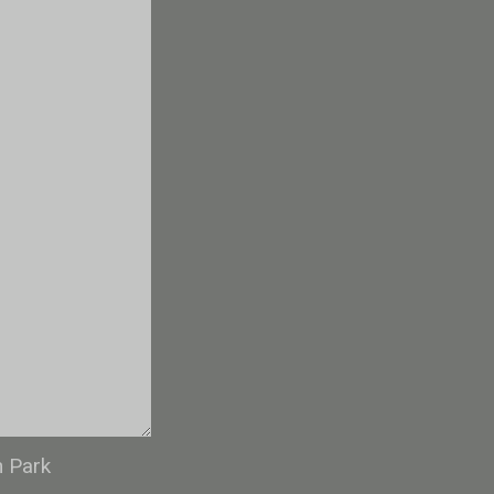
n Park