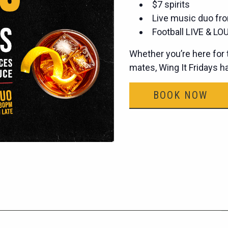
$7 spirits
Live music duo fro
Football LIVE & LOU
Whether you’re here for t
mates, Wing It Fridays 
BOOK NOW