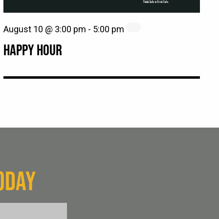
August 10 @ 3:00 pm
-
5:00 pm
HAPPY HOUR
ODAY