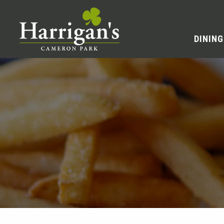
DINING