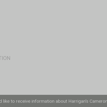
ld like to receive information about Harrigan’s Camero