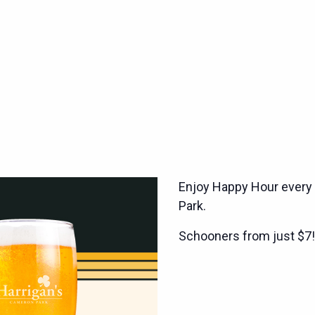
Enjoy Happy Hour every
Park.
Schooners from just $7!