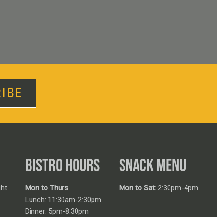
IBE
BISTRO HOURS
SNACK MENU
ht
Mon to Thurs
Mon to Sat:
2:30pm-4pm
Lunch: 11:30am-2:30pm
Dinner: 5pm-8:30pm