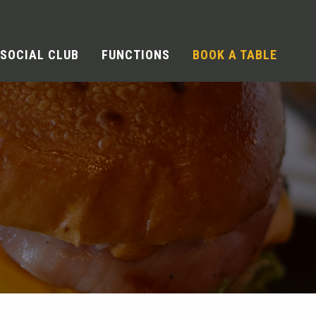
SOCIAL CLUB
FUNCTIONS
BOOK A TABLE