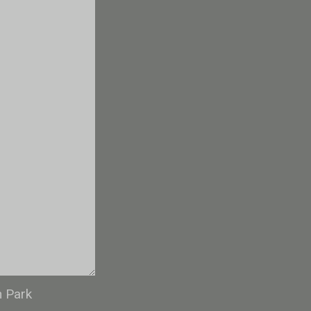
n Park