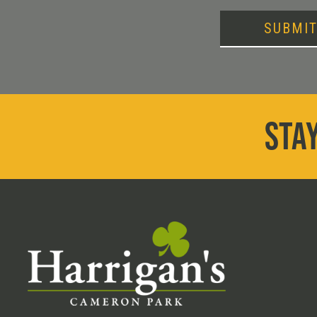
SUBMI
STAY