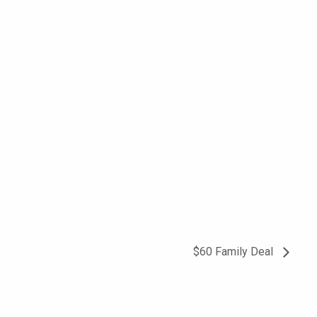
$60 Family Deal