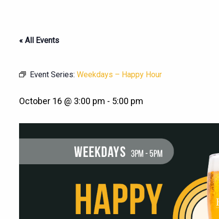
« All Events
Event Series:
Weekdays – Happy Hour
October 16 @ 3:00 pm
-
5:00 pm