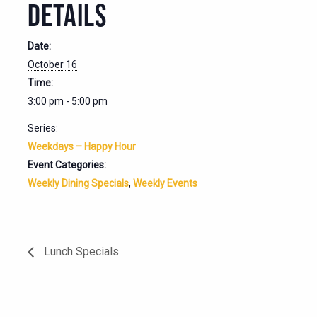
DETAILS
Date:
October 16
Time:
3:00 pm - 5:00 pm
Series:
Weekdays – Happy Hour
Event Categories:
Weekly Dining Specials
,
Weekly Events
Lunch Specials