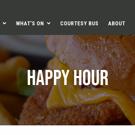
WHAT’S ON
COURTESY BUS
ABOUT
HAPPY HOUR