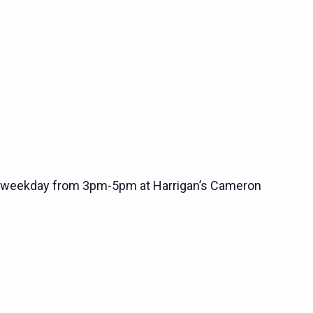
 weekday from 3pm-5pm at Harrigan’s Cameron