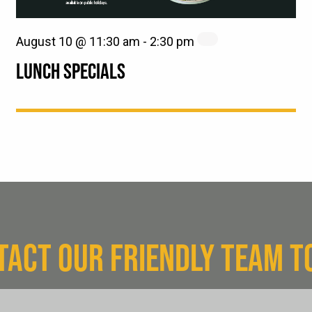
August 10 @ 11:30 am
-
2:30 pm
LUNCH SPECIALS
TACT OUR FRIENDLY TEAM T