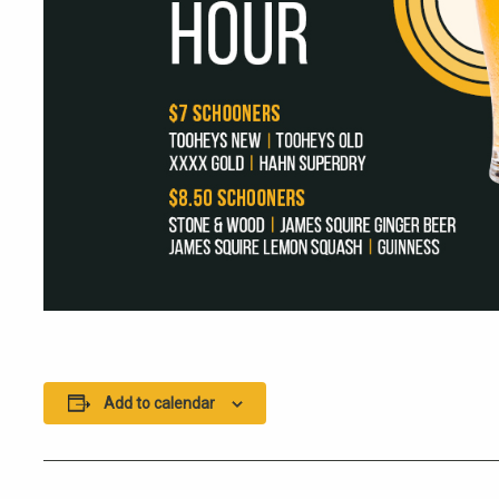
Add to calendar