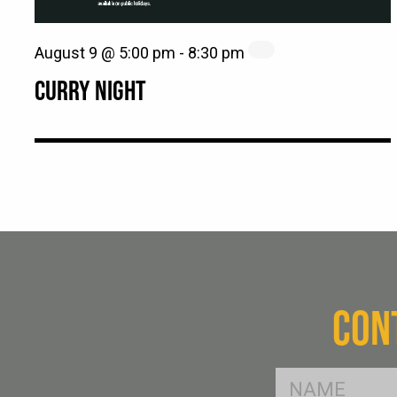
August 9 @ 5:00 pm
-
8:30 pm
CURRY NIGHT
CON
FName