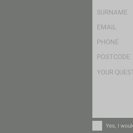
*
SName
*
Eml
*
Ph
*
Postcode
*
Msg
Consent
Yes, I wou