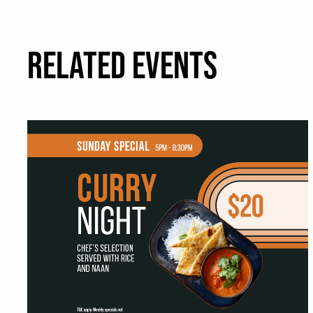
RELATED EVENTS