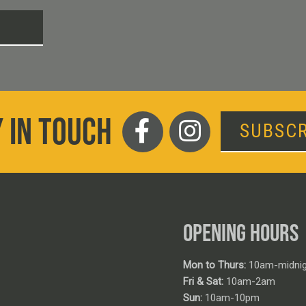
T
 IN TOUCH
SUBSCR
OPENING HOURS
Mon to Thurs:
10am-midnig
Fri & Sat:
10am-2am
Sun:
10am-10pm