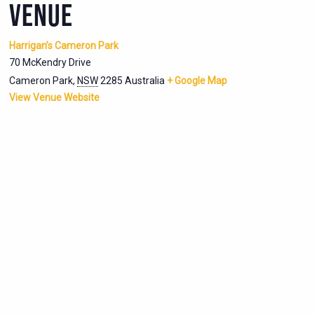
VENUE
Harrigan’s Cameron Park
70 McKendry Drive
Cameron Park
,
NSW
2285
Australia
+ Google Map
View Venue Website