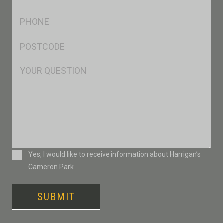
*
Ph
*
Postcode
*
Msg
Consent
Yes, I would like to receive information about Harrigan’s
Cameron Park
SUBMIT