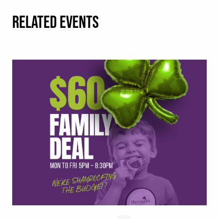
RELATED EVENTS