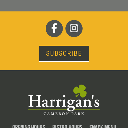
SUBSCRIBE
OPENING HOURS
BISTRO HOURS
SNACK MENU