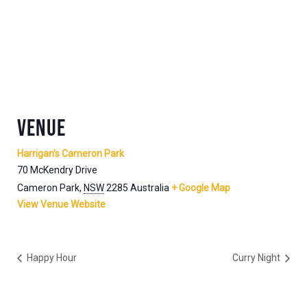
VENUE
Harrigan’s Cameron Park
70 McKendry Drive
Cameron Park
,
NSW
2285
Australia
+ Google Map
View Venue Website
Happy Hour
Curry Night