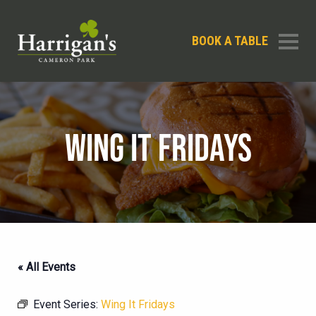
BOOK A TABLE
WING IT FRIDAYS
« All Events
Event Series:
Wing It Fridays