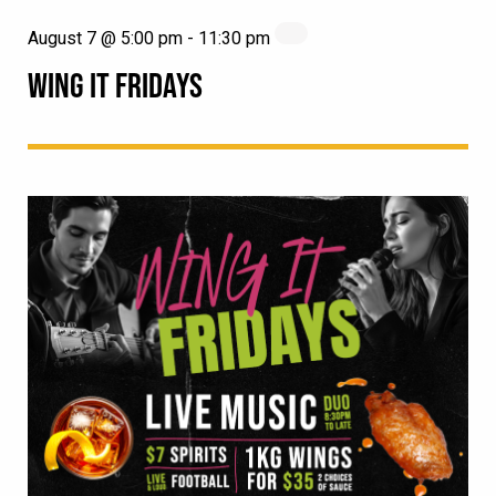
August 7 @ 5:00 pm
-
11:30 pm
WING IT FRIDAYS