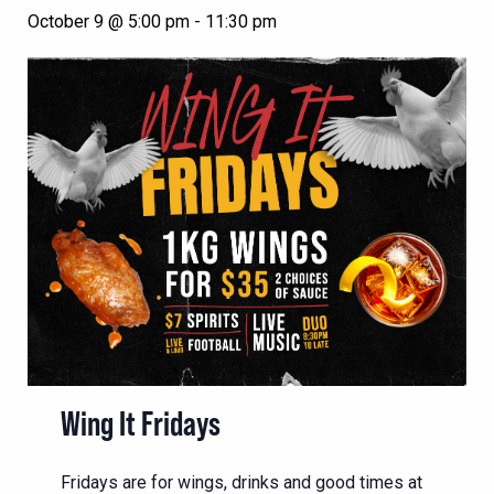
October 9 @ 5:00 pm
-
11:30 pm
Wing It Fridays
Fridays are for wings, drinks and good times at