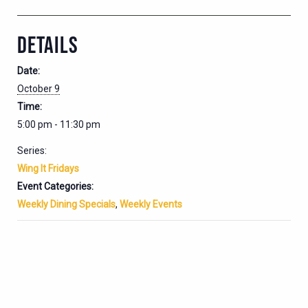
DETAILS
Date:
October 9
Time:
5:00 pm - 11:30 pm
Series:
Wing It Fridays
Event Categories:
Weekly Dining Specials
,
Weekly Events