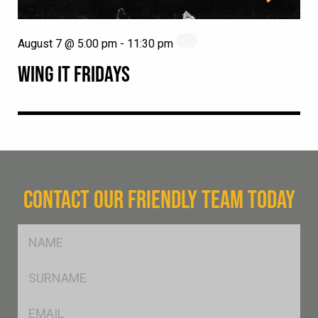
August 7 @ 5:00 pm
-
11:30 pm
WING IT FRIDAYS
CONTACT OUR FRIENDLY TEAM TODAY
FName
*
SName
*
Eml