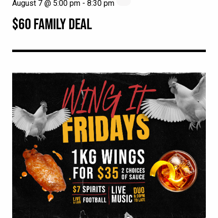
August 7 @ 5:00 pm
-
8:30 pm
$60 FAMILY DEAL