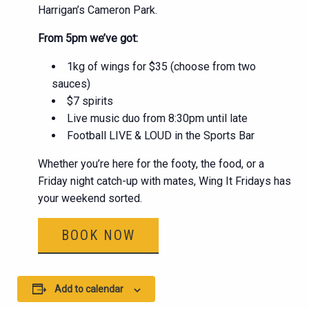
Harrigan’s Cameron Park.
From 5pm we’ve got:
1kg of wings for $35 (choose from two
sauces)
$7 spirits
Live music duo from 8:30pm until late
Football LIVE & LOUD in the Sports Bar
Whether you’re here for the footy, the food, or a
Friday night catch-up with mates, Wing It Fridays has
your weekend sorted.
BOOK NOW
Add to calendar