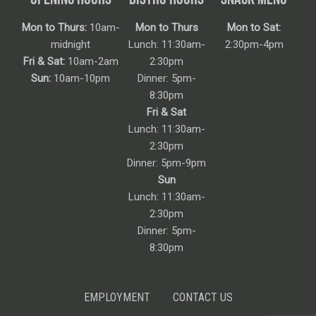
Mon to Thurs:
10am-
Mon to Thurs
Mon to Sat:
midnight
Lunch: 11:30am-
2:30pm-4pm
Fri & Sat:
10am-2am
2:30pm
Sun:
10am-10pm
Dinner: 5pm-
8:30pm
Fri & Sat
Lunch: 11:30am-
2:30pm
Dinner: 5pm-9pm
Sun
Lunch: 11:30am-
2:30pm
Dinner: 5pm-
8:30pm
EMPLOYMENT
CONTACT US