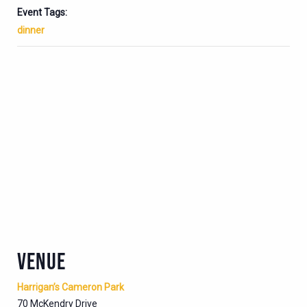
Event Tags:
dinner
VENUE
Harrigan’s Cameron Park
70 McKendry Drive