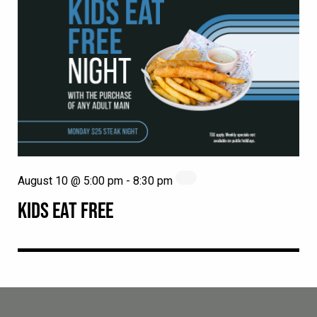
August 10 @ 5:00 pm
-
8:30 pm
KIDS EAT FREE