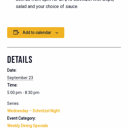
salad and your choice of sauce.
Add to calendar
DETAILS
Date:
September 23
Time:
5:00 pm - 8:30 pm
Series:
Wednesday – Schnitzel Night
Event Category:
Weekly Dining Specials