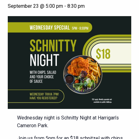
September 23 @ 5:00 pm
-
8:30 pm
Wednesday night is Schnitty Night at Harrigan’s
Cameron Park.
Join us from 5pm for an $18 schnitzel with chips,