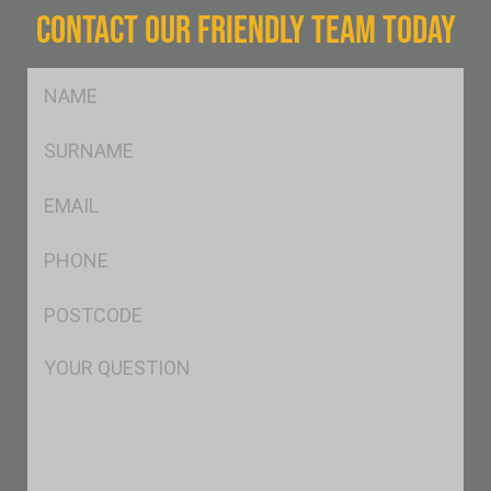
CONTACT OUR FRIENDLY TEAM TODAY
FName
*
SName
*
Eml
*
Ph
*
Postcode
*
Msg