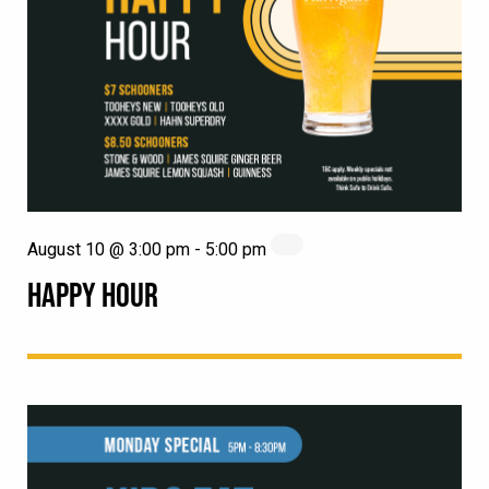
August 10 @ 3:00 pm
-
5:00 pm
HAPPY HOUR