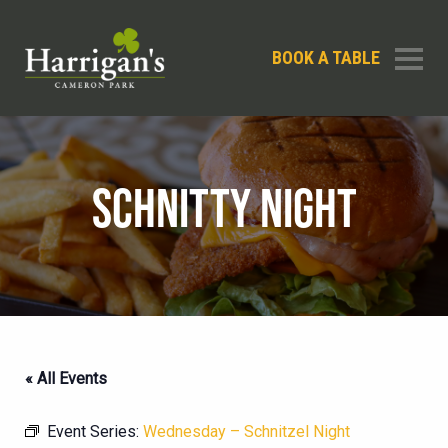
BOOK A TABLE
SCHNITTY NIGHT
« All Events
Event Series:
Wednesday – Schnitzel Night