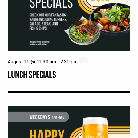
August 10 @ 11:30 am
-
2:30 pm
LUNCH SPECIALS