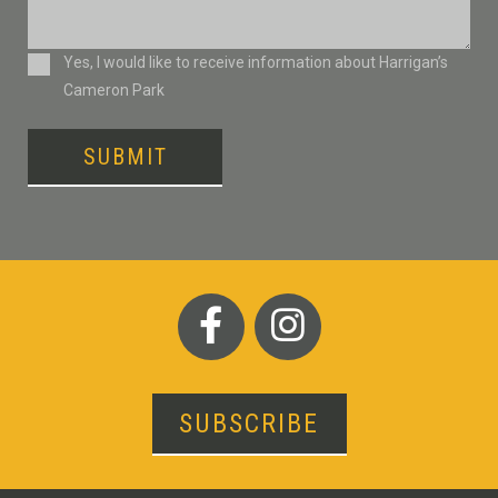
Consent
Yes, I would like to receive information about Harrigan’s
Cameron Park
SUBMIT
SUBSCRIBE