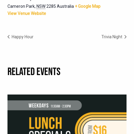
Cameron Park
,
NSW
2285
Australia
+ Google Map
View Venue Website
Happy Hour
Trivia Night
RELATED EVENTS