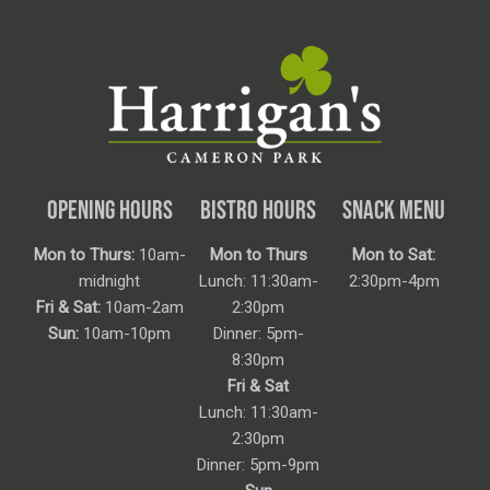
OPENING HOURS
BISTRO HOURS
SNACK MENU
Mon to Thurs:
10am-
Mon to Thurs
Mon to Sat:
midnight
Lunch: 11:30am-
2:30pm-4pm
Fri & Sat:
10am-2am
2:30pm
Sun:
10am-10pm
Dinner: 5pm-
8:30pm
Fri & Sat
Lunch: 11:30am-
2:30pm
Dinner: 5pm-9pm