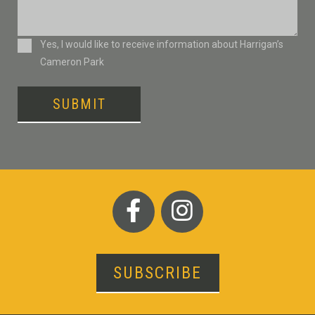
Consent
Yes, I would like to receive information about Harrigan’s
Cameron Park
SUBMIT
SUBSCRIBE