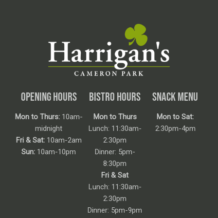
OPENING HOURS
BISTRO HOURS
SNACK MENU
Mon to Thurs:
10am-
Mon to Thurs
Mon to Sat:
midnight
Lunch: 11:30am-
2:30pm-4pm
Fri & Sat:
10am-2am
2:30pm
Sun:
10am-10pm
Dinner: 5pm-
8:30pm
Fri & Sat
Lunch: 11:30am-
2:30pm
Dinner: 5pm-9pm