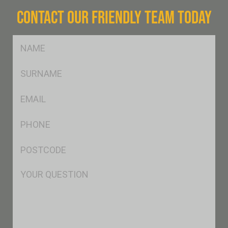
CONTACT OUR FRIENDLY TEAM TODAY
FName
*
SName
*
Eml
*
Ph
*
Postcode
*
Msg