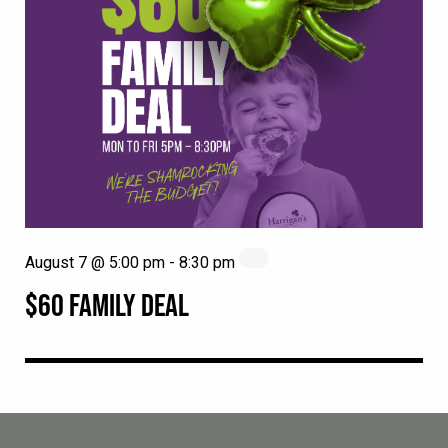
August 7 @ 5:00 pm
-
8:30 pm
$60 FAMILY DEAL