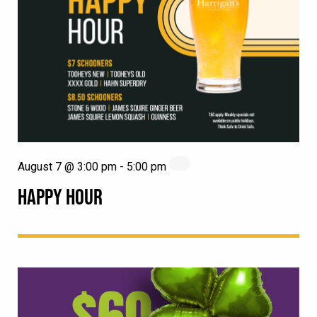
August 7 @ 3:00 pm
-
5:00 pm
HAPPY HOUR