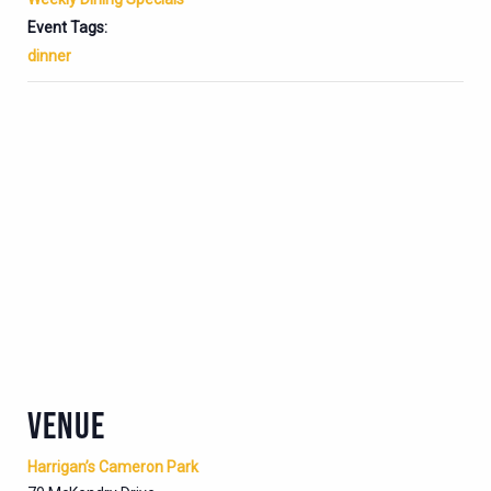
Event Tags:
dinner
VENUE
Harrigan’s Cameron Park