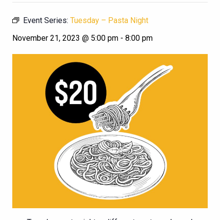
Event Series:
Tuesday – Pasta Night
November 21, 2023 @ 5:00 pm
-
8:00 pm