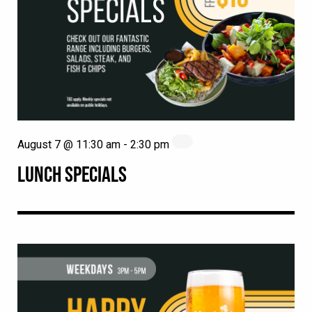
August 7 @ 11:30 am
-
2:30 pm
LUNCH SPECIALS