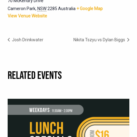
70 McKendry Drive
Cameron Park
,
NSW
2285
Australia
+ Google Map
View Venue Website
Josh Drinkwater
Nikita Tszyu vs Dylan Biggs
RELATED EVENTS