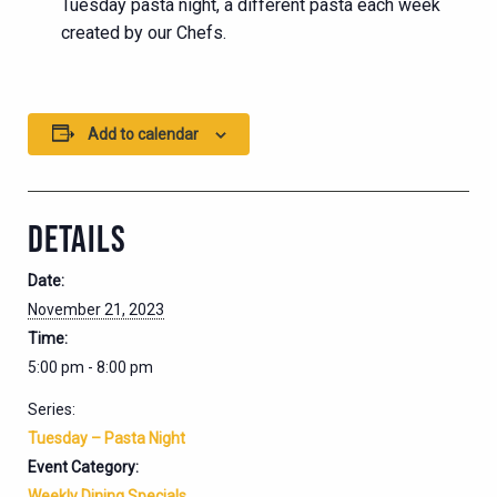
Tuesday pasta night, a different pasta each week
created by our Chefs.
Add to calendar
DETAILS
Date:
November 21, 2023
Time:
5:00 pm - 8:00 pm
Series:
Tuesday – Pasta Night
Event Category:
Weekly Dining Specials