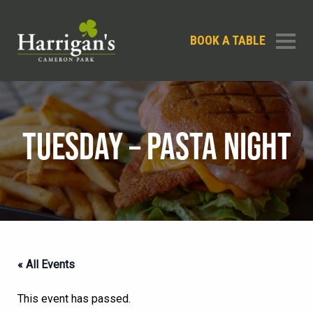
BOOK A TABLE
TUESDAY – PASTA NIGHT
« All Events
This event has passed.