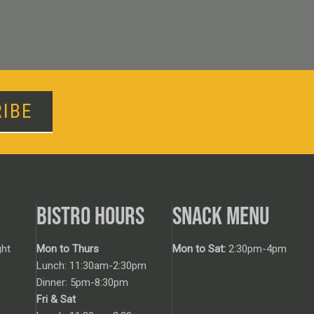
IBE
BISTRO HOURS
SNACK MENU
ht
Mon to Thurs
Mon to Sat:
2:30pm-4pm
Lunch: 11:30am-2:30pm
Dinner: 5pm-8:30pm
Fri & Sat