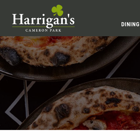
DINING