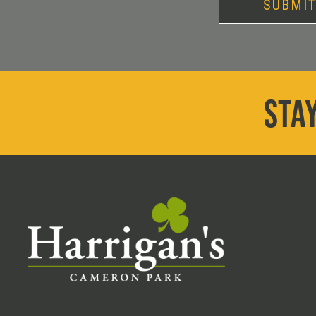
SUBMI
STAY