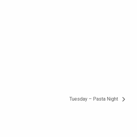
Tuesday – Pasta Night