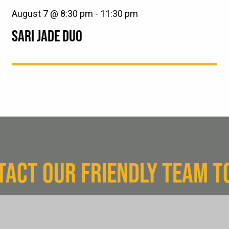
August 7 @ 8:30 pm
-
11:30 pm
SARI JADE DUO
TACT OUR FRIENDLY TEAM T