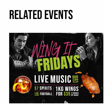
RELATED EVENTS