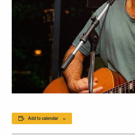
Add to calendar