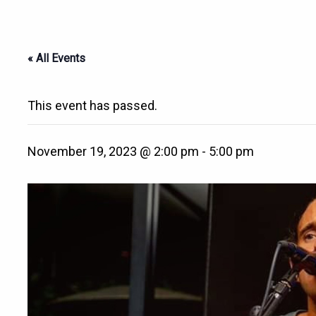
« All Events
This event has passed.
November 19, 2023 @ 2:00 pm
-
5:00 pm