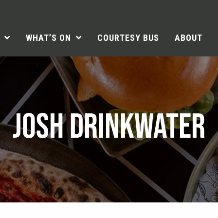
WHAT’S ON
COURTESY BUS
ABOUT
JOSH DRINKWATER