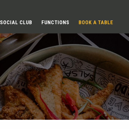
SOCIAL CLUB
FUNCTIONS
BOOK A TABLE