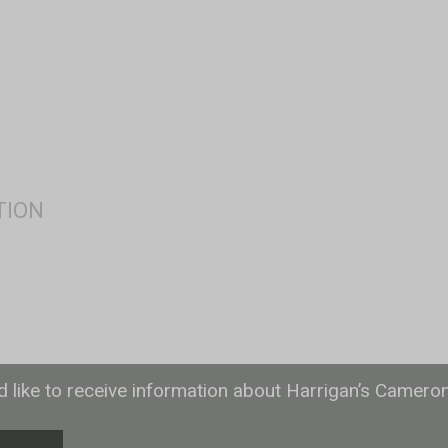
ld like to receive information about Harrigan’s Camero