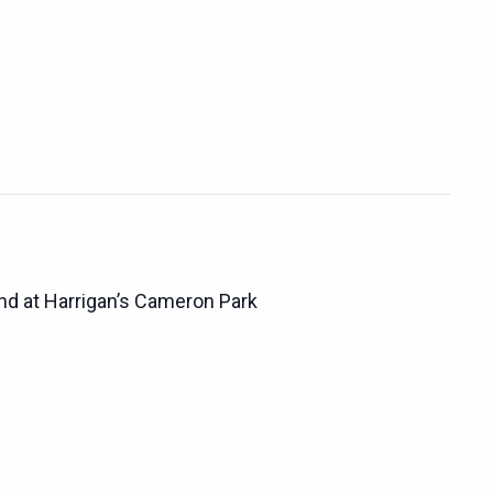
d at Harrigan’s Cameron Park