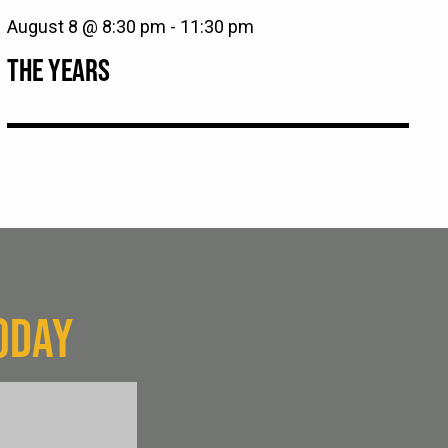
August 8 @ 8:30 pm
-
11:30 pm
THE YEARS
ODAY