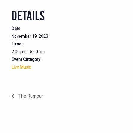
DETAILS
Date:
November 19, 2023
Time:
2:00 pm - 5:00 pm
Event Category:
Live Music
The Rumour