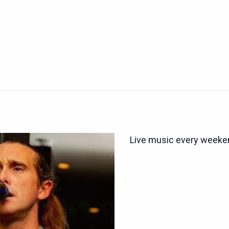
Live music every weeken