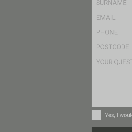
*
Eml
*
Ph
*
Postcode
*
Msg
Consent
Yes, I wou