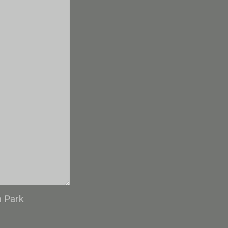
n Park