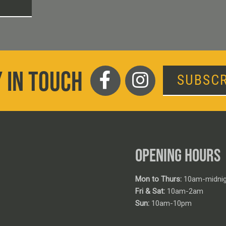
T
 IN TOUCH
SUBSCR
OPENING HOURS
Mon to Thurs:
10am-midnig
Fri & Sat:
10am-2am
Sun:
10am-10pm