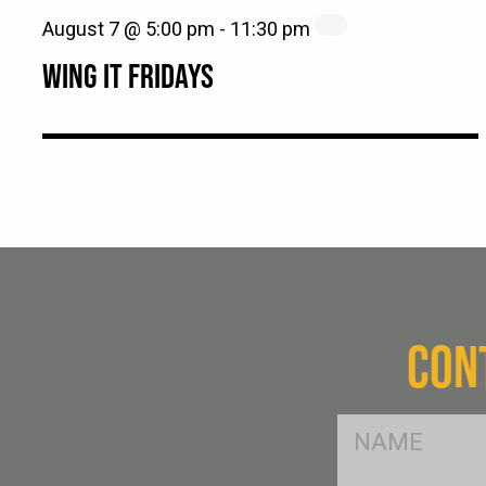
August 7 @ 5:00 pm
-
11:30 pm
WING IT FRIDAYS
CON
FName
*
SName