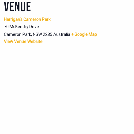
VENUE
Harrigan’s Cameron Park
70 McKendry Drive
Cameron Park
,
NSW
2285
Australia
+ Google Map
View Venue Website