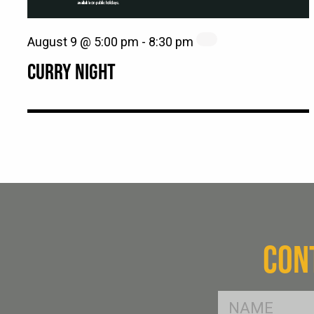
August 9 @ 5:00 pm
-
8:30 pm
CURRY NIGHT
CON
FName