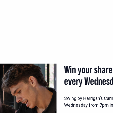
Win your share
every Wednesd
Swing by Harrigan’s Came
Wednesday from 7pm in 