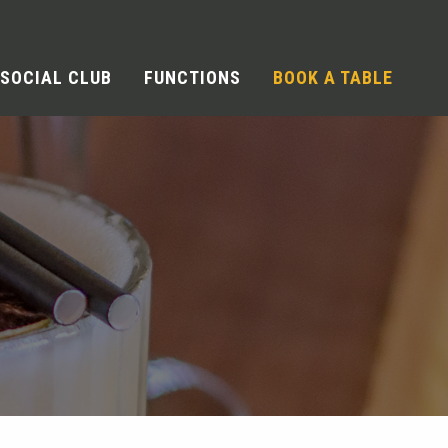
SOCIAL CLUB
FUNCTIONS
BOOK A TABLE