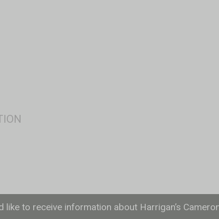
ld like to receive information about Harrigan’s Camero