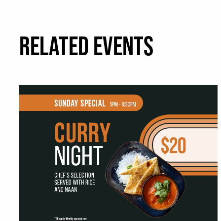
RELATED EVENTS