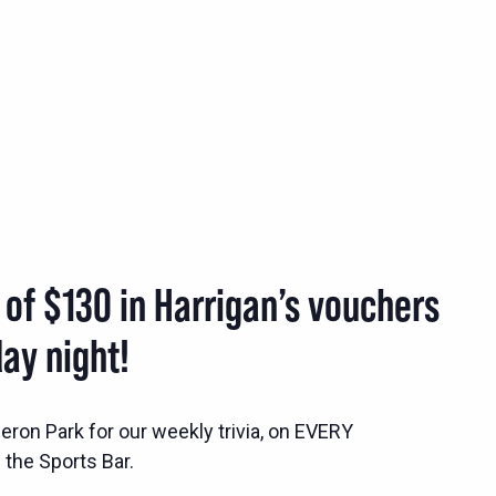
 of $130 in Harrigan’s vouchers
ay night!
ron Park for our weekly trivia, on EVERY
the Sports Bar.