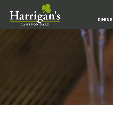
DINING