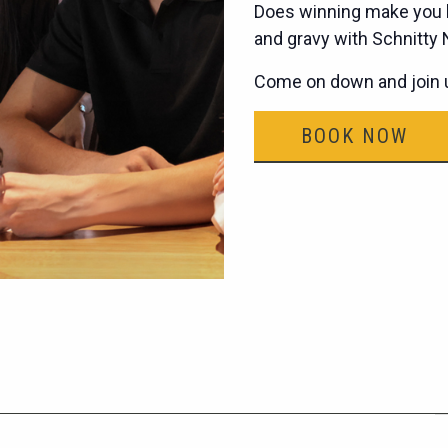
Does winning make you h
and gravy with Schnitty
Come on down and join u
BOOK NOW