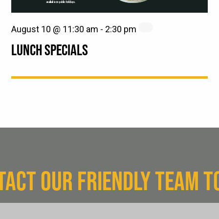
August 10 @ 11:30 am
-
2:30 pm
LUNCH SPECIALS
TACT OUR FRIENDLY TEAM T