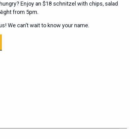
ungry? Enjoy an $18 schnitzel with chips, salad
 Night from 5pm.
s! We can’t wait to know your name.