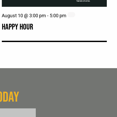
August 10 @ 3:00 pm
-
5:00 pm
HAPPY HOUR
ODAY