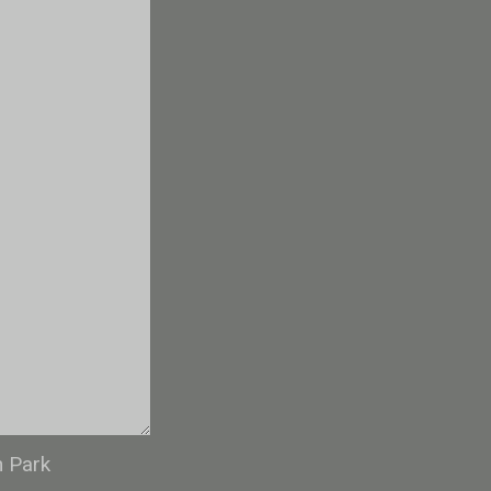
n Park