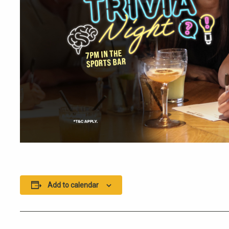
Add to calendar