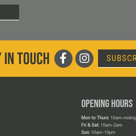
T
 IN TOUCH
SUBSCR
OPENING HOURS
Mon to Thurs:
10am-midnig
Fri & Sat:
10am-2am
Sun:
10am-10pm