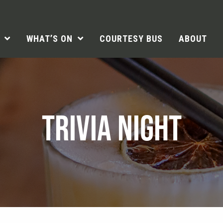
WHAT’S ON
COURTESY BUS
ABOUT
TRIVIA NIGHT