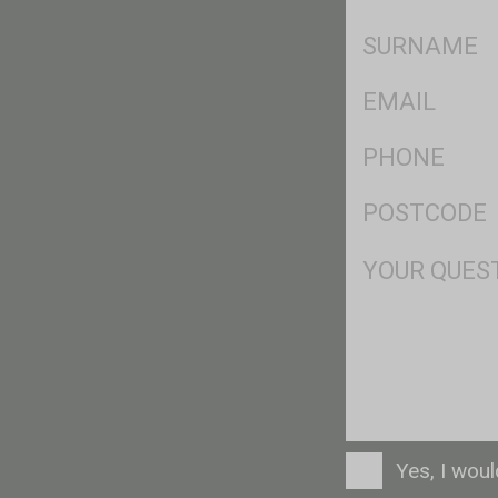
*
SName
*
Eml
*
Ph
*
Postcode
*
Msg
Consent
Yes, I wou