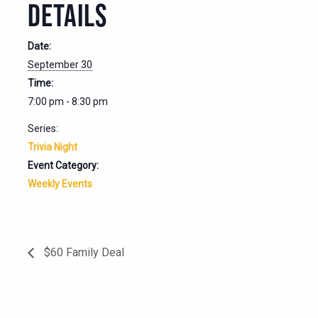
DETAILS
Date:
September 30
Time:
7:00 pm - 8:30 pm
Series:
Trivia Night
Event Category:
Weekly Events
$60 Family Deal