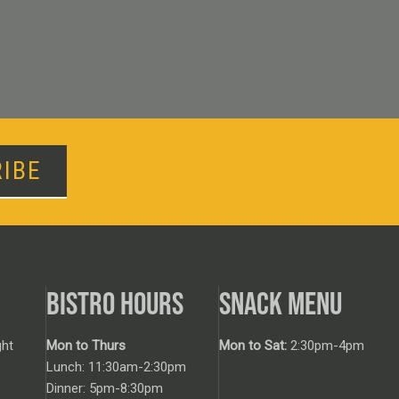
IBE
BISTRO HOURS
SNACK MENU
ht
Mon to Thurs
Mon to Sat:
2:30pm-4pm
Lunch: 11:30am-2:30pm
Dinner: 5pm-8:30pm