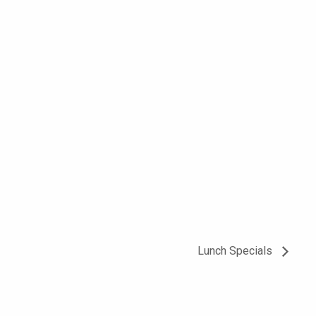
Lunch Specials