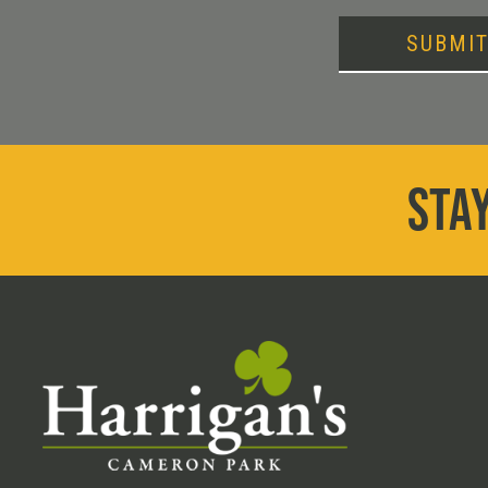
SUBMI
STAY