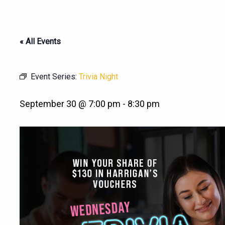
« All Events
Event Series:
Trivia Night
September 30 @ 7:00 pm
-
8:30 pm