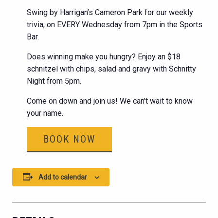
Swing by Harrigan’s Cameron Park for our weekly
trivia, on EVERY Wednesday from 7pm in the Sports
Bar.
Does winning make you hungry? Enjoy an $18
schnitzel with chips, salad and gravy with Schnitty
Night from 5pm.
Come on down and join us! We can’t wait to know
your name.
BOOK NOW
Add to calendar