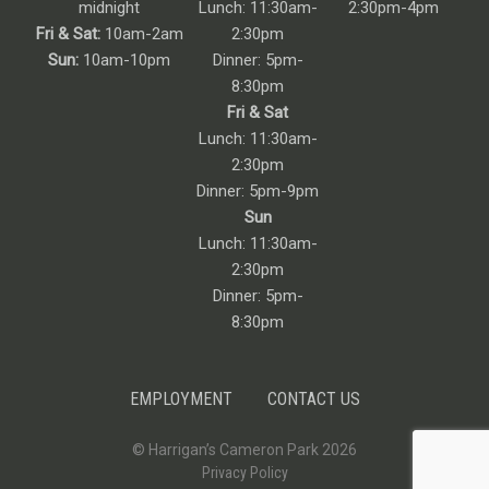
midnight
Lunch: 11:30am-
2:30pm-4pm
Fri & Sat:
10am-2am
2:30pm
Sun:
10am-10pm
Dinner: 5pm-
8:30pm
Fri & Sat
Lunch: 11:30am-
2:30pm
Dinner: 5pm-9pm
Sun
Lunch: 11:30am-
2:30pm
Dinner: 5pm-
8:30pm
EMPLOYMENT
CONTACT US
© Harrigan’s Cameron Park 2026
Privacy Policy