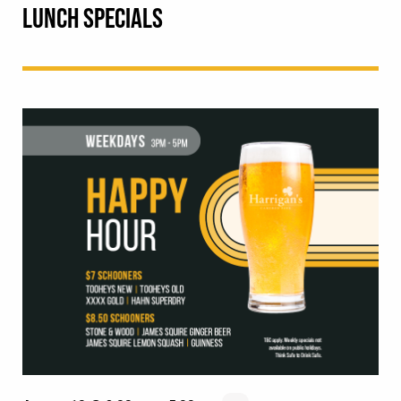
LUNCH SPECIALS