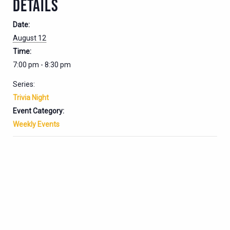
DETAILS
Date:
August 12
Time:
7:00 pm - 8:30 pm
Series:
Trivia Night
Event Category:
Weekly Events