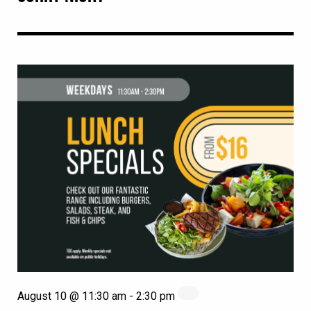
August 10 @ 11:30 am
-
2:30 pm