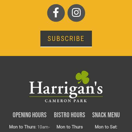
SUBSCRIBE
OPENING HOURS
BISTRO HOURS
SNACK MENU
Mon to Thurs:
10am-
Mon to Thurs
Mon to Sat: