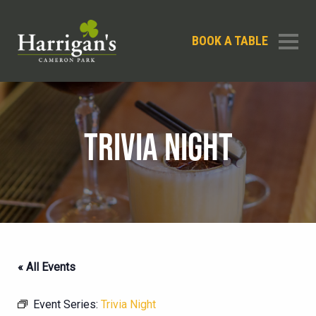
BOOK A TABLE
TRIVIA NIGHT
« All Events
Event Series:
Trivia Night