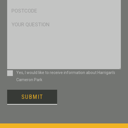
*
Postcode
*
Msg
Consent
Yes, I would like to receive information about Harrigan’s
Cameron Park
SUBMIT