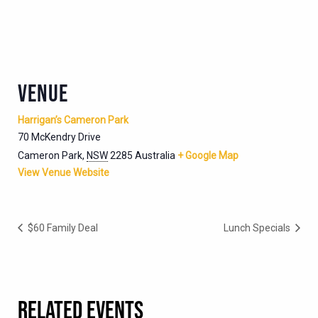
VENUE
Harrigan’s Cameron Park
70 McKendry Drive
Cameron Park
,
NSW
2285
Australia
+ Google Map
View Venue Website
$60 Family Deal
Lunch Specials
RELATED EVENTS