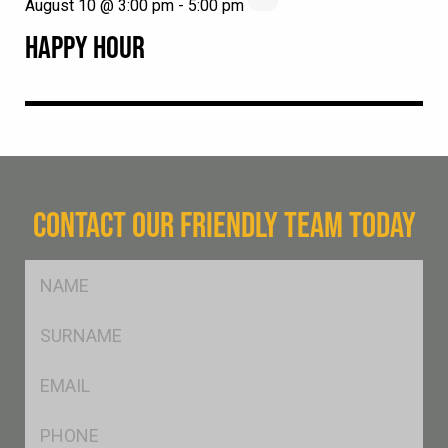
August 10 @ 3:00 pm
-
5:00 pm
HAPPY HOUR
CONTACT OUR FRIENDLY TEAM TODAY
FName
*
SName
*
Eml
*
Ph