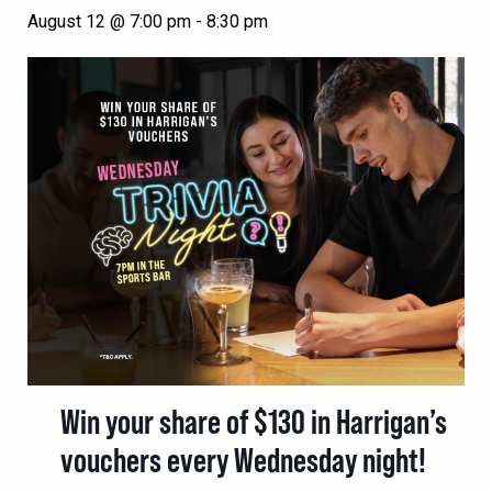
August 12 @ 7:00 pm
-
8:30 pm
Win your share of $130 in Harrigan’s
vouchers every Wednesday night!