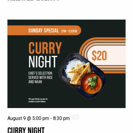
August 9 @ 5:00 pm
-
8:30 pm
CURRY NIGHT