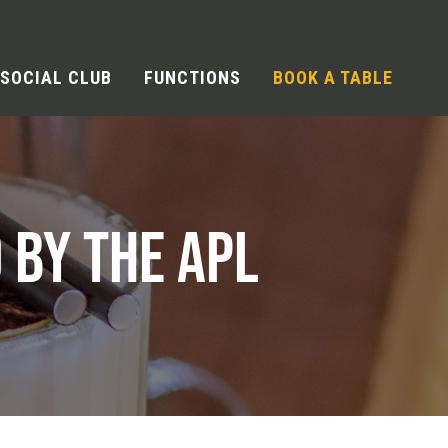
SOCIAL CLUB
FUNCTIONS
BOOK A TABLE
 BY THE APL