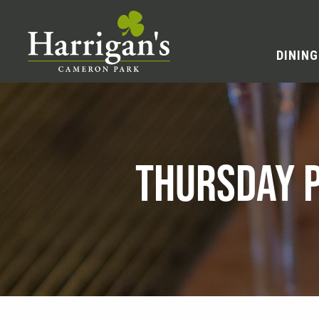
DINING
THURSDAY P