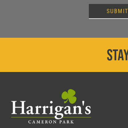
SUBMI
STAY