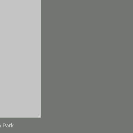
n Park