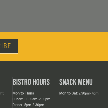
IBE
BISTRO HOURS
SNACK MENU
ht
Mon to Thurs
Mon to Sat:
2:30pm-4pm
Lunch: 11:30am-2:30pm
Dinner: 5pm-8:30pm