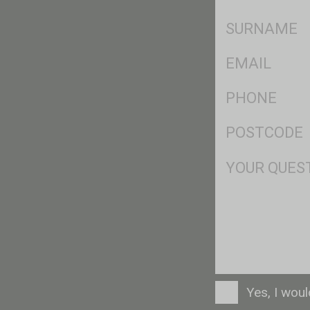
*
SName
*
Eml
*
Ph
*
Postcode
*
Msg
Consent
Yes, I wou