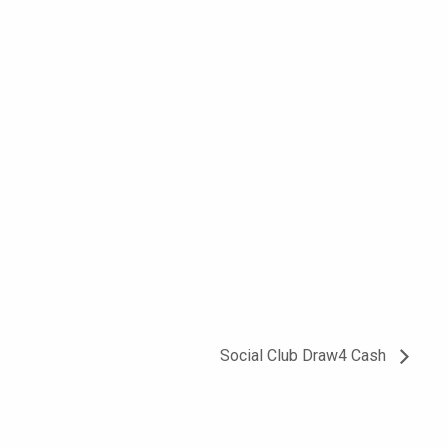
Social Club Draw4 Cash