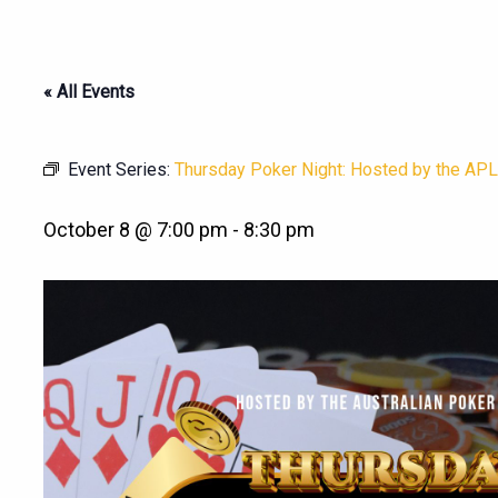
« All Events
Event Series:
Thursday Poker Night: Hosted by the APL
October 8 @ 7:00 pm
-
8:30 pm