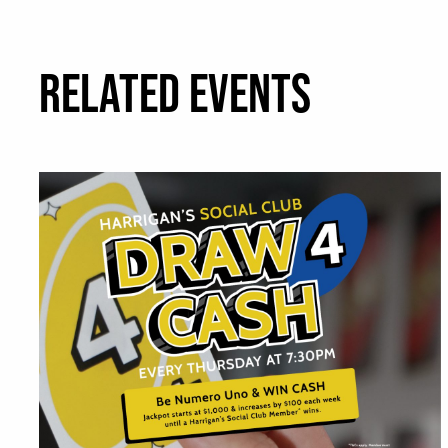
RELATED EVENTS