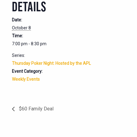
DETAILS
Date:
October 8
Time:
7:00 pm - 8:30 pm
Series:
Thursday Poker Night: Hosted by the APL
Event Category:
Weekly Events
$60 Family Deal