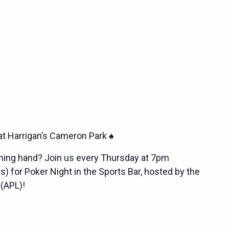
at Harrigan’s Cameron Park ♠️
nning hand? Join us every Thursday at 7pm
s) for Poker Night in the Sports Bar, hosted by the
 (APL)!