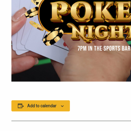
Add to calendar