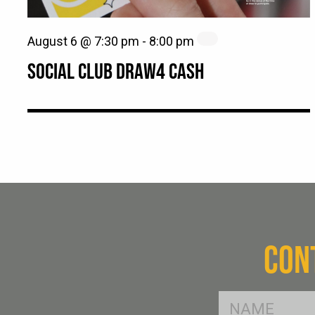
August 6 @ 7:30 pm
-
8:00 pm
SOCIAL CLUB DRAW4 CASH
CON
FName