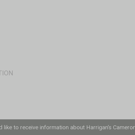
ld like to receive information about Harrigan’s Camero