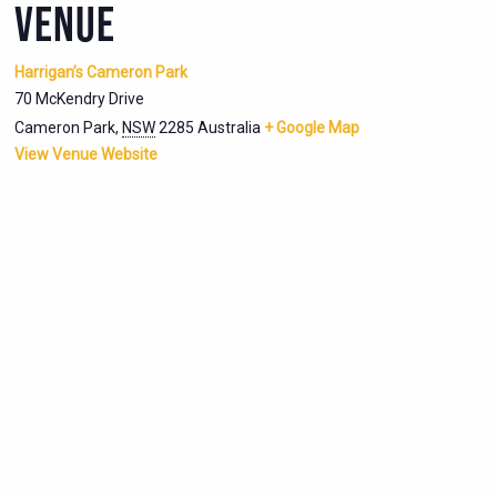
VENUE
Harrigan’s Cameron Park
70 McKendry Drive
Cameron Park
,
NSW
2285
Australia
+ Google Map
View Venue Website