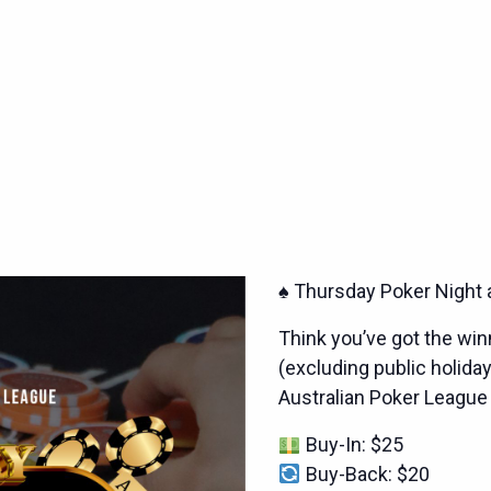
♠️ Thursday Poker Night 
Think you’ve got the wi
(excluding public holiday
Australian Poker League
Buy-In: $25
Buy-Back: $20