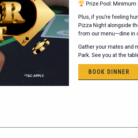
Prize Pool: Minimum 
Plus, if you’re feeling 
Pizza Night alongside th
from our menu—dine in or
Gather your mates and ma
Park. See you at the tab
BOOK DINNER