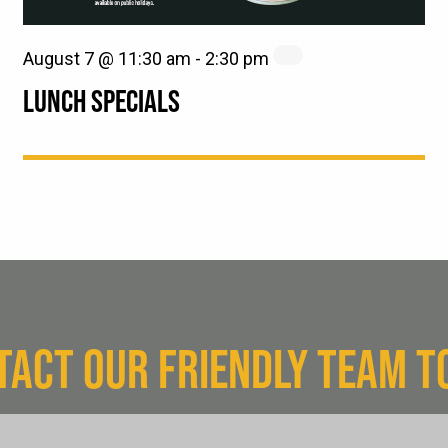
August 7 @ 11:30 am
-
2:30 pm
LUNCH SPECIALS
TACT OUR FRIENDLY TEAM T