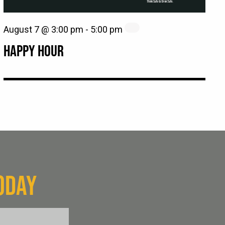
August 7 @ 3:00 pm
-
5:00 pm
HAPPY HOUR
ODAY