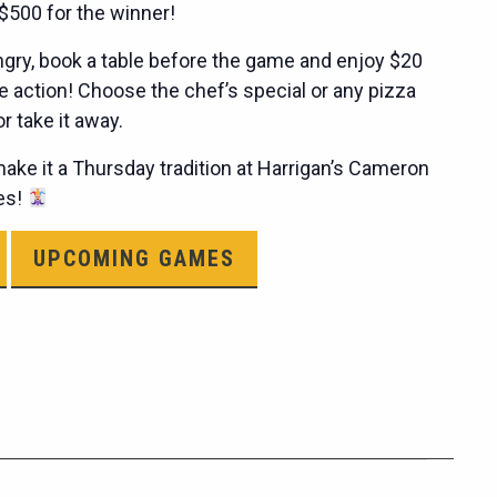
$500 for the winner!
hungry, book a table before the game and enjoy $20
e action! Choose the chef’s special or any pizza
 take it away.
ke it a Thursday tradition at Harrigan’s Cameron
les!
UPCOMING GAMES