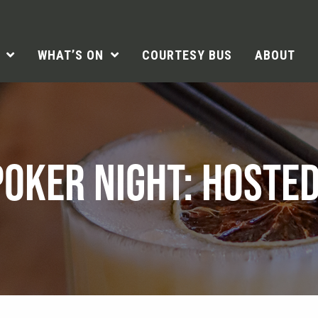
WHAT’S ON
COURTESY BUS
ABOUT
OKER NIGHT: HOSTED