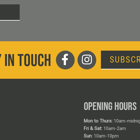
T
 IN TOUCH
SUBSCR
OPENING HOURS
Mon to Thurs:
10am-midnig
Fri & Sat:
10am-2am
Sun:
10am-10pm