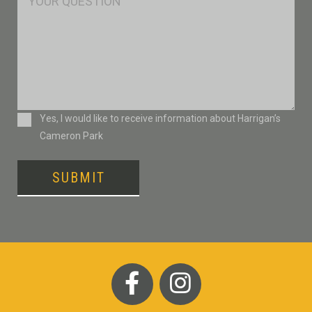
Consent
Yes, I would like to receive information about Harrigan’s
Cameron Park
SUBMIT