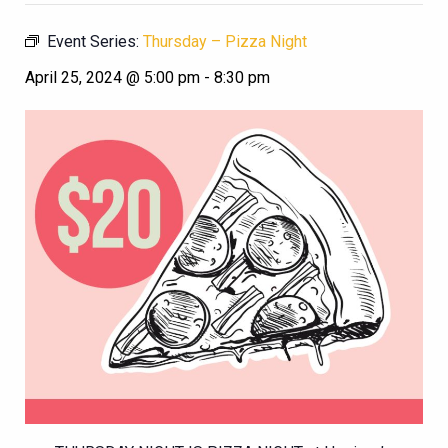
Event Series:
Thursday – Pizza Night
April 25, 2024 @ 5:00 pm
-
8:30 pm