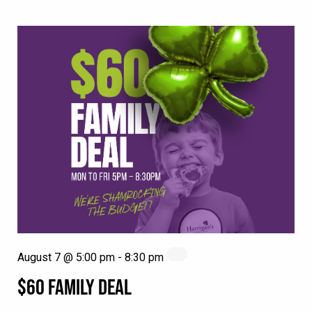
August 7 @ 5:00 pm
-
8:30 pm
$60 FAMILY DEAL