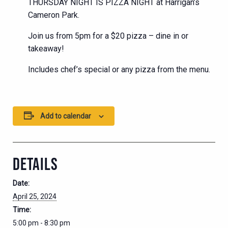
THURSDAY NIGHT IS PIZZA NIGHT at Harrigan’s
Cameron Park.
Join us from 5pm for a $20 pizza – dine in or
takeaway!
Includes chef’s special or any pizza from the menu.
Add to calendar
DETAILS
Date:
April 25, 2024
Time:
5:00 pm - 8:30 pm