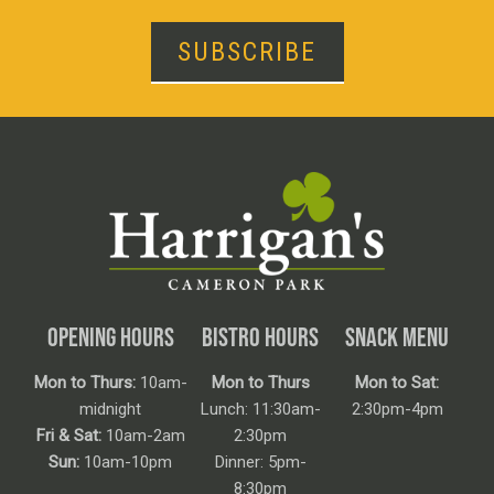
SUBSCRIBE
OPENING HOURS
BISTRO HOURS
SNACK MENU
Mon to Thurs:
10am-
Mon to Thurs
Mon to Sat:
midnight
Lunch: 11:30am-
2:30pm-4pm
Fri & Sat:
10am-2am
2:30pm
Sun:
10am-10pm
Dinner: 5pm-
8:30pm