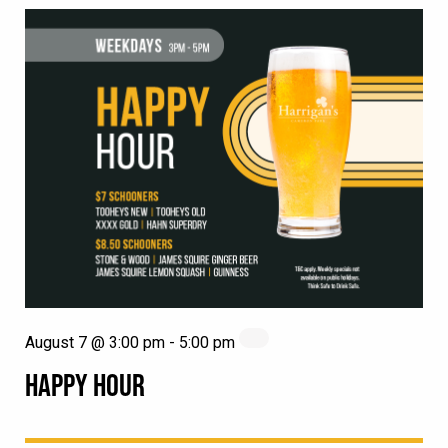
August 7 @ 3:00 pm
-
5:00 pm
HAPPY HOUR