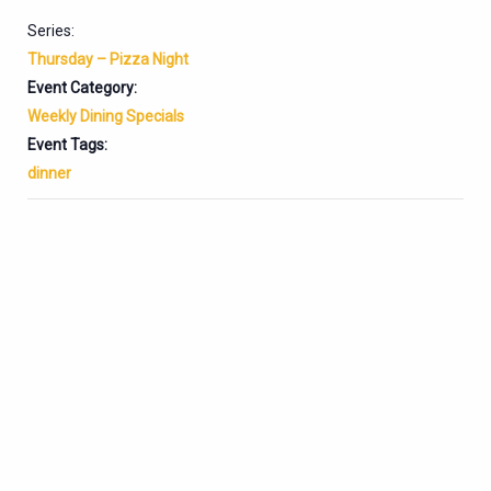
Series:
Thursday – Pizza Night
Event Category:
Weekly Dining Specials
Event Tags:
dinner