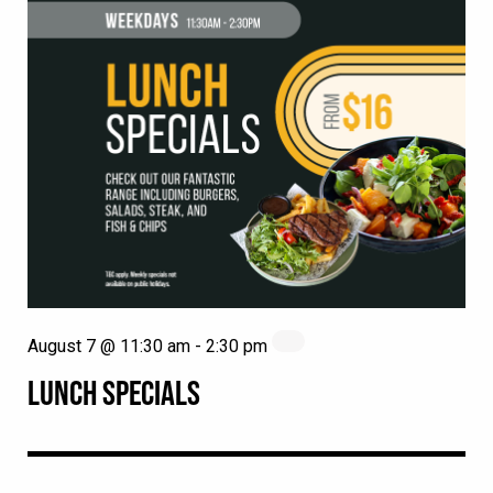
August 7 @ 11:30 am
-
2:30 pm
LUNCH SPECIALS