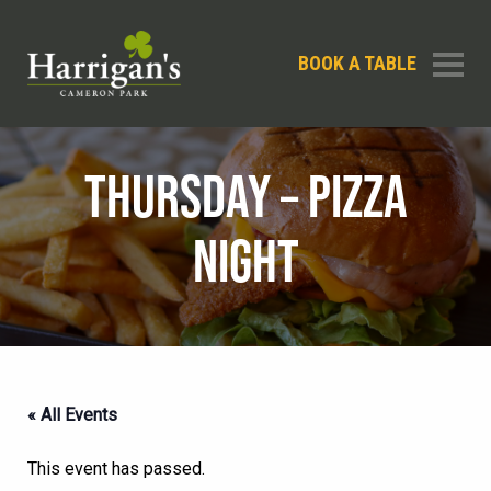
BOOK A TABLE
THURSDAY – PIZZA
NIGHT
« All Events
This event has passed.