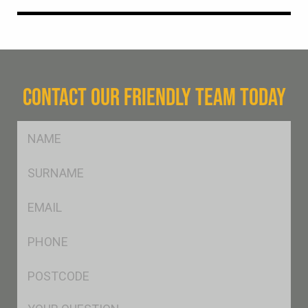
CONTACT OUR FRIENDLY TEAM TODAY
FName
*
SName
*
Eml
*
Ph
*
Postcode
*
Msg