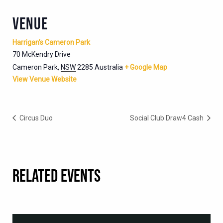
VENUE
Harrigan’s Cameron Park
70 McKendry Drive
Cameron Park
,
NSW
2285
Australia
+ Google Map
View Venue Website
Circus Duo
Social Club Draw4 Cash
RELATED EVENTS