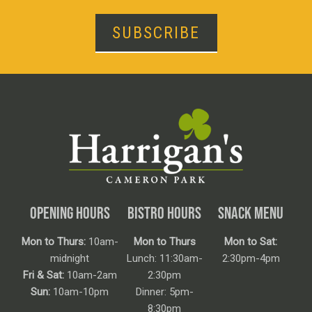
SUBSCRIBE
OPENING HOURS
BISTRO HOURS
SNACK MENU
Mon to Thurs:
10am-
Mon to Thurs
Mon to Sat:
midnight
Lunch: 11:30am-
2:30pm-4pm
Fri & Sat:
10am-2am
2:30pm
Sun:
10am-10pm
Dinner: 5pm-
8:30pm