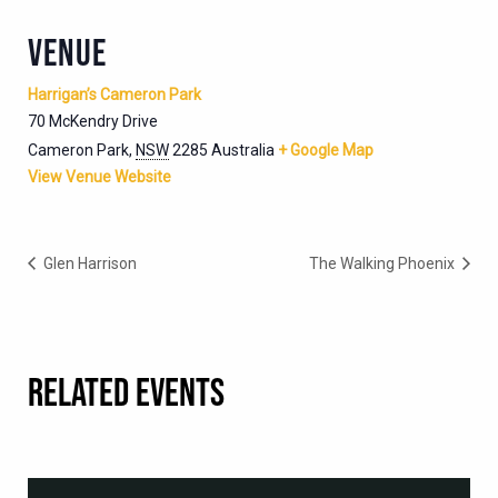
VENUE
Harrigan’s Cameron Park
70 McKendry Drive
Cameron Park
,
NSW
2285
Australia
+ Google Map
View Venue Website
Glen Harrison
The Walking Phoenix
RELATED EVENTS