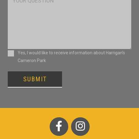
Consent
Yes, I would like to receive information about Harrigan’s
Cameron Park
SUBMIT