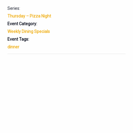
Series:
Thursday – Pizza Night
Event Category:
Weekly Dining Specials
Event Tags:
dinner