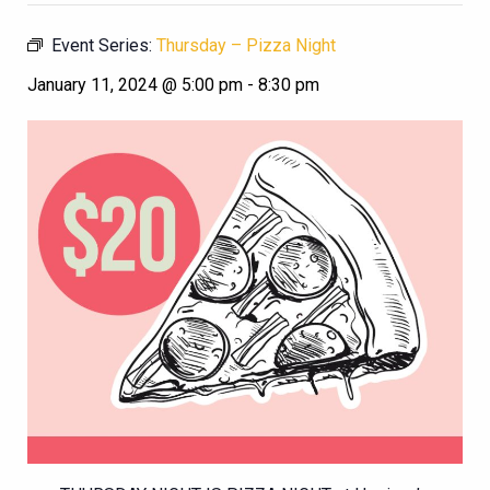
Event Series:
Thursday – Pizza Night
January 11, 2024 @ 5:00 pm
-
8:30 pm