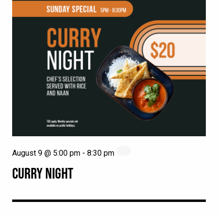
August 9 @ 5:00 pm
-
8:30 pm
CURRY NIGHT