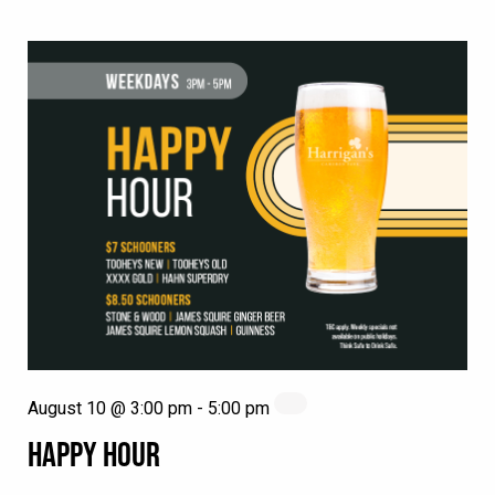
August 10 @ 3:00 pm
-
5:00 pm
HAPPY HOUR