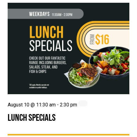
August 10 @ 11:30 am
-
2:30 pm
LUNCH SPECIALS