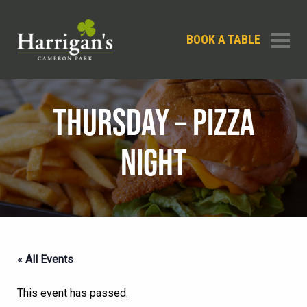
BOOK A TABLE
THURSDAY – PIZZA
NIGHT
« All Events
This event has passed.