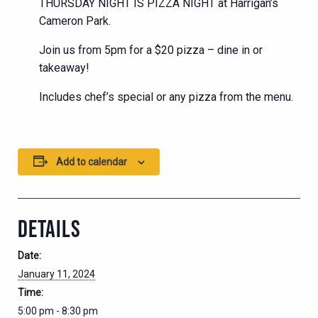
THURSDAY NIGHT IS PIZZA NIGHT at Harrigan’s
Cameron Park.
Join us from 5pm for a $20 pizza – dine in or
takeaway!
Includes chef’s special or any pizza from the menu.
Add to calendar
DETAILS
Date:
January 11, 2024
Time:
5:00 pm - 8:30 pm