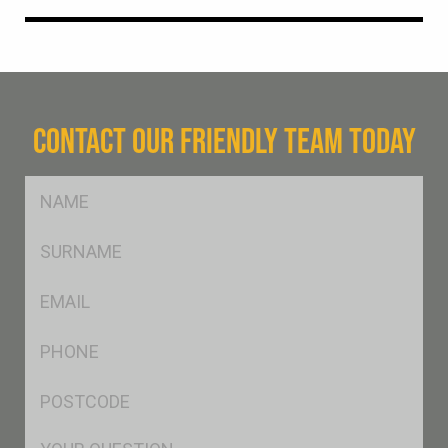
CONTACT OUR FRIENDLY TEAM TODAY
FName
*
SName
*
Eml
*
Ph
*
Postcode
*
Msg