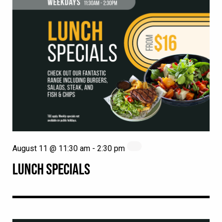
August 11 @ 11:30 am
-
2:30 pm
LUNCH SPECIALS