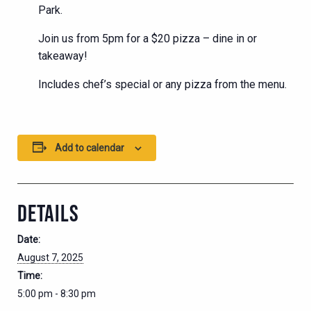
Park.
Join us from 5pm for a $20 pizza – dine in or
takeaway!
Includes chef’s special or any pizza from the menu.
Add to calendar
DETAILS
Date:
August 7, 2025
Time:
5:00 pm - 8:30 pm