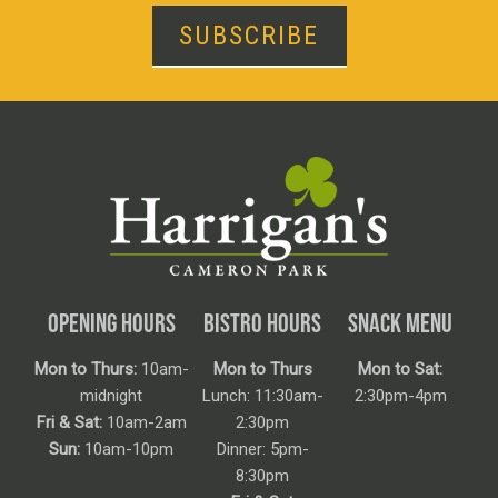
SUBSCRIBE
OPENING HOURS
BISTRO HOURS
SNACK MENU
Mon to Thurs:
10am-
Mon to Thurs
Mon to Sat:
midnight
Lunch: 11:30am-
2:30pm-4pm
Fri & Sat:
10am-2am
2:30pm
Sun:
10am-10pm
Dinner: 5pm-
8:30pm