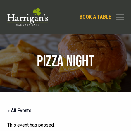
BOOK A TABLE
PIZZA NIGHT
« All Events
This event has passed.