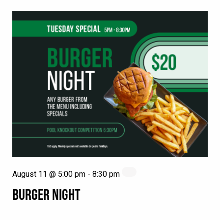
August 11 @ 5:00 pm
-
8:30 pm
BURGER NIGHT