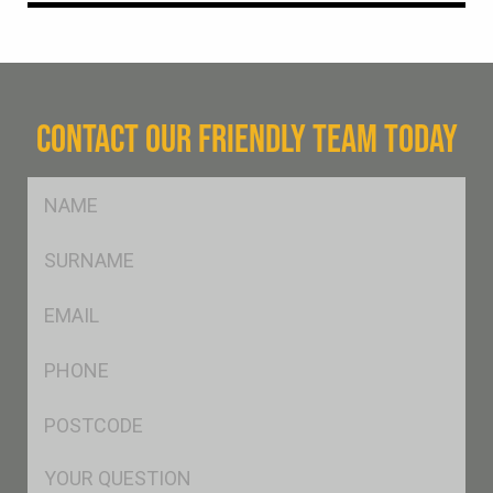
CONTACT OUR FRIENDLY TEAM TODAY
FName
*
SName
*
Eml
*
Ph
*
Postcode
*
Msg