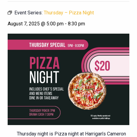
Event Series:
Thursday – Pizza Night
August 7, 2025 @ 5:00 pm
-
8:30 pm
Thursday night is Pizza night at Harrigan’s Cameron