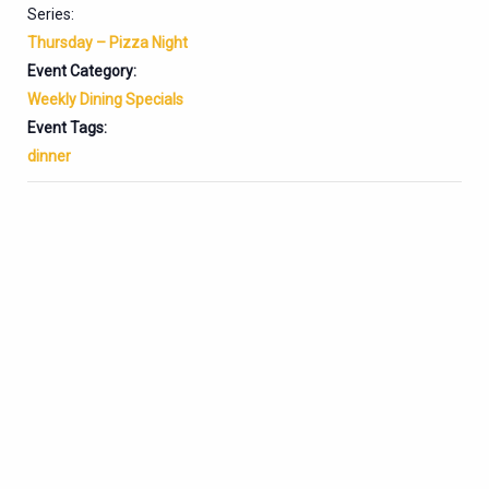
Series:
Thursday – Pizza Night
Event Category:
Weekly Dining Specials
Event Tags:
dinner