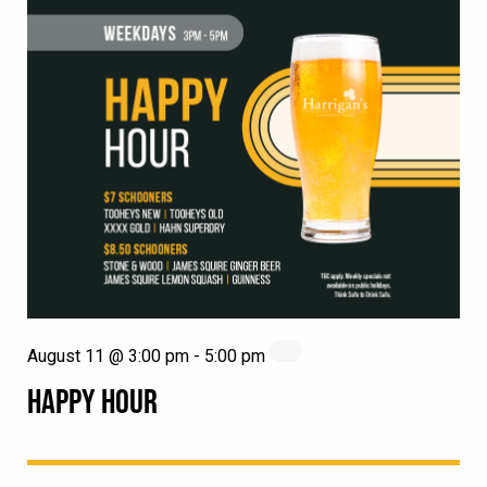
August 11 @ 3:00 pm
-
5:00 pm
HAPPY HOUR