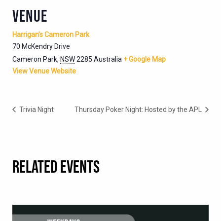
VENUE
Harrigan’s Cameron Park
70 McKendry Drive
Cameron Park
,
NSW
2285
Australia
+ Google Map
View Venue Website
Trivia Night
Thursday Poker Night: Hosted by the APL
RELATED EVENTS