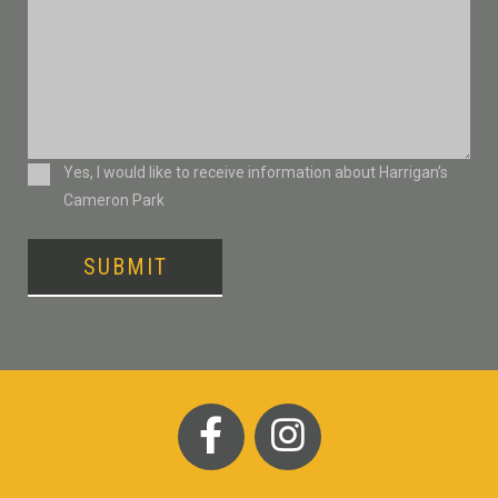
Consent
Yes, I would like to receive information about Harrigan’s
Cameron Park
SUBMIT