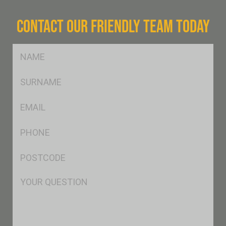
CONTACT OUR FRIENDLY TEAM TODAY
FName
*
SName
*
Eml
*
Ph
*
Postcode
*
Msg