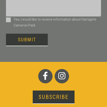
Consent
Yes, I would like to receive information about Harrigan’s
Cameron Park
SUBMIT
SUBSCRIBE