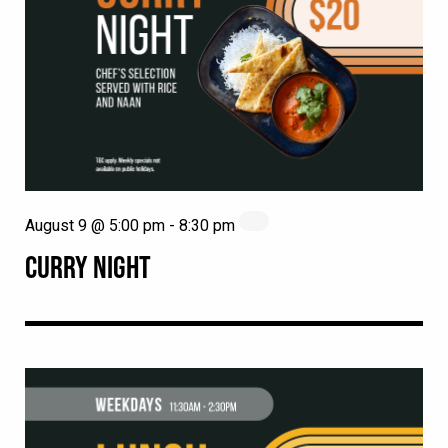
August 9 @ 5:00 pm
-
8:30 pm
CURRY NIGHT