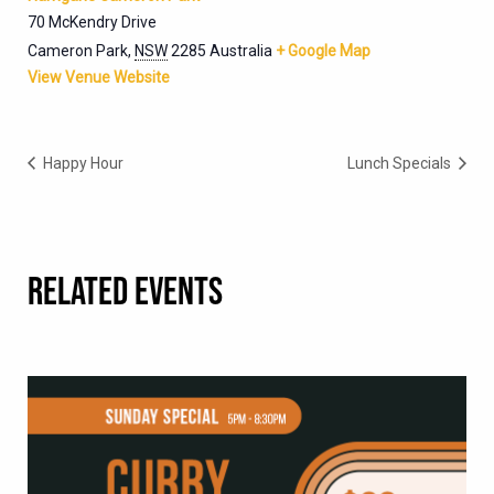
70 McKendry Drive
Cameron Park
,
NSW
2285
Australia
+ Google Map
View Venue Website
Happy Hour
Lunch Specials
RELATED EVENTS