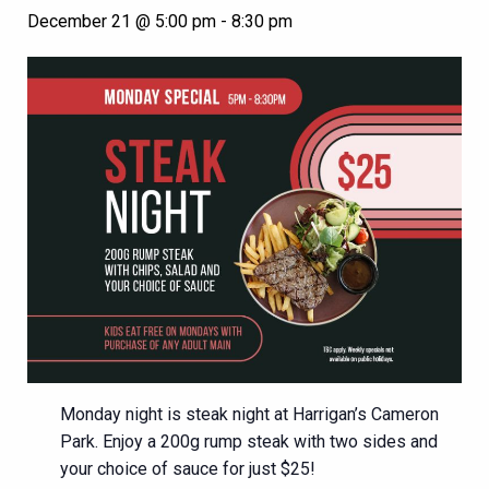
December 21 @ 5:00 pm
-
8:30 pm
Monday night is steak night at Harrigan’s Cameron
Park. Enjoy a 200g rump steak with two sides and
your choice of sauce for just $25!