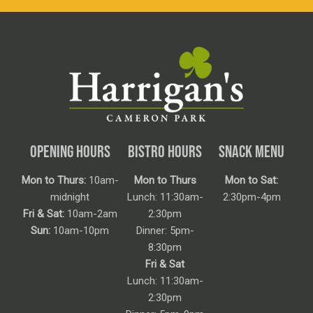
OPENING HOURS
BISTRO HOURS
SNACK MENU
Mon to Thurs:
10am-
Mon to Thurs
Mon to Sat:
midnight
Lunch: 11:30am-
2:30pm-4pm
Fri & Sat:
10am-2am
2:30pm
Sun:
10am-10pm
Dinner: 5pm-
8:30pm
Fri & Sat
Lunch: 11:30am-
2:30pm