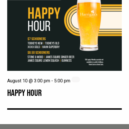
August 10 @ 3:00 pm
-
5:00 pm
HAPPY HOUR