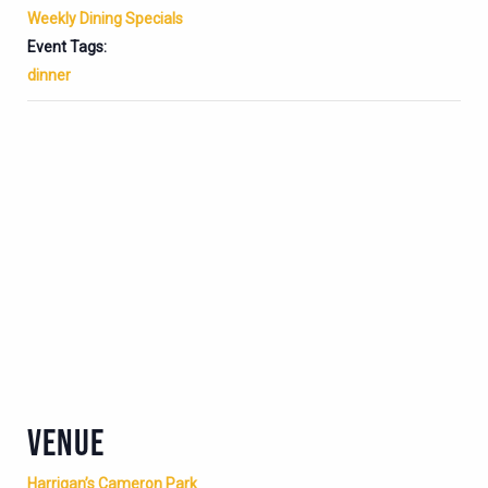
Weekly Dining Specials
Event Tags:
dinner
VENUE
Harrigan’s Cameron Park