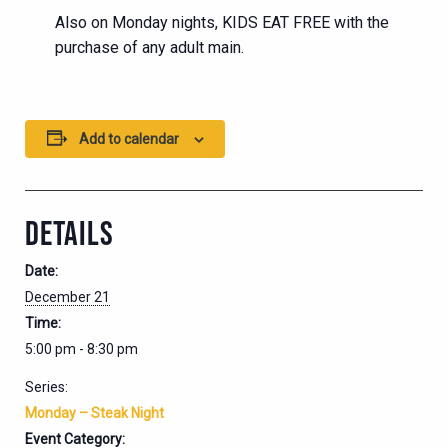
Also on Monday nights, KIDS EAT FREE with the
purchase of any adult main.
Add to calendar
DETAILS
Date:
December 21
Time:
5:00 pm - 8:30 pm
Series:
Monday – Steak Night
Event Category: