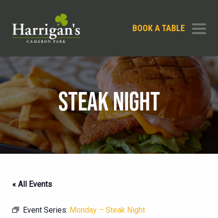
BOOK A TABLE
STEAK NIGHT
« All Events
Event Series:
Monday – Steak Night