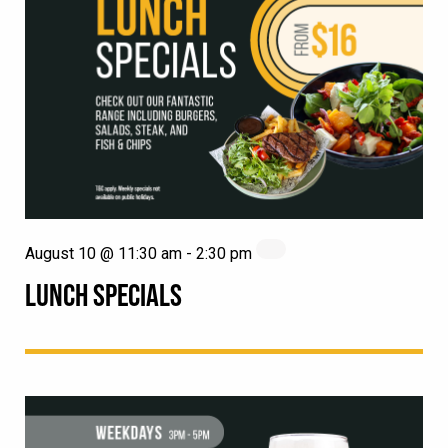
August 10 @ 11:30 am
-
2:30 pm
LUNCH SPECIALS