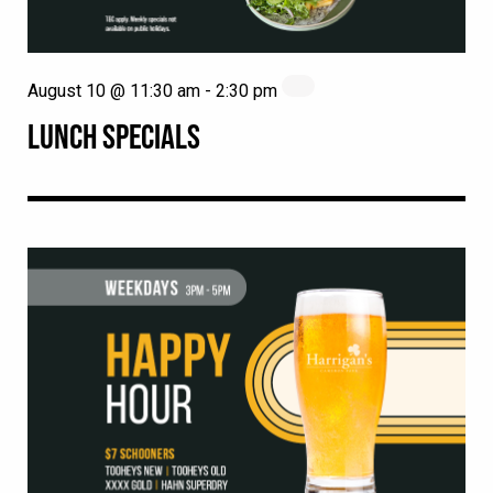
August 10 @ 11:30 am
-
2:30 pm
LUNCH SPECIALS