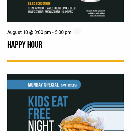
August 10 @ 3:00 pm
-
5:00 pm
HAPPY HOUR