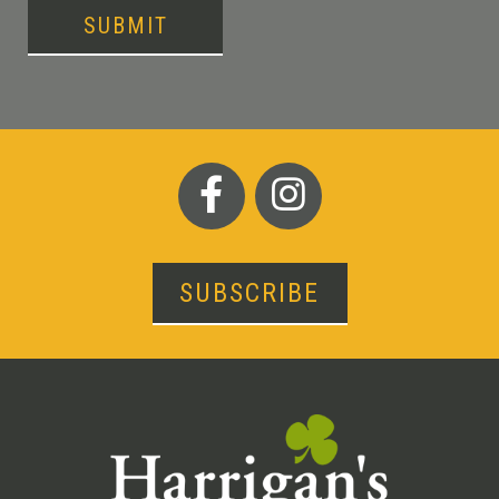
SUBMIT
SUBSCRIBE