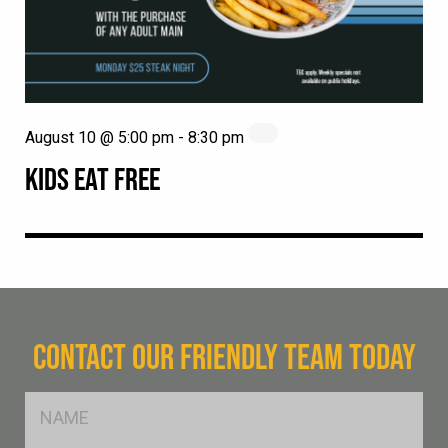
August 10 @ 5:00 pm
-
8:30 pm
KIDS EAT FREE
CONTACT OUR FRIENDLY TEAM TODAY
FName
*