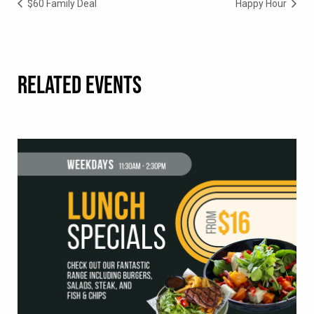
$60 Family Deal
Happy Hour
RELATED EVENTS