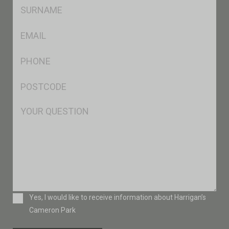
SName
*
Eml
*
Ph
*
Postcode
*
Msg
Consent
Yes, I would like to receive information about Harrigan’s
Cameron Park