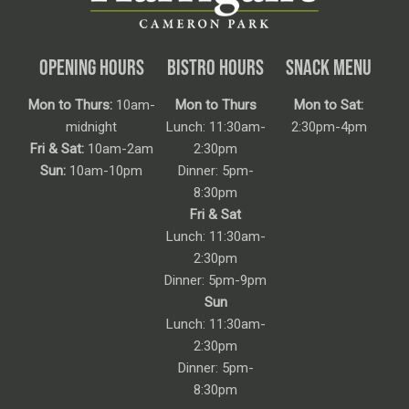
OPENING HOURS
BISTRO HOURS
SNACK MENU
Mon to Thurs:
10am-
Mon to Thurs
Mon to Sat:
midnight
Lunch: 11:30am-
2:30pm-4pm
Fri & Sat:
10am-2am
2:30pm
Sun:
10am-10pm
Dinner: 5pm-
8:30pm
Fri & Sat
Lunch: 11:30am-
2:30pm
Dinner: 5pm-9pm
Sun
Lunch: 11:30am-
2:30pm
Dinner: 5pm-
8:30pm