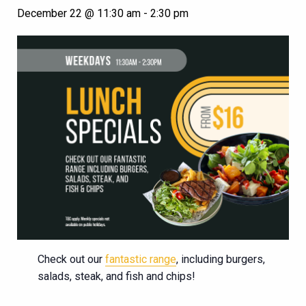
December 22 @ 11:30 am
-
2:30 pm
Check out our
fantastic range
, including burgers,
salads, steak, and fish and chips!