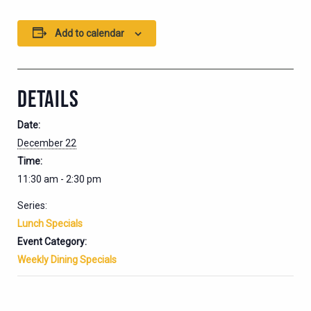
Add to calendar
DETAILS
Date:
December 22
Time:
11:30 am - 2:30 pm
Series:
Lunch Specials
Event Category:
Weekly Dining Specials