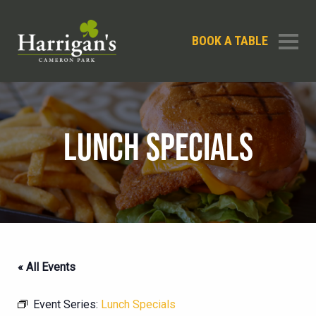
BOOK A TABLE
LUNCH SPECIALS
« All Events
Event Series:
Lunch Specials