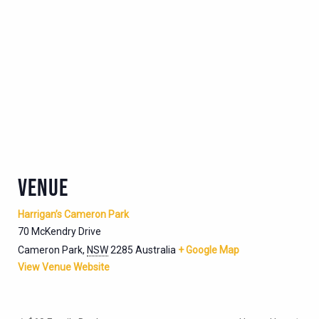
VENUE
Harrigan’s Cameron Park
70 McKendry Drive
Cameron Park
,
NSW
2285
Australia
+ Google Map
View Venue Website