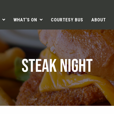
WHAT’S ON
COURTESY BUS
ABOUT
STEAK NIGHT