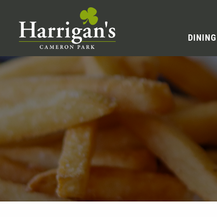
DINING