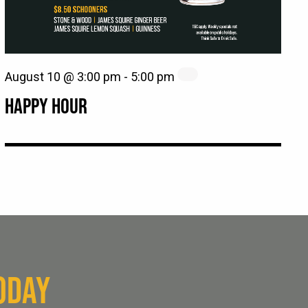
August 10 @ 3:00 pm
-
5:00 pm
HAPPY HOUR
ODAY