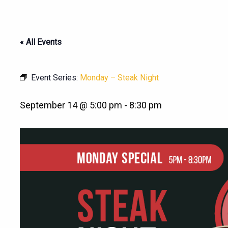
« All Events
Event Series:
Monday – Steak Night
September 14 @ 5:00 pm
-
8:30 pm