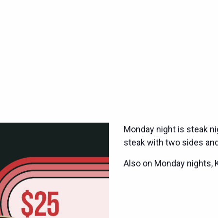
Monday night is steak ni
steak with two sides and
Also on Monday nights, 