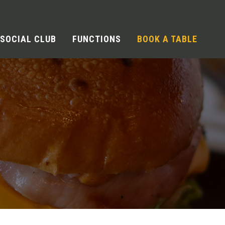
SOCIAL CLUB
FUNCTIONS
BOOK A TABLE