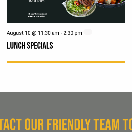
August 10 @ 11:30 am
-
2:30 pm
LUNCH SPECIALS
TACT OUR FRIENDLY TEAM T