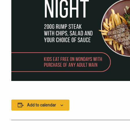
Add to calendar