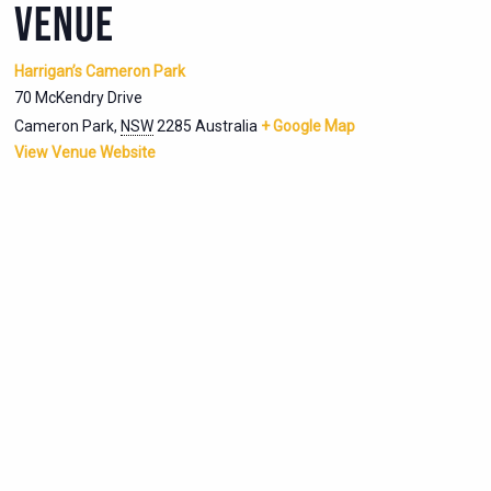
VENUE
Harrigan’s Cameron Park
70 McKendry Drive
Cameron Park
,
NSW
2285
Australia
+ Google Map
View Venue Website