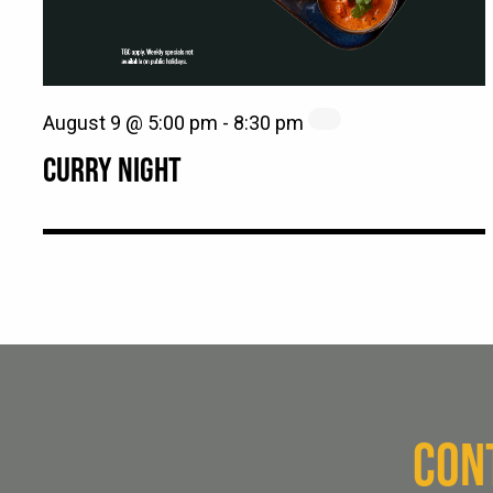
August 9 @ 5:00 pm
-
8:30 pm
CURRY NIGHT
CON