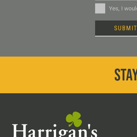
Consent
Yes, I wou
SUBMI
STAY