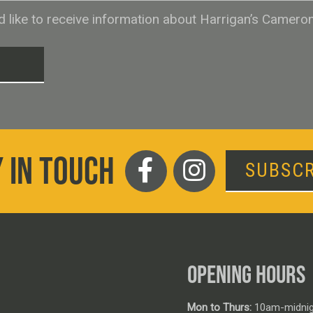
ld like to receive information about Harrigan’s Camero
T
 IN TOUCH
SUBSCR
OPENING HOURS
Mon to Thurs:
10am-midnig