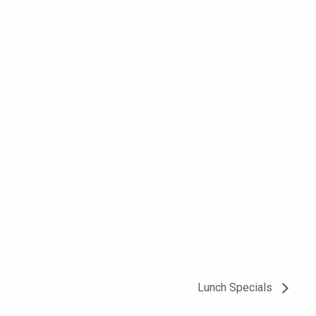
Lunch Specials