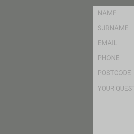
FName
*
SName
*
Eml
*
Ph
*
Postcode
*
Msg