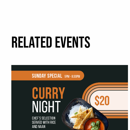
RELATED EVENTS