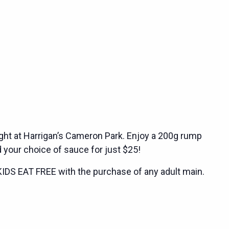
ght at Harrigan’s Cameron Park. Enjoy a 200g rump
 your choice of sauce for just $25!
KIDS EAT FREE with the purchase of any adult main.