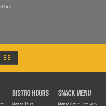
n Park
IBE
BISTRO HOURS
SNACK MENU
ht
Mon to Thurs
Mon to Sat:
2:30pm-4pm