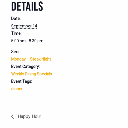
DETAILS
Date:
September 14
Time:
5:00 pm - 8:30 pm
Series:
Monday – Steak Night
Event Category:
Weekly Dining Specials
Event Tags:
dinner
Happy Hour