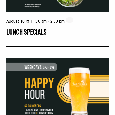
August 10 @ 11:30 am
-
2:30 pm
LUNCH SPECIALS