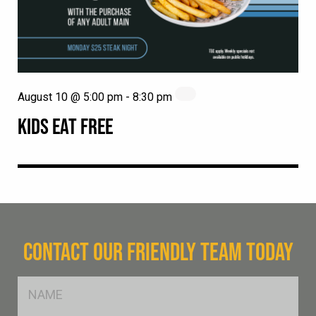
August 10 @ 5:00 pm
-
8:30 pm
KIDS EAT FREE
CONTACT OUR FRIENDLY TEAM TODAY
FName
*