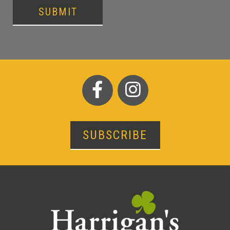
SUBMIT
SUBSCRIBE