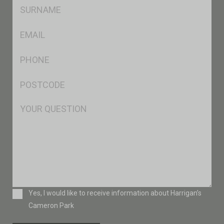
SName
*
Eml
*
Ph
*
Postcode
*
Msg
Consent
Yes, I would like to receive information about Harrigan’s
Cameron Park