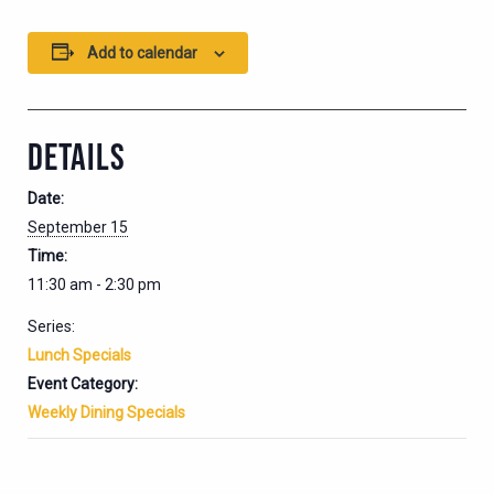
Add to calendar
DETAILS
Date:
September 15
Time:
11:30 am - 2:30 pm
Series:
Lunch Specials
Event Category:
Weekly Dining Specials