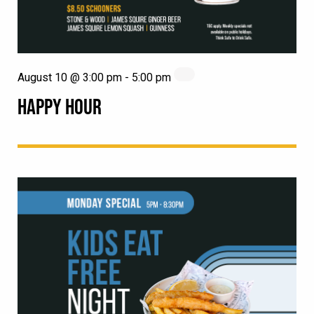
August 10 @ 3:00 pm
-
5:00 pm
HAPPY HOUR