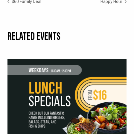
$60 Family Deal
Happy Hour
RELATED EVENTS