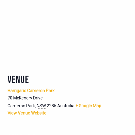
VENUE
Harrigan’s Cameron Park
70 McKendry Drive
Cameron Park
,
NSW
2285
Australia
+ Google Map
View Venue Website