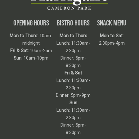
OPENING HOURS
BISTRO HOURS
SNACK MENU
Mon to Thurs:
10am-
Mon to Thurs
Mon to Sat:
midnight
Lunch: 11:30am-
2:30pm-4pm
Fri & Sat:
10am-2am
2:30pm
Sun:
10am-10pm
Dinner: 5pm-
8:30pm
Fri & Sat
Lunch: 11:30am-
2:30pm
Dinner: 5pm-9pm
Sun
Lunch: 11:30am-
2:30pm
Dinner: 5pm-
8:30pm