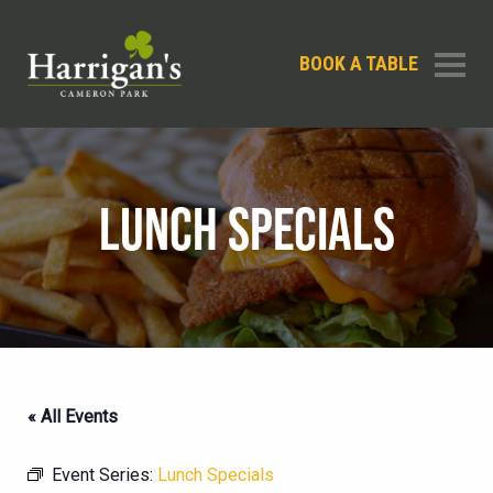
BOOK A TABLE
LUNCH SPECIALS
« All Events
Event Series:
Lunch Specials