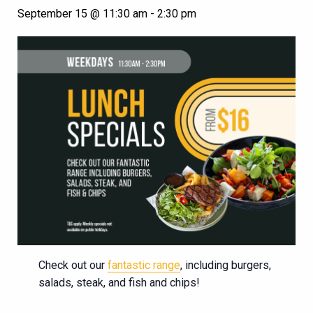
September 15 @ 11:30 am
-
2:30 pm
Check out our
fantastic range
, including burgers,
salads, steak, and fish and chips!