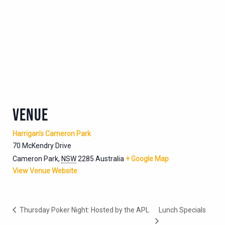
VENUE
Harrigan’s Cameron Park
70 McKendry Drive
Cameron Park
,
NSW
2285
Australia
+ Google Map
View Venue Website
Thursday Poker Night: Hosted by the APL
Lunch Specials