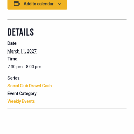
Add to calendar
DETAILS
Date:
March 11, 2027
Time:
7:30 pm - 8:00 pm
Series:
Social Club Draw4 Cash
Event Category:
Weekly Events