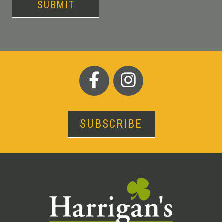
SUBMIT
SUBSCRIBE