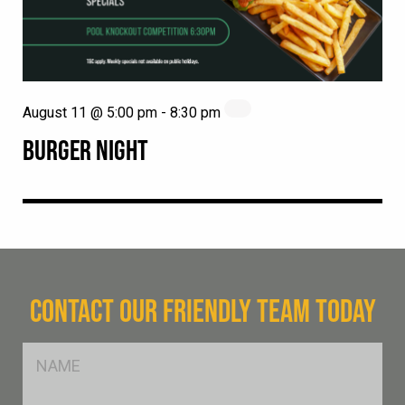
August 11 @ 5:00 pm
-
8:30 pm
BURGER NIGHT
CONTACT OUR FRIENDLY TEAM TODAY
FName
*
SName