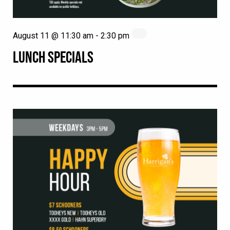
August 11 @ 11:30 am
-
2:30 pm
LUNCH SPECIALS