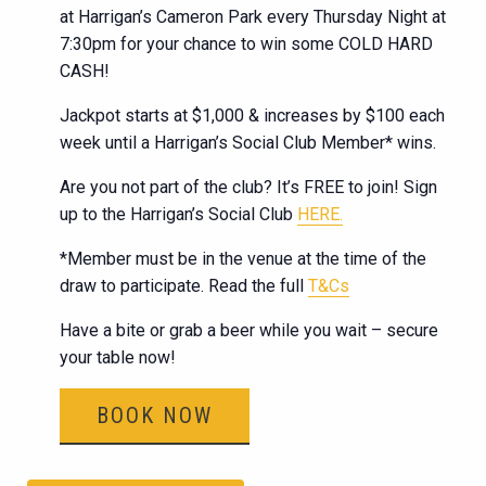
at Harrigan’s Cameron Park every Thursday Night at
7:30pm for your chance to win some COLD HARD
CASH!
Jackpot starts at $1,000 & increases by $100 each
week until a Harrigan’s Social Club Member* wins.
Are you not part of the club? It’s FREE to join! Sign
up to the Harrigan’s Social Club
HERE.
*Member must be in the venue at the time of the
draw to participate. Read the full
T&Cs
Have a bite or grab a beer while you wait – secure
your table now!
BOOK NOW