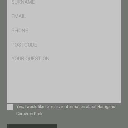
*
Eml
*
Ph
*
Postcode
*
Msg
Consent
Yes, I would like to receive information about Harrigan’s
Cameron Park