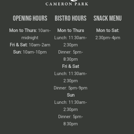
OPENING HOURS
BISTRO HOURS
SNACK MENU
Mon to Thurs:
10am-
Mon to Thurs
Mon to Sat:
midnight
Lunch: 11:30am-
2:30pm-4pm
Fri & Sat:
10am-2am
2:30pm
Sun:
10am-10pm
Dinner: 5pm-
8:30pm
Fri & Sat
Lunch: 11:30am-
2:30pm
Dinner: 5pm-9pm
Sun
Lunch: 11:30am-
2:30pm
Dinner: 5pm-
8:30pm