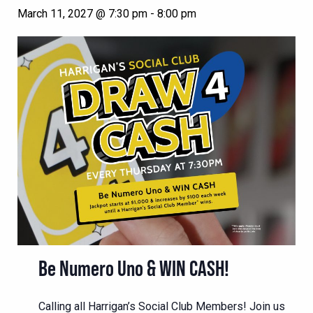
March 11, 2027 @ 7:30 pm
-
8:00 pm
Be Numero Uno & WIN CASH!
Calling all Harrigan’s Social Club Members! Join us