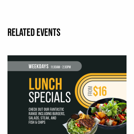
RELATED EVENTS