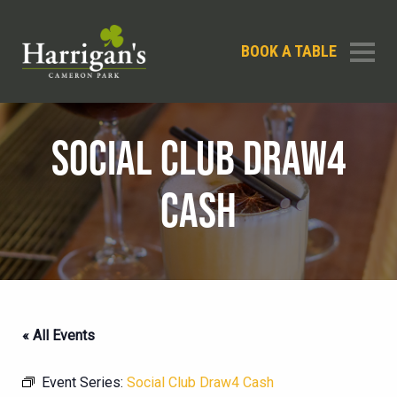
BOOK A TABLE
SOCIAL CLUB DRAW4
CASH
« All Events
Event Series:
Social Club Draw4 Cash