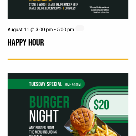
August 11 @ 3:00 pm
-
5:00 pm
HAPPY HOUR