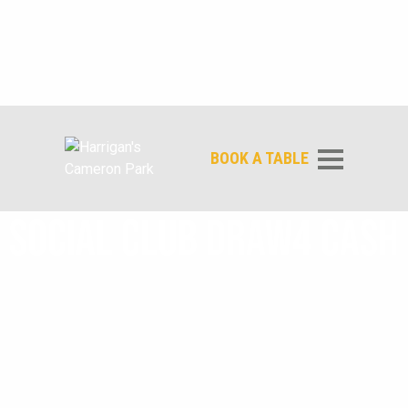
BOOK A TABLE
SOCIAL CLUB DRAW4 CASH