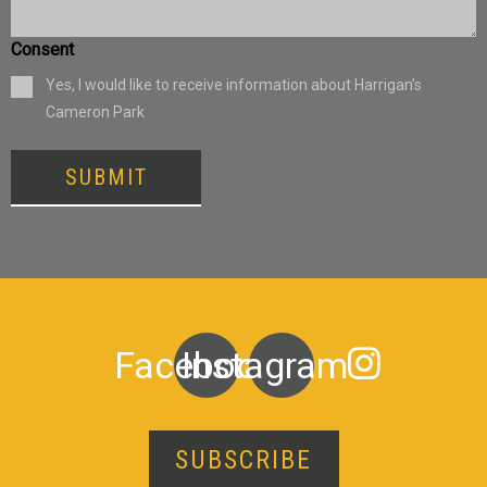
Consent
Yes, I would like to receive information about Harrigan’s
Cameron Park
SUBMIT
Facebook
Instagram
SUBSCRIBE