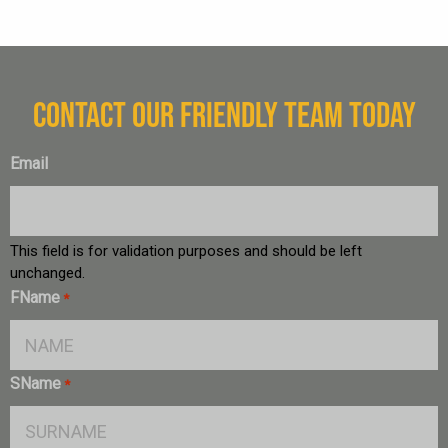
CONTACT OUR FRIENDLY TEAM TODAY
Email
This field is for validation purposes and should be left
unchanged.
FName
*
SName
*