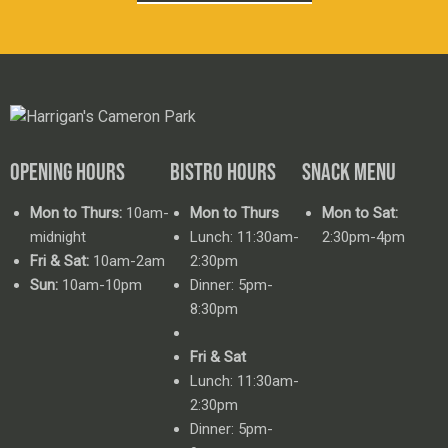
OPENING HOURS
BISTRO HOURS
SNACK MENU
Mon to Thurs:
10am-
Mon to Thurs
Mon to Sat:
midnight
Lunch: 11:30am-
2:30pm-4pm
Fri & Sat:
10am-2am
2:30pm
Sun:
10am-10pm
Dinner: 5pm-
8:30pm
Fri & Sat
Lunch: 11:30am-
2:30pm
Dinner: 5pm-