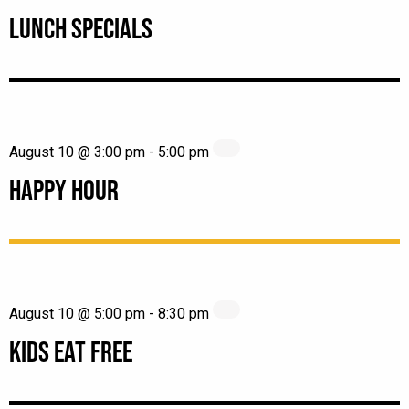
LUNCH SPECIALS
August 10 @ 3:00 pm
-
5:00 pm
HAPPY HOUR
August 10 @ 5:00 pm
-
8:30 pm
KIDS EAT FREE