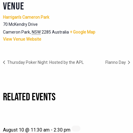
VENUE
Harrigan’s Cameron Park
70 McKendry Drive
Cameron Park
,
NSW
2285
Australia
+ Google Map
View Venue Website
Thursday Poker Night: Hosted by the APL
Flanno Day
RELATED EVENTS
August 10 @ 11:30 am
-
2:30 pm