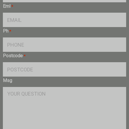
Eml
*
Ph
*
Postcode
*
Msg