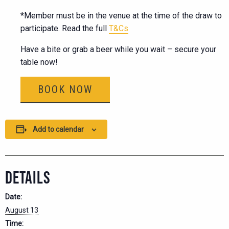
*Member must be in the venue at the time of the draw to
participate. Read the full
T&Cs
Have a bite or grab a beer while you wait – secure your
table now!
BOOK NOW
Add to calendar
DETAILS
Date:
August 13
Time: