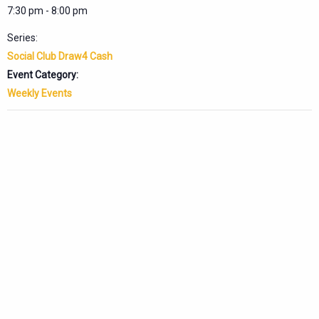
7:30 pm - 8:00 pm
Series:
Social Club Draw4 Cash
Event Category:
Weekly Events