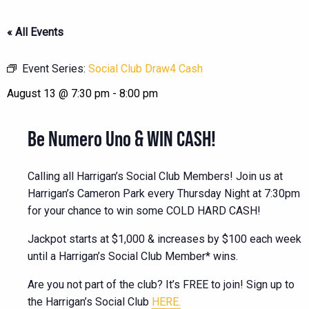
« All Events
Event Series:
Social Club Draw4 Cash
August 13 @ 7:30 pm
-
8:00 pm
Be Numero Uno & WIN CASH!
Calling all Harrigan’s Social Club Members! Join us at
Harrigan’s Cameron Park every Thursday Night at 7:30pm
for your chance to win some COLD HARD CASH!
Jackpot starts at $1,000 & increases by $100 each week
until a Harrigan’s Social Club Member* wins.
Are you not part of the club? It’s FREE to join! Sign up to
the Harrigan’s Social Club
HERE.