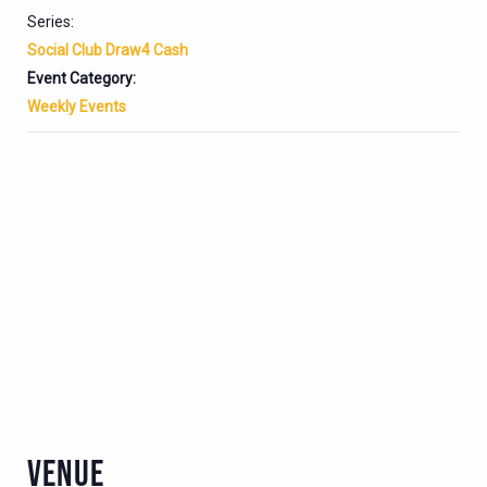
Series:
Social Club Draw4 Cash
Event Category:
Weekly Events
VENUE