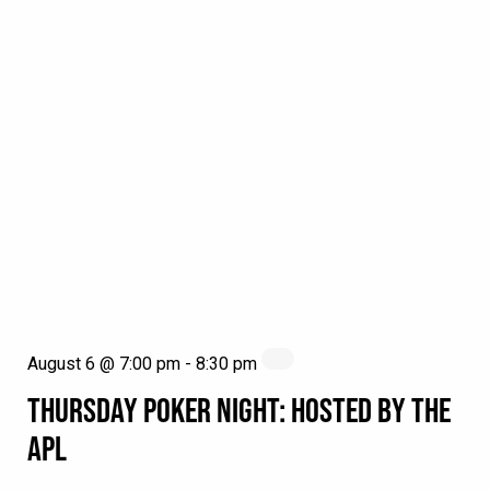
August 6 @ 7:00 pm
-
8:30 pm
THURSDAY POKER NIGHT: HOSTED BY THE
APL