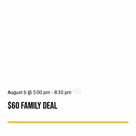
August 6 @ 5:00 pm
-
8:30 pm
$60 FAMILY DEAL