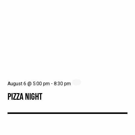
August 6 @ 5:00 pm
-
8:30 pm
PIZZA NIGHT