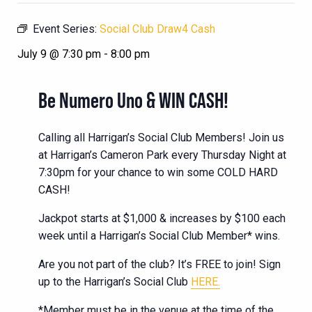
Event Series:
Social Club Draw4 Cash
July 9 @ 7:30 pm
-
8:00 pm
Be Numero Uno & WIN CASH!
Calling all Harrigan’s Social Club Members! Join us
at Harrigan’s Cameron Park every Thursday Night at
7:30pm for your chance to win some COLD HARD
CASH!
Jackpot starts at $1,000 & increases by $100 each
week until a Harrigan’s Social Club Member* wins.
Are you not part of the club? It’s FREE to join! Sign
up to the Harrigan’s Social Club
HERE.
*Member must be in the venue at the time of the