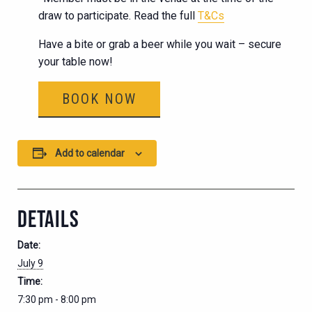
draw to participate. Read the full
T&Cs
Have a bite or grab a beer while you wait – secure
your table now!
BOOK NOW
Add to calendar
DETAILS
Date:
July 9
Time:
7:30 pm - 8:00 pm