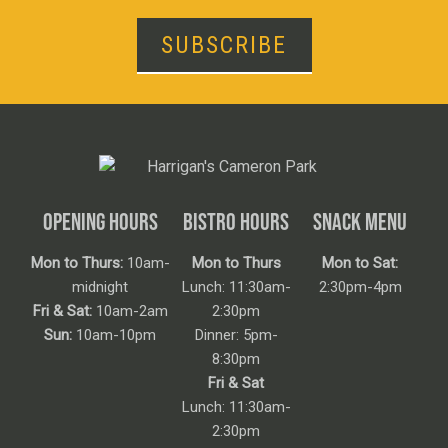
SUBSCRIBE
OPENING HOURS
BISTRO HOURS
SNACK MENU
Mon to Thurs:
10am-
Mon to Thurs
Mon to Sat:
midnight
Lunch: 11:30am-
2:30pm-4pm
Fri & Sat:
10am-2am
2:30pm
Sun:
10am-10pm
Dinner: 5pm-
8:30pm
Fri & Sat
Lunch: 11:30am-
2:30pm