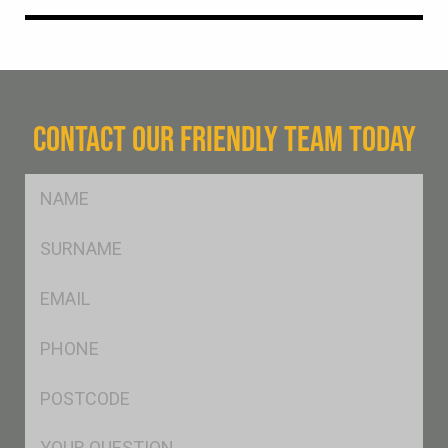
CONTACT OUR FRIENDLY TEAM TODAY
FName
*
SName
*
Eml
*
Ph
*
Postcode
*
Msg