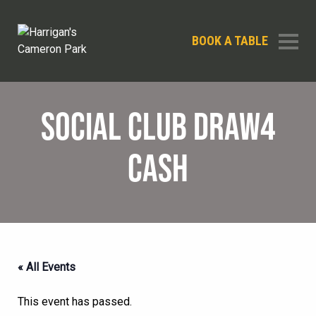
BOOK A TABLE
SOCIAL CLUB DRAW4
CASH
« All Events
This event has passed.