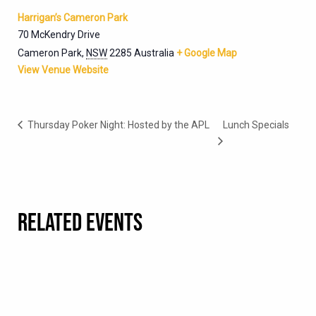
Harrigan’s Cameron Park
70 McKendry Drive
Cameron Park
,
NSW
2285
Australia
+ Google Map
View Venue Website
Thursday Poker Night: Hosted by the APL
Lunch Specials
RELATED EVENTS