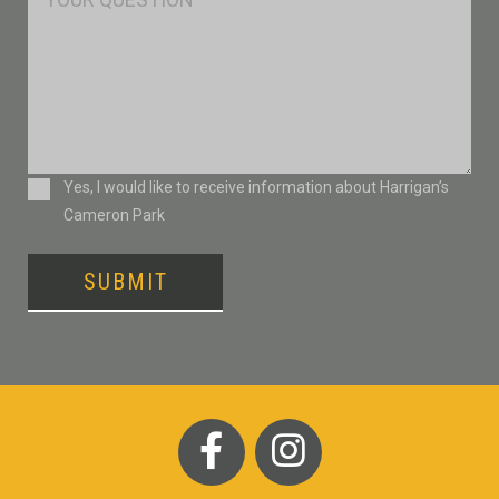
Consent
Yes, I would like to receive information about Harrigan’s
Cameron Park
SUBMIT