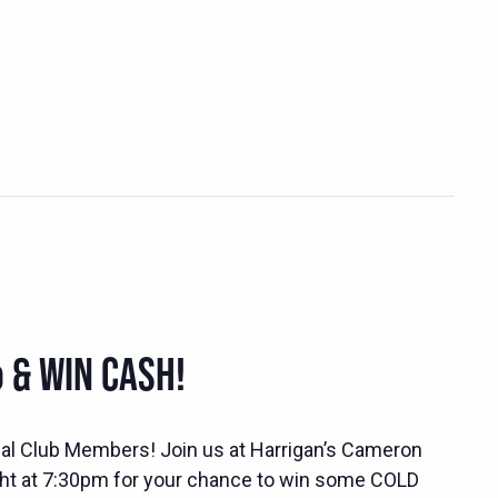
 & WIN CASH!
ocial Club Members! Join us at Harrigan’s Cameron
ht at 7:30pm for your chance to win some COLD