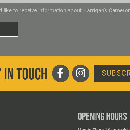
ld like to receive information about Harrigan’s Camero
T
 IN TOUCH
SUBSCR
OPENING HOURS