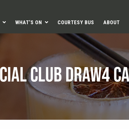
WHAT’S ON
COURTESY BUS
ABOUT
CIAL CLUB DRAW4 C