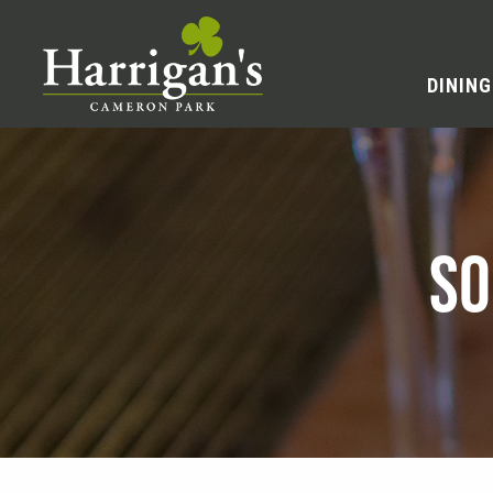
DINING
SO