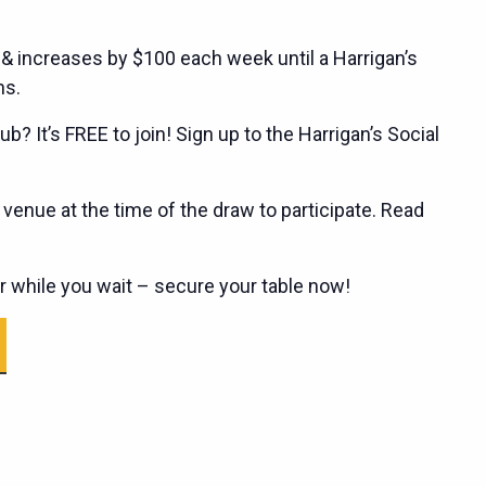
 & increases by $100 each week until a Harrigan’s
ns.
ub? It’s FREE to join! Sign up to the Harrigan’s Social
enue at the time of the draw to participate. Read
er while you wait – secure your table now!