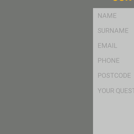
FName
*
SName
*
Eml
*
Ph
*
Postcode
*
Msg