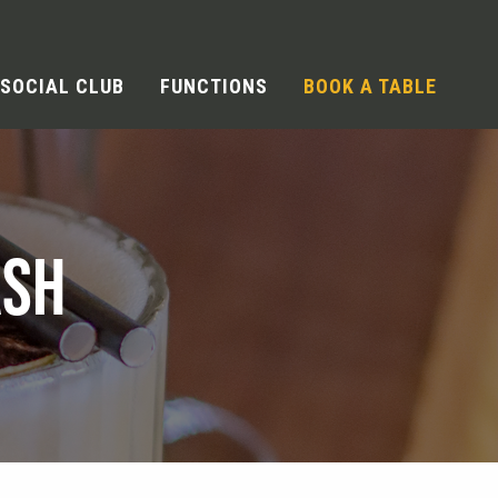
SOCIAL CLUB
FUNCTIONS
BOOK A TABLE
ASH