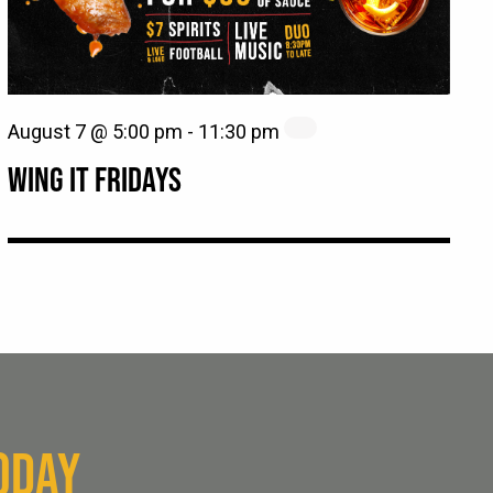
August 7 @ 5:00 pm
-
11:30 pm
WING IT FRIDAYS
ODAY