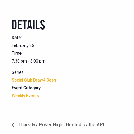
DETAILS
Date:
February 26
Time:
7:30 pm - 8:00 pm
Series:
Social Club Draw4 Cash
Event Category:
Weekly Events
Thursday Poker Night: Hosted by the APL