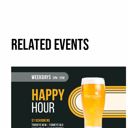
RELATED EVENTS