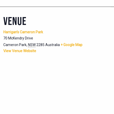
VENUE
Harrigan’s Cameron Park
70 McKendry Drive
Cameron Park
,
NSW
2285
Australia
+ Google Map
View Venue Website