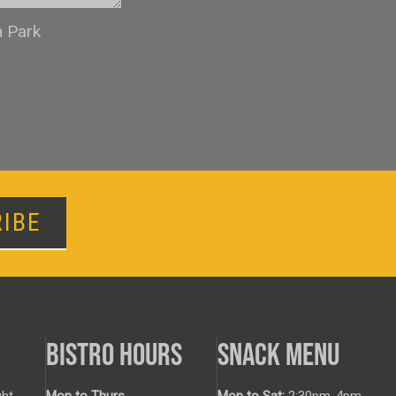
n Park
IBE
BISTRO HOURS
SNACK MENU