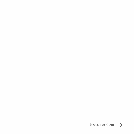
Jessica Cain