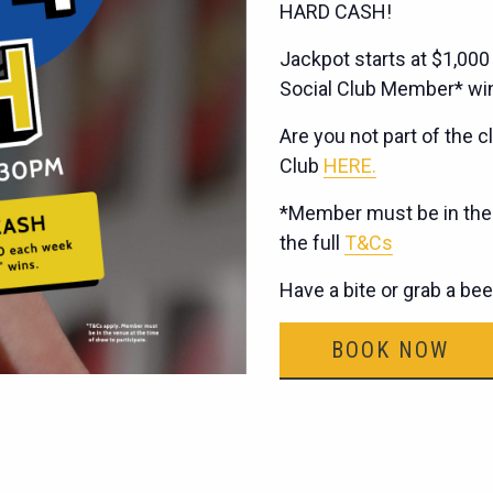
HARD CASH!
Jackpot starts at $1,000
Social Club Member* wi
Are you not part of the cl
Club
HERE.
*Member must be in the v
the full
T&Cs
Have a bite or grab a be
BOOK NOW