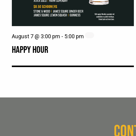
August 7 @ 3:00 pm
-
5:00 pm
HAPPY HOUR
CON