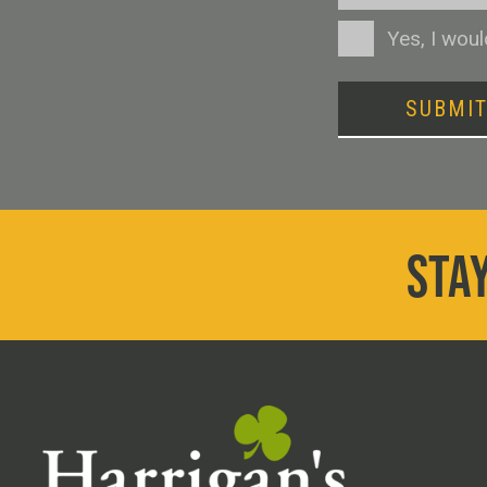
Consent
Yes, I wou
SUBMI
STAY