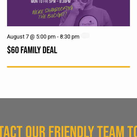
August 7 @ 5:00 pm
-
8:30 pm
$60 FAMILY DEAL
TACT OUR FRIENDLY TEAM T