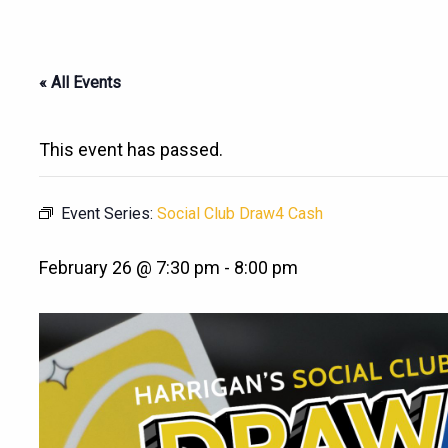
« All Events
This event has passed.
Event Series:
Social Club Draw4 Cash
February 26 @ 7:30 pm
-
8:00 pm