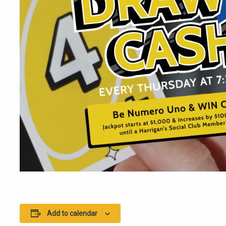
Add to calendar