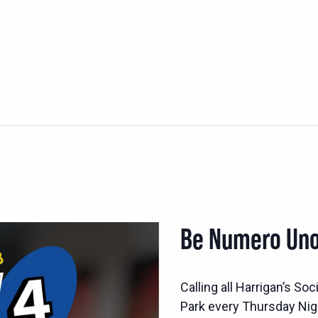
Be Numero Uno
Calling all Harrigan’s S
Park every Thursday Nig