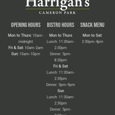
OPENING HOURS
BISTRO HOURS
SNACK MENU
Mon to Thurs:
10am-
Mon to Thurs
Mon to Sat:
midnight
Lunch: 11:30am-
2:30pm-4pm
Fri & Sat:
10am-2am
2:30pm
Sun:
10am-10pm
Dinner: 5pm-
8:30pm
Fri & Sat
Lunch: 11:30am-
2:30pm
Dinner: 5pm-9pm
Sun
Lunch: 11:30am-
2:30pm
Dinner: 5pm-