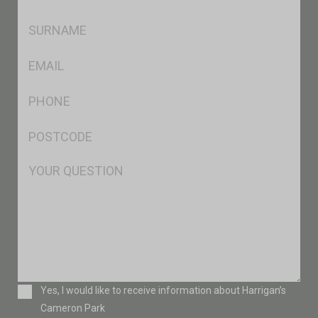
*
SName
*
Eml
*
Ph
*
Postcode
*
Msg
Consent
Yes, I would like to receive information about Harrigan’s
Cameron Park