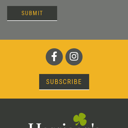
SUBMIT
SUBSCRIBE