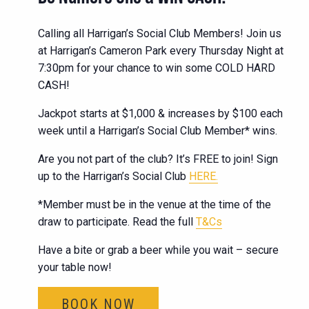
Calling all Harrigan’s Social Club Members! Join us
at Harrigan’s Cameron Park every Thursday Night at
7:30pm for your chance to win some COLD HARD
CASH!
Jackpot starts at $1,000 & increases by $100 each
week until a Harrigan’s Social Club Member* wins.
Are you not part of the club? It’s FREE to join! Sign
up to the Harrigan’s Social Club
HERE.
*Member must be in the venue at the time of the
draw to participate. Read the full
T&Cs
Have a bite or grab a beer while you wait – secure
your table now!
BOOK NOW