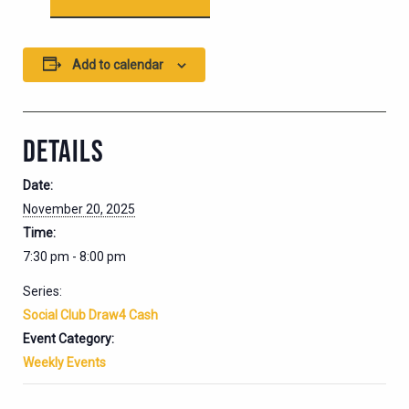
Add to calendar
DETAILS
Date:
November 20, 2025
Time:
7:30 pm - 8:00 pm
Series:
Social Club Draw4 Cash
Event Category:
Weekly Events