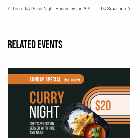
Thursday Poker Night: Hosted by the APL
DJ Smashup
RELATED EVENTS