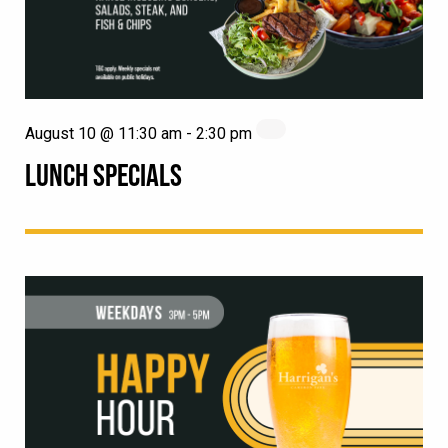
August 10 @ 11:30 am
-
2:30 pm
LUNCH SPECIALS