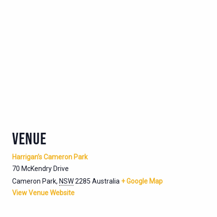
VENUE
Harrigan’s Cameron Park
70 McKendry Drive
Cameron Park
,
NSW
2285
Australia
+ Google Map
View Venue Website