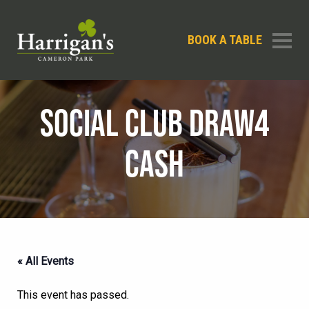
BOOK A TABLE
SOCIAL CLUB DRAW4
CASH
« All Events
This event has passed.