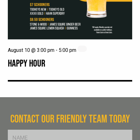
August 10 @ 3:00 pm
-
5:00 pm
HAPPY HOUR
CONTACT OUR FRIENDLY TEAM TODAY
FName