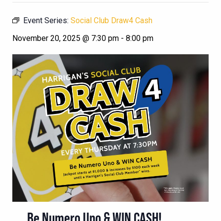
Event Series:
Social Club Draw4 Cash
November 20, 2025 @ 7:30 pm
-
8:00 pm
Be Numero Uno & WIN CASH!