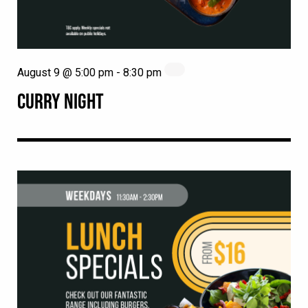
August 9 @ 5:00 pm
-
8:30 pm
CURRY NIGHT