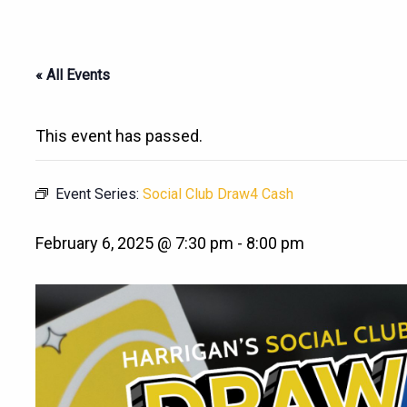
« All Events
This event has passed.
Event Series:
Social Club Draw4 Cash
February 6, 2025 @ 7:30 pm
-
8:00 pm