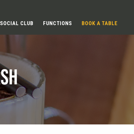
SOCIAL CLUB
FUNCTIONS
BOOK A TABLE
ASH