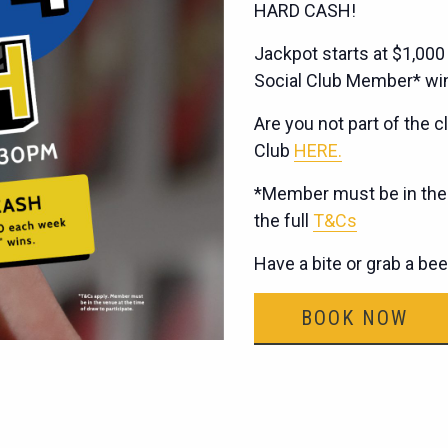
HARD CASH!
Jackpot starts at $1,000
Social Club Member* wi
Are you not part of the cl
Club
HERE.
*Member must be in the v
the full
T&Cs
Have a bite or grab a be
BOOK NOW