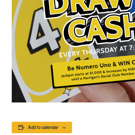
Add to calendar