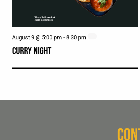
August 9 @ 5:00 pm
-
8:30 pm
CURRY NIGHT
CON