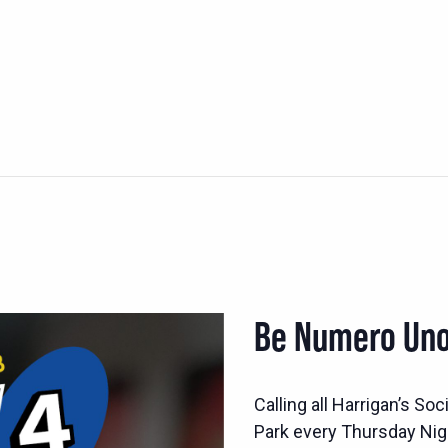
Be Numero Uno
Calling all Harrigan’s S
Park every Thursday Nig