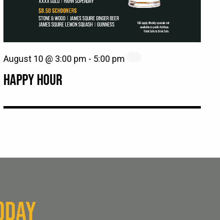
August 10 @ 3:00 pm
-
5:00 pm
HAPPY HOUR
ODAY