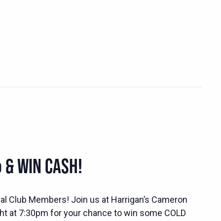
 & WIN CASH!
ocial Club Members! Join us at Harrigan’s Cameron
ht at 7:30pm for your chance to win some COLD