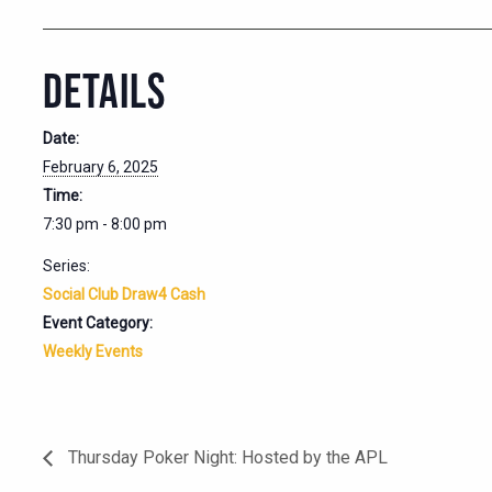
DETAILS
Date:
February 6, 2025
Time:
7:30 pm - 8:00 pm
Series:
Social Club Draw4 Cash
Event Category:
Weekly Events
Thursday Poker Night: Hosted by the APL