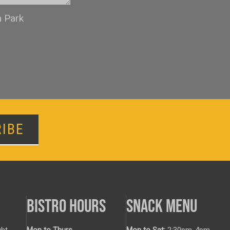
n Park
IBE
BISTRO HOURS
SNACK MENU