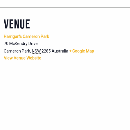
VENUE
Harrigan’s Cameron Park
70 McKendry Drive
Cameron Park
,
NSW
2285
Australia
+ Google Map
View Venue Website