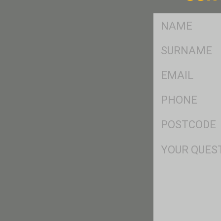
FName
*
SName
*
Eml
*
Ph
*
Postcode
*
Msg