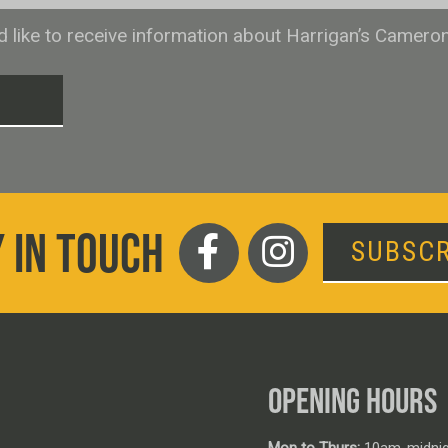
ld like to receive information about Harrigan’s Camero
T
 IN TOUCH
SUBSCR
OPENING HOURS