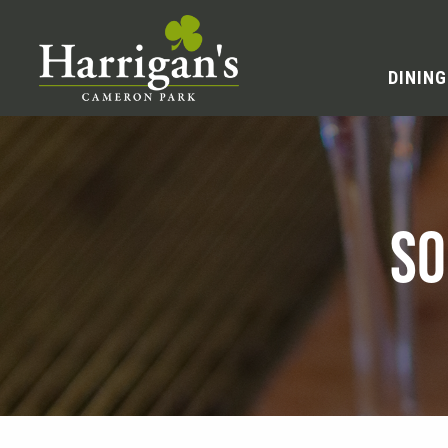
DINING
SO