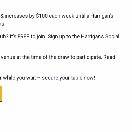
 & increases by $100 each week until a Harrigan’s
ns.
ub? It’s FREE to join! Sign up to the Harrigan’s Social
enue at the time of the draw to participate. Read
er while you wait – secure your table now!