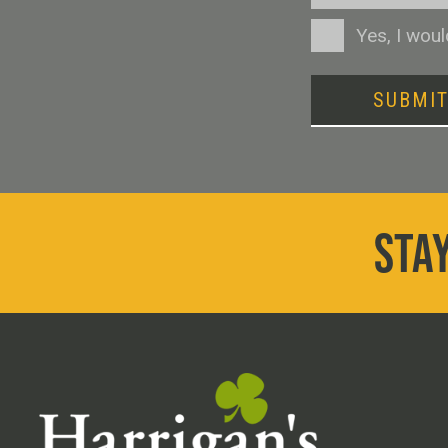
Consent
Yes, I wou
SUBMI
STAY