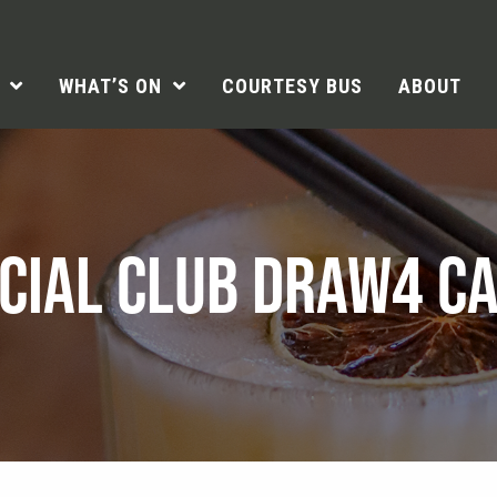
WHAT’S ON
COURTESY BUS
ABOUT
CIAL CLUB DRAW4 C