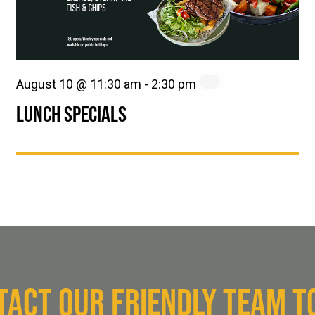
August 10 @ 11:30 am
-
2:30 pm
LUNCH SPECIALS
TACT OUR FRIENDLY TEAM T