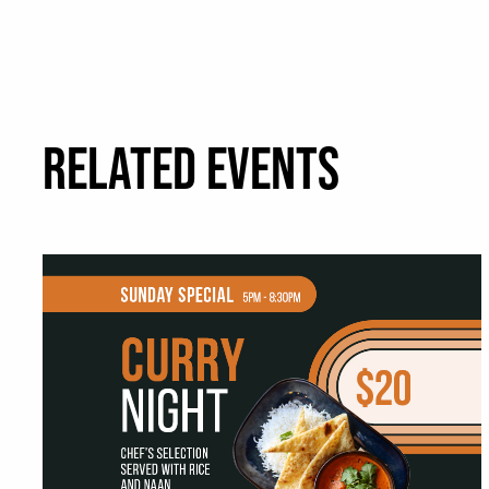
RELATED EVENTS