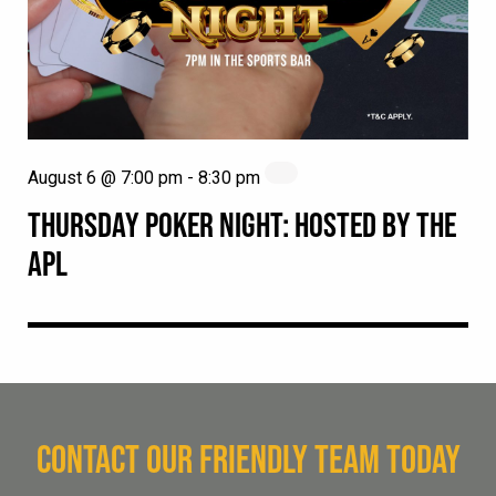
August 6 @ 7:00 pm
-
8:30 pm
THURSDAY POKER NIGHT: HOSTED BY THE
APL
CONTACT OUR FRIENDLY TEAM TODAY