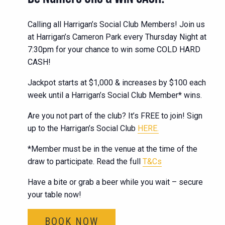
Calling all Harrigan’s Social Club Members! Join us
at Harrigan’s Cameron Park every Thursday Night at
7:30pm for your chance to win some COLD HARD
CASH!
Jackpot starts at $1,000 & increases by $100 each
week until a Harrigan’s Social Club Member* wins.
Are you not part of the club? It’s FREE to join! Sign
up to the Harrigan’s Social Club
HERE.
*Member must be in the venue at the time of the
draw to participate. Read the full
T&Cs
Have a bite or grab a beer while you wait – secure
your table now!
BOOK NOW