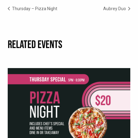
Thursday – Pizza Night
Aubrey Duo
RELATED EVENTS