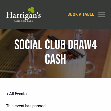
BOOK A TABLE
SOCIAL CLUB DRAW4
CASH
« All Events
This event has passed.