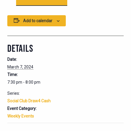
Add to calendar
DETAILS
Date:
March 7, 2024
Time:
7:30 pm - 8:00 pm
Series:
Social Club Draw4 Cash
Event Category:
Weekly Events