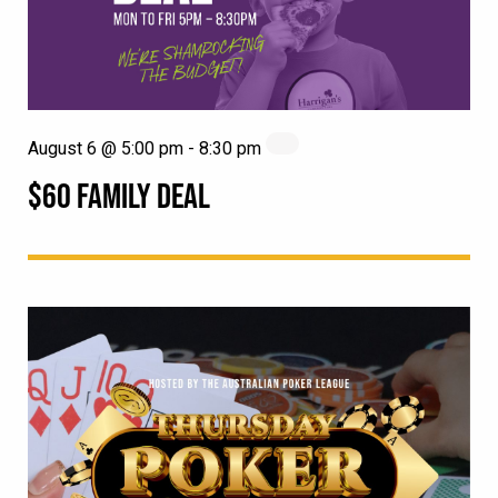
August 6 @ 5:00 pm
-
8:30 pm
$60 FAMILY DEAL