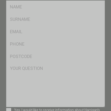
FName
*
SName
*
Eml
*
Ph
*
Postcode
*
Msg
Consent
Yes, I would like to receive information about Harrigan’s