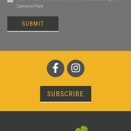
Cameron Park
SUBMIT
SUBSCRIBE