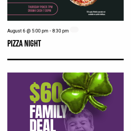
August 6 @ 5:00 pm
-
8:30 pm
PIZZA NIGHT