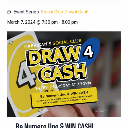
Event Series:
Social Club Draw4 Cash
March 7, 2024 @ 7:30 pm
-
8:00 pm
Be Numero Uno & WIN CASH!