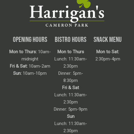
OPENING HOURS
BISTRO HOURS
SNACK MENU
Mon to Thurs:
10am-
Mon to Thurs
Mon to Sat:
midnight
Lunch: 11:30am-
2:30pm-4pm
Fri & Sat:
10am-2am
2:30pm
Sun:
10am-10pm
Dinner: 5pm-
8:30pm
Fri & Sat
Lunch: 11:30am-
2:30pm
Dinner: 5pm-9pm
Sun
Lunch: 11:30am-
2:30pm