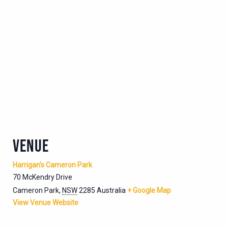
VENUE
Harrigan’s Cameron Park
70 McKendry Drive
Cameron Park
,
NSW
2285
Australia
+ Google Map
View Venue Website