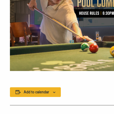
Add to calendar