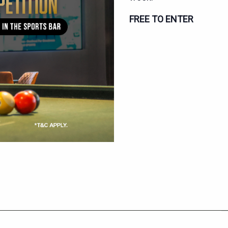
FREE TO ENTER