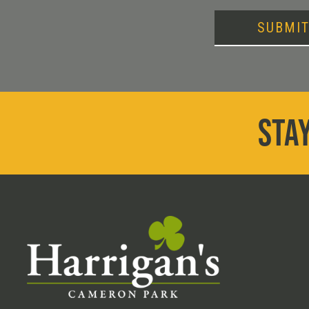
SUBMI
STAY