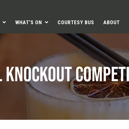
WHAT’S ON
COURTESY BUS
ABOUT
L KNOCKOUT COMPETI