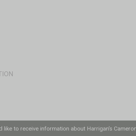
ld like to receive information about Harrigan’s Camero