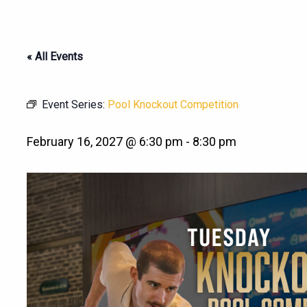
« All Events
Event Series:
Pool Knockout Competition
February 16, 2027 @ 6:30 pm
-
8:30 pm