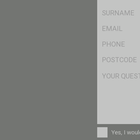
*
SName
*
Eml
*
Ph
*
Postcode
*
Msg
Consent
Yes, I wou