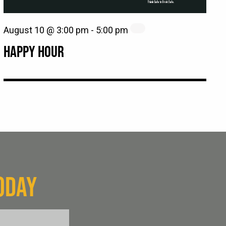
August 10 @ 3:00 pm
-
5:00 pm
HAPPY HOUR
ODAY