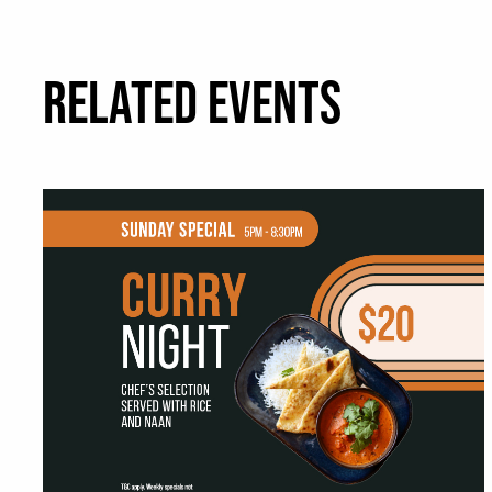
RELATED EVENTS