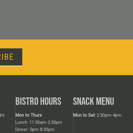
IBE
BISTRO HOURS
SNACK MENU
ht
Mon to Thurs
Mon to Sat:
2:30pm-4pm
Lunch: 11:30am-2:30pm
Dinner: 5pm-8:30pm