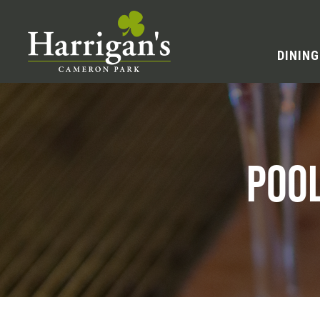
DINING
POO