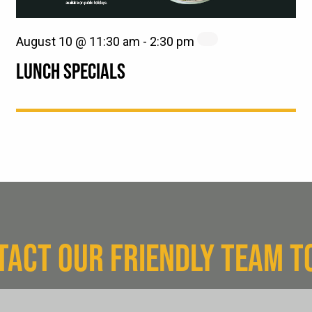
August 10 @ 11:30 am
-
2:30 pm
LUNCH SPECIALS
TACT OUR FRIENDLY TEAM T