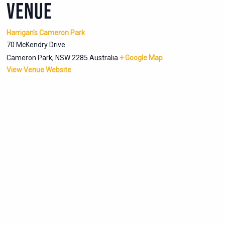
VENUE
Harrigan’s Cameron Park
70 McKendry Drive
Cameron Park
,
NSW
2285
Australia
+ Google Map
View Venue Website