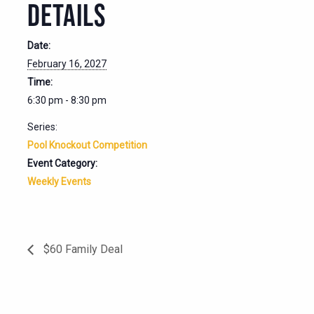
DETAILS
Date:
February 16, 2027
Time:
6:30 pm - 8:30 pm
Series:
Pool Knockout Competition
Event Category:
Weekly Events
$60 Family Deal