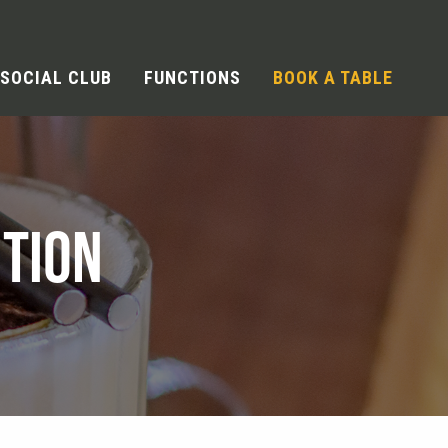
SOCIAL CLUB
FUNCTIONS
BOOK A TABLE
TION