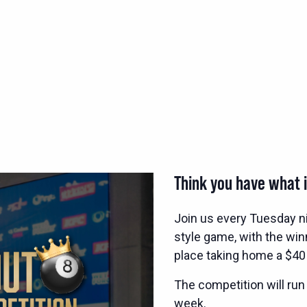
Think you have what i
Join us every Tuesday n
style game, with the wi
place taking home a $40
The competition will run
week.