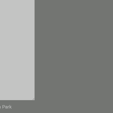
n Park