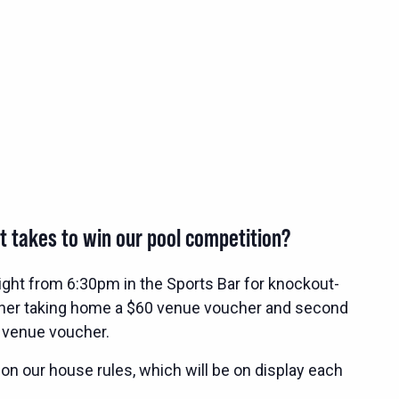
t takes to win our pool competition?
ight from 6:30pm in the Sports Bar for knockout-
nner taking home a $60 venue voucher and second
 venue voucher.
 on our house rules, which will be on display each