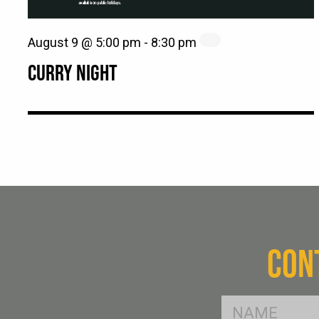
August 9 @ 5:00 pm
-
8:30 pm
CURRY NIGHT
CON
FName