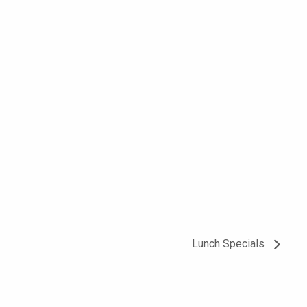
Lunch Specials