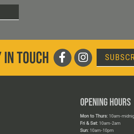
T
 IN TOUCH
SUBSCR
OPENING HOURS
Mon to Thurs:
10am-midnig
Fri & Sat:
10am-2am
Sun:
10am-10pm